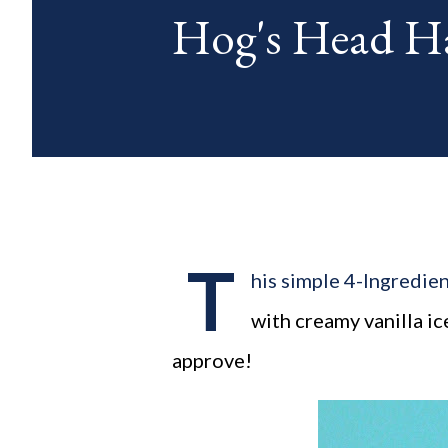
Hog's Head Har
blog posts any day of each mon
T
his simple 4-Ingredien
with creamy vanilla i
approve!