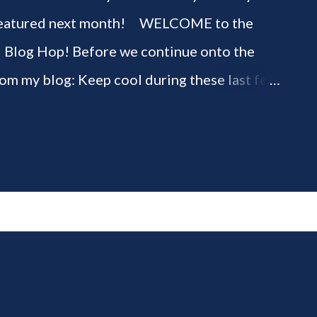
be featured next month! WELCOME to the
" Blog Hop! Before we continue onto the
rom my blog: Keep cool during these last few
ious 3-Ingredient No Churn Ice Cream !
ELCOME to HOME feature week of the August
g hop! Meet your HOME week Hosts This
ing by the Home Hosts' Blogs: Bev from
om, the Lunch Lady Niki from Life as a LEO
 party featuring YOU! There will be 4
d 4 different feature categories. Just to be
rty - you may link up ANY family-friendly