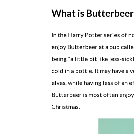
What is Butterbeer
In the Harry Potter series of 
enjoy Butterbeer at a pub calle
being "a little bit like less-sic
cold in a bottle. It may have a
elves, while having less of an
Butterbeer is most often enjoy
Christmas.