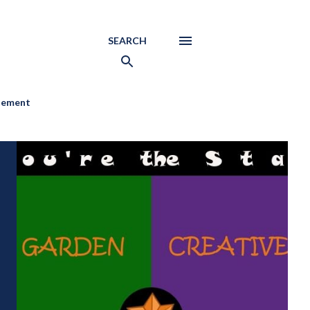
SEARCH
atement