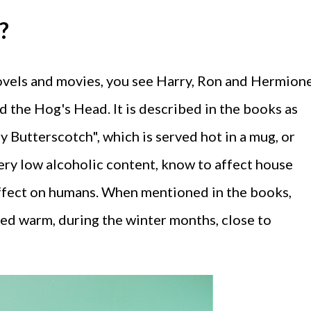
?
novels and movies, you see Harry, Ron and Hermion
d the Hog's Head. It is described in the books as
kly Butterscotch", which is served hot in a mug, or
 very low alcoholic content, know to affect house
 effect on humans. When mentioned in the books,
ed warm, during the winter months, close to