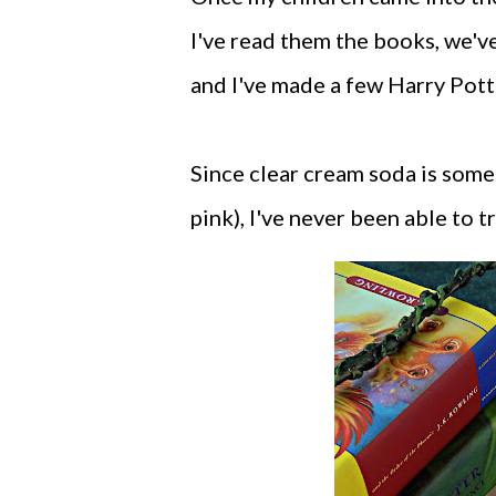
I've read them the books, we'v
and I've made a few Harry Pot
Since clear cream soda is some
pink), I've never been able to 