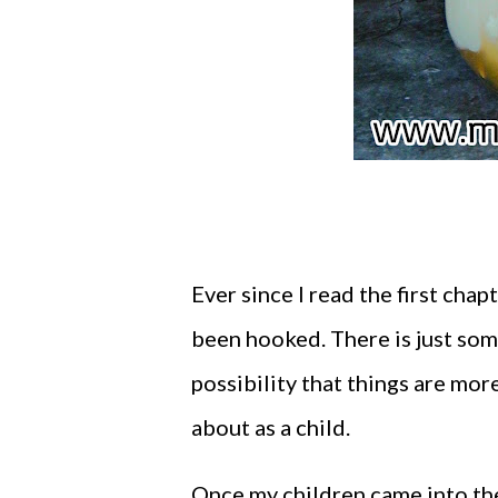
Ever since I read the first cha
been hooked. There is just som
possibility that things are mo
about as a child.
Once my children came into the