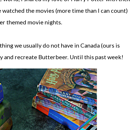
e watched the movies (more time than I can count)
ter themed movie nights.
thing we usually do not have in Canada (ours is
try and recreate Butterbeer. Until this past week!