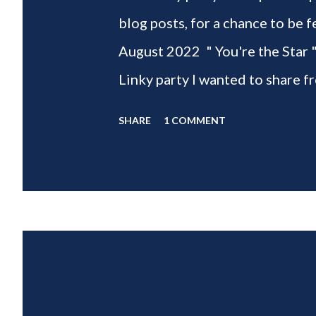
blog posts, for a chance to 
August 2022 " You're the Star 
Linky party I wanted to share f
weeks of summer with my delic
SHARE
1 COMMENT
___________________________ W
2022 " You're the STAR " blo
week is HOME feature week Sw
Eclectic Red Barn Cindy from M
Wife This is a month long Linky
different features each week an
clear - this is NOT a themed pa