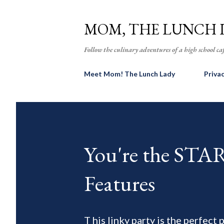
MOM, THE LUNCH 
Follow the culinary adventures of a high school caf
Meet Mom! The Lunch Lady
Priva
You're the ST
Features
T his linky party is the perfect