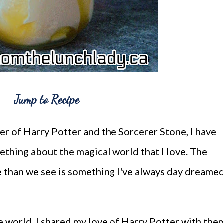
Jump to Recipe
pter of Harry Potter and the Sorcerer Stone, I have
ething about the magical world that I love. The
re than we see is something I've always day dreame
 world, I shared my love of Harry Potter with the