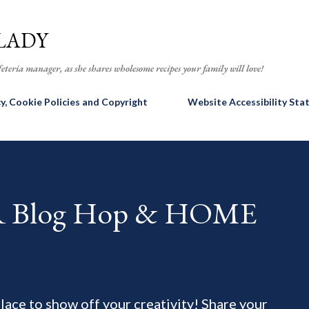
Skip to main content
LADY
eteria manager, as she shares wholesome recipes your family will love!
cy, Cookie Policies and Copyright
Website Accessibility St
AR Blog Hop & HOME
 place to show off your creativity! Share your