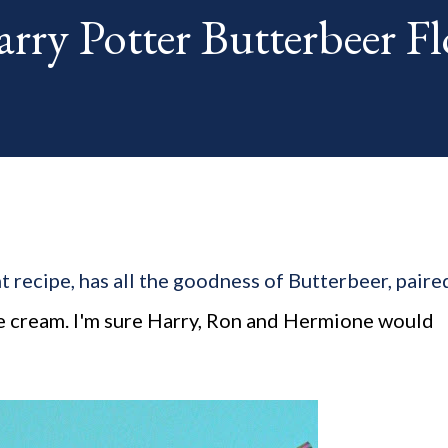
ry Potter Butterbeer Fl
th. The "theme...
t recipe, has all the goodness of Butterbeer, paire
ce cream. I'm sure Harry, Ron and Hermione would