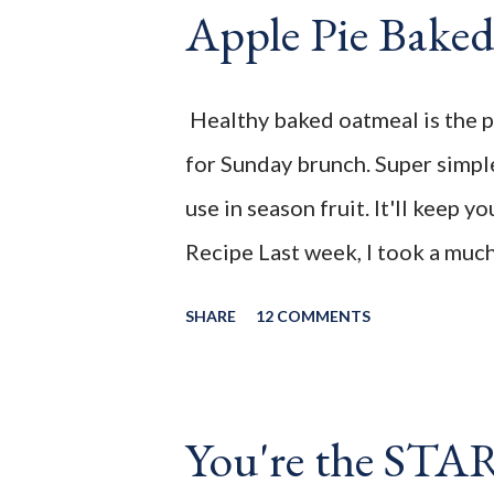
continue onto the Linky party 
Apple Pie Bake
Apple Pie Baked Oatmeal is the
for Sunday brunch. Super simple
Healthy baked oatmeal is the p
use in season fruit. It'll keep y
for Sunday brunch. Super simple
______________________________
use in season fruit. It'll keep y
the July 2021 " You're the STA
Recipe Last week, I took a muc
From working out, from countin
SHARE
12 COMMENTS
had a set back with my IBD and i
feeling better. That meant eatin
vegetables. Instead of stressing 
You're the STA
being mindful of portions. Havi