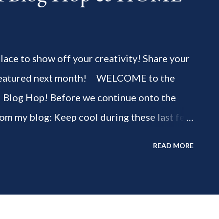
 place to show off your creativity! Share your
be featured next month! WELCOME to the
" Blog Hop! Before we continue onto the
rom my blog: Keep cool during these last few
ious 3-Ingredient No Churn Ice Cream !
READ MORE
ELCOME to HOME feature week of the August
g hop! Meet your HOME week Hosts This
ing by the Home Hosts' Blogs: Bev from
om, the Lunch Lady Niki from Life as a LEO