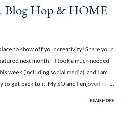
AR Blog Hop & HOME
 party featuring YOU! There will be 4
d 4 different feature categories. Just to be
rty - you may link up ANY family-friendly
th. The "theme...
place to show off your creativity! Share your
 featured next month! I took a much needed
is week (including social media), and I am
 to get back to it. My SO and I enjoyed our
mic started 2 yrs ago, so we are happy to
READ MORE
ew normal. I hope you all had a wonderful
1 " You're the Star " Blog Hop! Before we