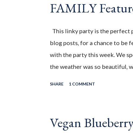
FAMILY Featur
back on track. While I did take
was still in the kitchen, enjoyi
to not eat this or that ,until I'
This linky party is the perfect 
craving for baked oatmeal, so m
blog posts, for a chance to be f
of the house came to lif...
with the party this week. We s
the weather was so beautiful, w
great relaxing and quiet week
SHARE
1 COMMENT
You're the Star " Blog Hop! Bef
wanted to share this post from 
this simple Blueberry Coconut 
Vegan Blueberr
needed, a handful of ingredien