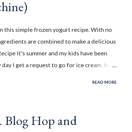
hine)
________________________ WELCOME to FAMILY
" You're the STAR " blog hop! Meet
s week is FAMILY feature week Swing
in this simple frozen yogurt recipe. With no
ogs: Michelle @ Moms ...
ngredients are combined to make a delicious
ecipe It's summer and my kids have been
day I get a request to go for ice cream. In
oaded them into the car, and enjoyed a sinful
READ MORE
w that I started Weight Watchers, I was hit
y points are in ice cream. It doesn't mean I
ns it won't be a weekly occurence. That's why I
R Blog Hop and
 point version that I could enjoy everyday, if