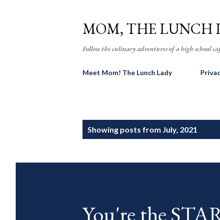
MOM, THE LUNCH 
Follow the culinary adventures of a high school caf
Meet Mom! The Lunch Lady
Priva
P
Showing posts from July, 2021
o
s
t
s
You're the ST