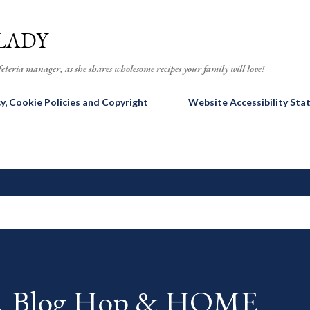
Skip to main content
LADY
eteria manager, as she shares wholesome recipes your family will love!
cy, Cookie Policies and Copyright
Website Accessibility St
AR Blog Hop & HOME