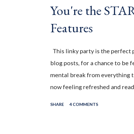
You're the ST
Wife This is a month long Linky
different features each week an
Features
clear - this is NOT a themed pa
blog posts any day of each mon
This linky party is the perfect 
blog posts, for a chance to be
mental break from everything th
now feeling refreshed and ready
first date night since the pande
SHARE
4 COMMENTS
slowly be getting back into a n
week! WELCOME to the July 202