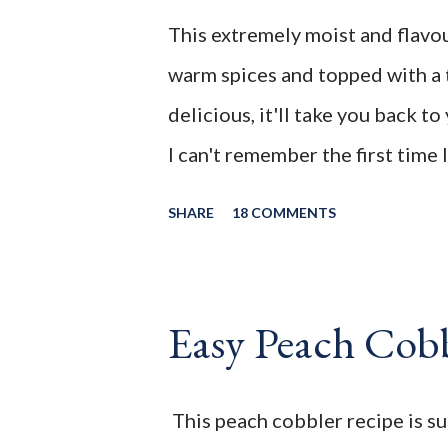
my blog: This extremely moist a
This extremely moist and flavou
packed with warm spices and t
warm spices and topped with a 
frosting. So delicious, it'll ta
delicious, it'll take you back 
__________________________________
I can't remember the first time 
ever since that first bite I've al
SHARE
18 COMMENTS
to do with the warm spices that
enjoyed desserts made with cin
with the sweet and tanginess of
Easy Peach Cob
scrumptious cake a crowd plea
use to make zucchini loaf ever
This peach cobbler recipe is s
in gardens around town. It was 