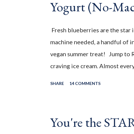
Yogurt (No-Mac
summer treat! ________________
feature week of the July 2021 
your FAMILY week Cohosts Thi
Fresh blueberries are the star 
by the Family hosting team's bl
machine needed, a handful of i
vegan summer treat! Jump to R
craving ice cream. Almost every 
the past, I would have happily l
SHARE
14 COMMENTS
cone of ice cream with them. No
with the reality of just how man
will never enjoy it, it just mea
You're the STA
decided to try and make a lower