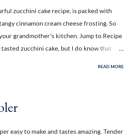
nd flavourful Zucchini Cake Recipe , is
rful zucchini cake recipe, is packed with
opped with a tangy cinnamon cream cheese
tangy cinnamon cream cheese frosting. So
ke you back to your grandmother's kitchen.
to your grandmother's kitchen. Jump to Recipe
______________________________________ WELCO...
I tasted zucchini cake, but I do know that
ways been a huge fan of it. I'm sure it has a lot
READ MORE
 season the delicious cake batter. I've always
namon, cloves and all spice. That paired
 the cream cheese frosting, makes this
bler
ser. My memere (French for Grandmother),
y year when fresh zucchini became abundant
uper easy to make and tastes amazing. Tender
a delicious way to use up the bounty green