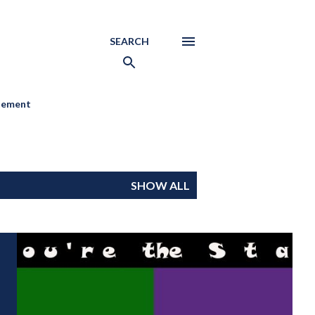
SEARCH
atement
SHOW ALL