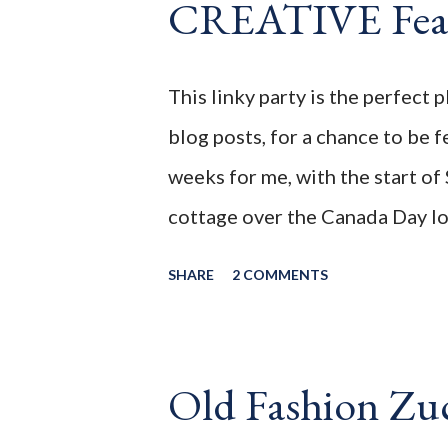
CREATIVE Feat
I wanted. Without feeling guilty
love the smooth tart creamy treat
Unfortunately most frozen yogu
This linky party is the perfect 
sugar, or corn syrup. As deliciou
blog posts, for a chance to be 
weeks for me, with the start of
cottage over the Canada Day lo
for the first time, in almost 1 y
SHARE
2 COMMENTS
them again. I hope this is the 
_________________________________
the second week of the July 202
Old Fashion Zu
Before we continue onto the Lin