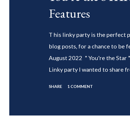
Features
T his linky party is the perfect
blog posts, for a chance to 
August 2022 " You're the Star 
Linky party I wanted to share f
weeks of summer with my delic
SHARE
1 COMMENT
___________________________ W
2022 " You're the STAR " blo
week is HOME feature week Sw
Eclectic Red Barn Cindy from M