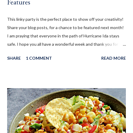
Features
This linky party is the perfect place to show off your creativity!
Share your blog posts, for a chance to be featured next month!
I am praying that everyone in the path of Hurricane Ida stays
safe. I hope you all have a wonderful week and thank you for
sharing with us!!
SHARE
1 COMMENT
READ MORE
__________________________________________________________________
_ WELCOME to the August 2021 " You're the Star " Blog Hop!
Before we continue onto the Linky party I wanted to share from
my blog: This Skinny Lentil Dip is packed with yummy veggies, a
burst of citrus, intoxicating herbs and salty cheese. Loaded with
protein it is a wonderful snack to serve with pita chips, tortilla
chips, or crackers!
__________________________________________________________________
________ WELCOME to EXTRA feature week of the August