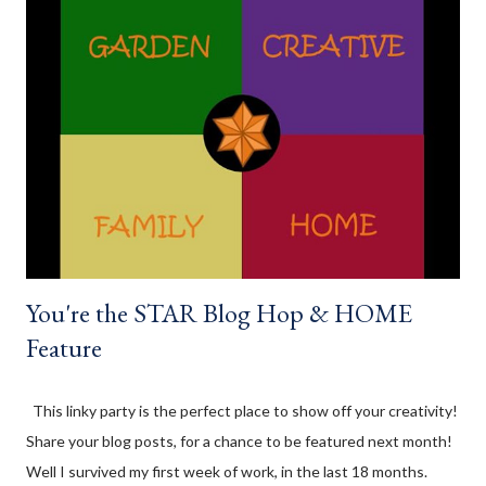
that regard. I am struggling on meal planning dinner though.
Something I definitely need to work on! At the beginning of
August we had a Civic holiday here in Ontario, which means we
had a long weekend. My SO's family planned a small family
gathering, which we attended before spending the remainder
of the weekend at the cottage. We all brought stuff to snack
on, and for dinner; and this lentil dip was a yummy snack that
made an appearance...
You're the STAR Blog Hop & HOME
Feature
This linky party is the perfect place to show off your creativity!
Share your blog posts, for a chance to be featured next month!
Well I survived my first week of work, in the last 18 months.