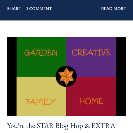
my blog: Keep cool during these last few weeks of summer with
SHARE
1 COMMENT
READ MORE
my delicious 3-Ingredient No Churn Ice Cream !
___________________________ WELCOME to HOME feature week
of the August 2022 " You're the STAR " blog hop! Meet
your HOME week Hosts This week is HOME feature week
Swing by the Home Hosts' Blogs: Bev from Eclectic Red Barn
Cindy from Mom, the Lunch Lady Niki from Life as a LEO Wife
This is a month long Linky party featuring YOU! There will be 4
different features each week and 4 different feature
categories. Just to be clear - this is NOT a themed party - you
may link up ANY family-friendly blog posts any day of each
month. The "theme...
You're the STAR Blog Hop & EXTRA