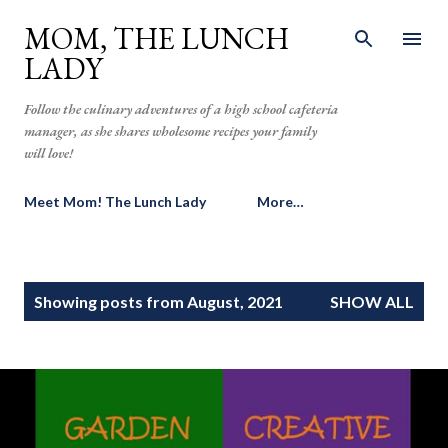
Skip to main content
MOM, THE LUNCH
LADY
Follow the culinary adventures of a high school cafeteria
manager, as she shares wholesome recipes your family
will love!
Meet Mom! The Lunch Lady
More…
P
Showing posts from August, 2021
SHOW ALL
o
s
t
s