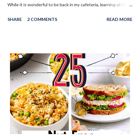
While it is wonderful to be back in my cafeteria, learning all the
new Covid safety protocols and getting my kitchen ready to
SHARE
2 COMMENTS
READ MORE
reopen will be a big undertaking. I am exhausted, but I am so
happy at the same time. This weekend was a much needed time
to relax and now I am refreshed and ready to tackle the week. I
hope you had a wonderful weekend and thanks so much for
sharing with us! WELCOME to the August 2021 " You're the
Star " Blog Hop! Before we continue onto the Linky party I
wanted to share from my blog: My return to work has made me
realize that back to school here in Canada is right around the
corner. I've created a post of 25 delicious Nut-Free School
Lunch Ideas , perfect for lunch boxes!
________________________________________ WELCOME to HOME f...