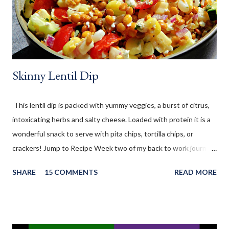
2021 " You're the STAR " blog hop! (Sometimes we will have 5
Mondays in a month - these 5th special Mondays are called
"EXTRA feature" days)...
Skinny Lentil Dip
This lentil dip is packed with yummy veggies, a burst of citrus,
intoxicating herbs and salty cheese. Loaded with protein it is a
wonderful snack to serve with pita chips, tortilla chips, or
crackers! Jump to Recipe Week two of my back to work journey
has been wonderfully exhausting. I was nervous about not
SHARE
15 COMMENTS
READ MORE
being able to stay true to my weight watchers plan, while
working and coming home to be mom. I've made a big effort to
pre-plan and prepare both my breakfast and lunches for the
week. This second week has been as successful as the first in