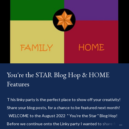
You're the STAR Blog Hop & HOME
Features
T his linky party is the perfect place to show off your creativity!
Share your blog posts, for a chance to be featured next month!
WELCOME to the August 2022 " You're the Star " Blog Hop!
Before we continue onto the Linky party I wanted to share from