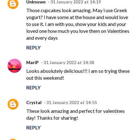
Unknown
31 January 2022 at 14:19
Those cupcakes look amazing. May i use Greek
yogurt? I have some at the house and would love
to use it. I am with you, show your kids and your
loved one how much you love them on Valentines
and every days
REPLY
MariP
31 January 2022 at 14:38
Looks absolutely delicious!!! I am so trying these
out this weekend!
REPLY
Crystal
31 January 2022 at 14:55
These look amazing and perfect for valentines
day! Thanks for sharing!
REPLY