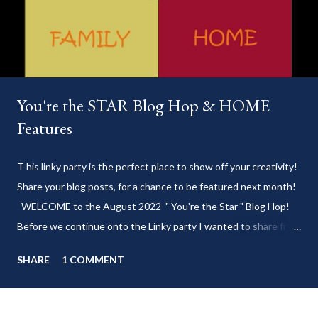
You're the STAR Blog Hop & HOME
Features
T his linky party is the perfect place to show off your creativity!
Share your blog posts, for a chance to be featured next month!
WELCOME to the August 2022 " You're the Star " Blog Hop!
Before we continue onto the Linky party I wanted to share from
my blog: Keep cool during these last few weeks of summer with
SHARE
1 COMMENT
my delicious 3-Ingredient No Churn Ice Cream !
___________________________ WELCOME to HOME feature week
of the August 2022 " You're the STAR " blog hop! Meet