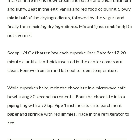
In a separate mixing bowl, cream the butter and sugar until light
and fluffy. Beat in the egg, vanilla and red food colouring. Slowly
mix in half of the dry ingredients, followed by the yogurt and
finally the remaining dry ingredients. Mix until just combined; Do
not overmix.
Scoop 1/4 C of batter into each cupcake liner. Bake for 17-20
minutes; until a toothpick inserted in the center comes out
clean. Remove from tin and let cool to room temperature.
While cupcakes bake, melt the chocolate in a microwave safe
bowl, using 30 second increments. Pour the chocolate into a
piping bag with a #2 tip. Pipe 1 inch hearts onto parchment
paper and sprinkle with red jimmies. Place in the refrigerator to
set.