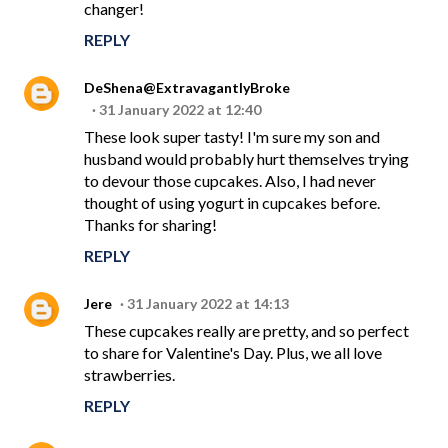
changer!
REPLY
DeShena@ExtravagantlyBroke
31 January 2022 at 12:40
These look super tasty! I'm sure my son and
husband would probably hurt themselves trying
to devour those cupcakes. Also, I had never
thought of using yogurt in cupcakes before.
Thanks for sharing!
REPLY
Jere
31 January 2022 at 14:13
These cupcakes really are pretty, and so perfect
to share for Valentine's Day. Plus, we all love
strawberries.
REPLY