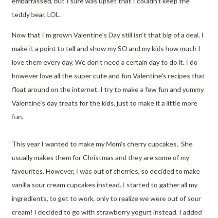
embarrassed, but I sure was upset that I couldn't keep the
teddy bear, LOL.
Now that I'm grown Valentine's Day still isn't that big of a deal. I
make it a point to tell and show my SO and my kids how much I
love them every day. We don't need a certain day to do it. I do
however love all the super cute and fun Valentine's recipes that
float around on the internet. I try to make a few fun and yummy
Valentine's day treats for the kids, just to make it a little more
fun.
This year I wanted to make my Mom's cherry cupcakes. She
usually makes them for Christmas and they are some of my
favourites. However, I was out of cherries, so decided to make
vanilla sour cream cupcakes instead. I started to gather all my
ingredients, to get to work, only to realize we were out of sour
cream! I decided to go with strawberry yogurt instead. I added