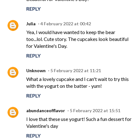
REPLY
Julia
4 February 2022 at 00:42
Yea, I would have wanted to keep the bear
too...lol. Cute story. The cupcakes look beautiful
for Valentine's Day.
REPLY
Unknown
5 February 2022 at 11:21
What a lovely cupcake and I can't wait to try this
with the yogurt on the batter - yum!
REPLY
abundanceofflavor
5 February 2022 at 15:51
I love that these use yogurt! Such a fun dessert for
Valentine's day
REPLY