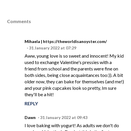
Comments
Mihaela | https://theworldisanoyster.com/
31 January 2022 at 07:29
Aww, young love is so sweet and innocent! My kid
used to exchange Valentine's pressies with a
friend from school and the parents were fine on
both sides, being close acquaintances too:)). A bit
older now, they can bake for themselves (and me!)
and your pink cupcakes look so pretty, Im sure
they'll be a hit!
REPLY
Dawn
31 January 2022 at 09:43
I love baking with yogurt! As adults we don't do