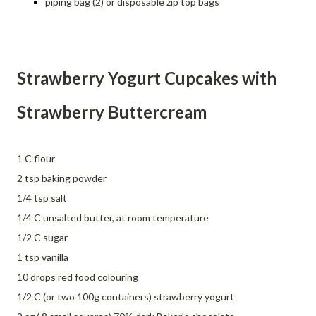
piping bag (2) or disposable zip top bags
Strawberry Yogurt Cupcakes with
Strawberry Buttercream
1 C flour
2 tsp baking powder
1/4 tsp salt
1/4 C unsalted butter, at room temperature
1/2 C sugar
1 tsp vanilla
10 drops red food colouring
1/2 C (or two 100g containers) strawberry yogurt