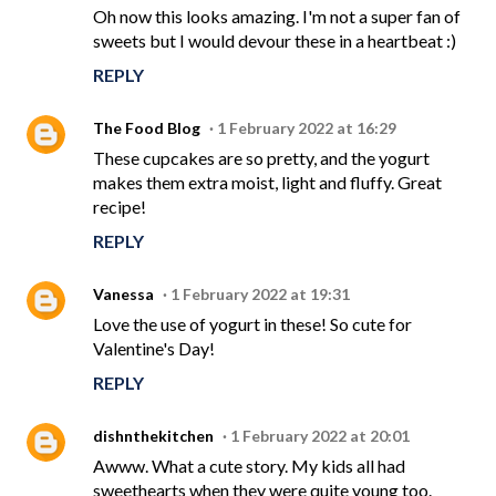
Oh now this looks amazing. I'm not a super fan of
sweets but I would devour these in a heartbeat :)
REPLY
The Food Blog
1 February 2022 at 16:29
These cupcakes are so pretty, and the yogurt
makes them extra moist, light and fluffy. Great
recipe!
REPLY
Vanessa
1 February 2022 at 19:31
Love the use of yogurt in these! So cute for
Valentine's Day!
REPLY
dishnthekitchen
1 February 2022 at 20:01
Awww. What a cute story. My kids all had
sweethearts when they were quite young too.