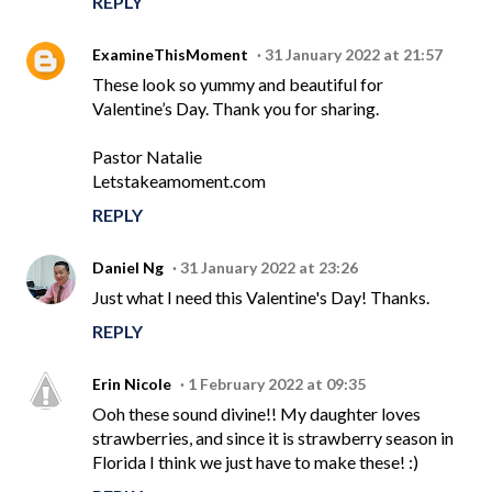
REPLY
ExamineThisMoment
31 January 2022 at 21:57
These look so yummy and beautiful for
Valentine’s Day. Thank you for sharing.
Pastor Natalie
Letstakeamoment.com
REPLY
Daniel Ng
31 January 2022 at 23:26
Just what I need this Valentine's Day! Thanks.
REPLY
Erin Nicole
1 February 2022 at 09:35
Ooh these sound divine!! My daughter loves
strawberries, and since it is strawberry season in
Florida I think we just have to make these! :)