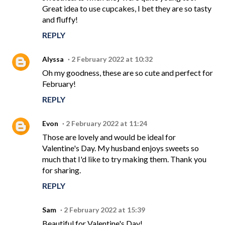
Great idea to use cupcakes, I bet they are so tasty
and fluffy!
REPLY
Alyssa
2 February 2022 at 10:32
Oh my goodness, these are so cute and perfect for
February!
REPLY
Evon
2 February 2022 at 11:24
Those are lovely and would be ideal for
Valentine's Day. My husband enjoys sweets so
much that I'd like to try making them. Thank you
for sharing.
REPLY
Sam
2 February 2022 at 15:39
Beautiful for Valentine's Day!