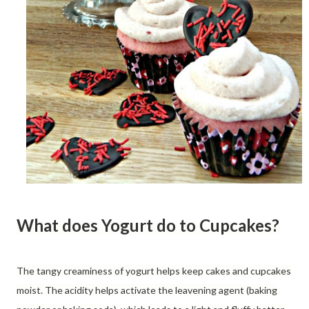
What does Yogurt do to Cupcakes?
The tangy creaminess of yogurt helps keep cakes and cupcakes
moist. The acidity helps activate the leavening agent (baking