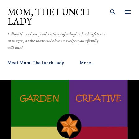
Skip to main content
MOM, THE LUNCH
LADY
Follow the culinary adventures of a high school cafeteria
manager, as she shares wholesome recipes your family
will love!
Meet Mom! The Lunch Lady
More…