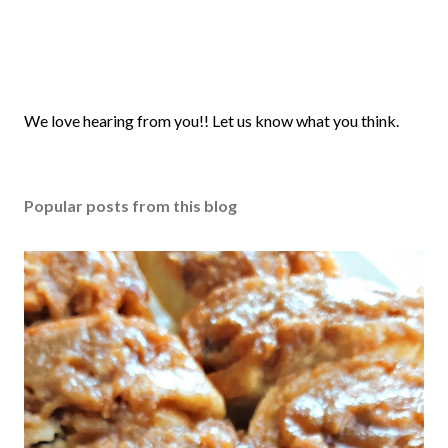
P
We love hearing from you!! Let us know what you think.
o
s
t
Popular posts from this blog
a
C
o
m
m
e
n
t