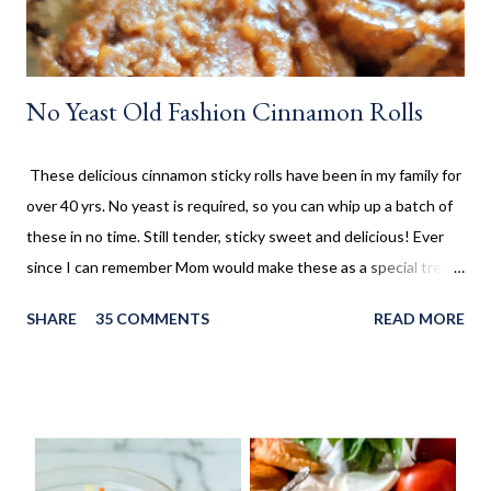
No Yeast Old Fashion Cinnamon Rolls
These delicious cinnamon sticky rolls have been in my family for
over 40 yrs. No yeast is required, so you can whip up a batch of
these in no time. Still tender, sticky sweet and delicious! Ever
since I can remember Mom would make these as a special treat.
It wasn't too often, but every once in a while, we'd come home
SHARE
35 COMMENTS
READ MORE
to these no yeast cinnamon rolls, as an after school snack.
Growing up, this is what I thought cinnamon rolls were. I wasn't
aware that there was a yeast version of cinnamon rolls. As much
as I LOVE the yeast version, this no yeast version seems to
make an appearance more frequently here at home. Since there
is no yeast in the dough, it does not need to rise for 30 minutes