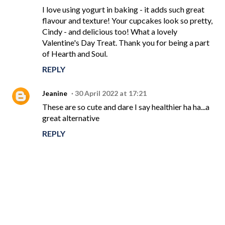
I love using yogurt in baking - it adds such great
flavour and texture! Your cupcakes look so pretty,
Cindy - and delicious too! What a lovely
Valentine's Day Treat. Thank you for being a part
of Hearth and Soul.
REPLY
Jeanine
30 April 2022 at 17:21
These are so cute and dare I say healthier ha ha...a
great alternative
REPLY