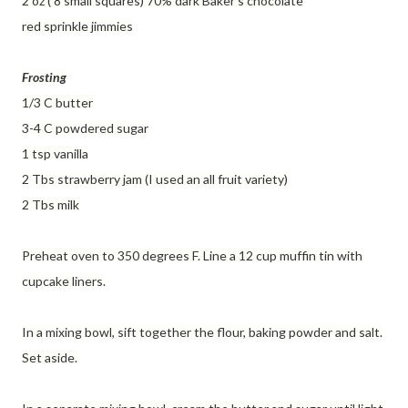
2 oz ( 8 small squares) 70% dark Baker's chocolate
red sprinkle jimmies
Frosting
1/3 C butter
3-4 C powdered sugar
1 tsp vanilla
2 Tbs strawberry jam (I used an all fruit variety)
2 Tbs milk
Preheat oven to 350 degrees F. Line a 12 cup muffin tin with
cupcake liners.
In a mixing bowl, sift together the flour, baking powder and salt.
Set aside.