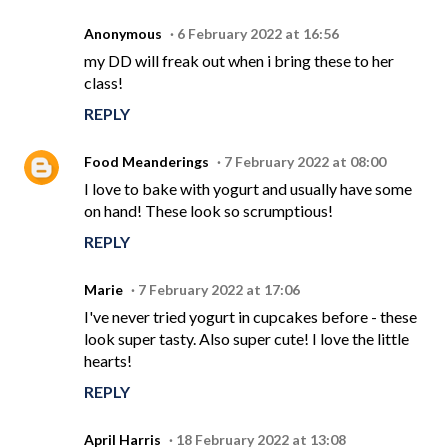
Anonymous
6 February 2022 at 16:56
my DD will freak out when i bring these to her
class!
REPLY
Food Meanderings
7 February 2022 at 08:00
I love to bake with yogurt and usually have some
on hand! These look so scrumptious!
REPLY
Marie
7 February 2022 at 17:06
I've never tried yogurt in cupcakes before - these
look super tasty. Also super cute! I love the little
hearts!
REPLY
April Harris
18 February 2022 at 13:08