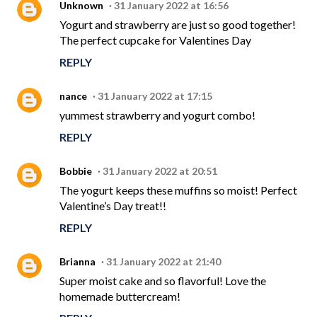
Unknown
31 January 2022 at 16:56
Yogurt and strawberry are just so good together!
The perfect cupcake for Valentines Day
REPLY
nance
31 January 2022 at 17:15
yummest strawberry and yogurt combo!
REPLY
Bobbie
31 January 2022 at 20:51
The yogurt keeps these muffins so moist! Perfect
Valentine’s Day treat!!
REPLY
Brianna
31 January 2022 at 21:40
Super moist cake and so flavorful! Love the
homemade buttercream!