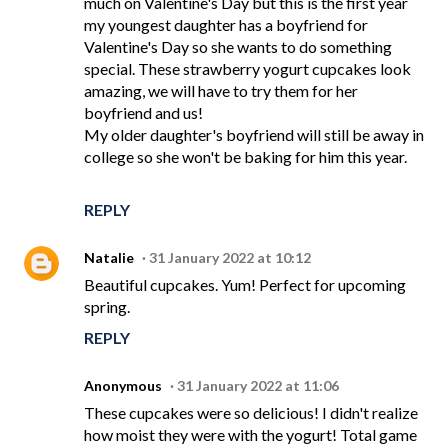
much on Valentine's Day but this is the first year
my youngest daughter has a boyfriend for
Valentine's Day so she wants to do something
special. These strawberry yogurt cupcakes look
amazing, we will have to try them for her
boyfriend and us!
My older daughter's boyfriend will still be away in
college so she won't be baking for him this year.
REPLY
Natalie
31 January 2022 at 10:12
Beautiful cupcakes. Yum! Perfect for upcoming
spring.
REPLY
Anonymous
31 January 2022 at 11:06
These cupcakes were so delicious! I didn't realize
how moist they were with the yogurt! Total game