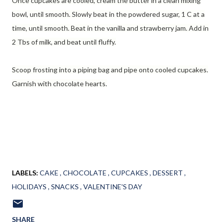
Once cupcakes are cooled, cream the butter in a clean mixing
bowl, until smooth. Slowly beat in the powdered sugar, 1 C at a
time, until smooth. Beat in the vanilla and strawberry jam. Add in
2 Tbs of milk, and beat until fluffy.
Scoop frosting into a piping bag and pipe onto cooled cupcakes.
Garnish with chocolate hearts.
LABELS:
CAKE
CHOCOLATE
CUPCAKES
DESSERT
HOLIDAYS
SNACKS
VALENTINE'S DAY
SHARE