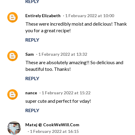
REPLY
Entirely Elizabeth
1 February 2022 at 10:00
These were incredibly moist and delicious! Thank
you for a great recipe!
REPLY
Sam
1 February 2022 at 13:32
These are absolutely amazing!! So delicious and
beautiful too. Thanks!
REPLY
nance
1 February 2022 at 15:22
super cute and perfect for vday!
REPLY
Matej @ CookWeWill.Com
1 February 2022 at 16:15