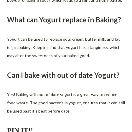
powder or baking soda), which leads to a light and fluffy batter.
What can Yogurt replace in Baking?
Yogurt can be used to replace sour cream, butter milk, and fat
(oil) in baking. Keep in mind that yogurt has a tanginess, which
may alter the sweetness of your baked good.
Can I bake with out of date Yogurt?
Yes! Baking with out of date yogurt is a great way to reduce
food waste. The good bacteria in yogurt, ensures that it can still
be used past it's best before date.
PIN IT!!