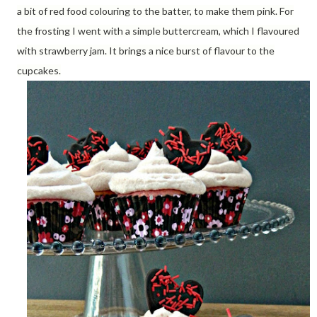
a bit of red food colouring to the batter, to make them pink. For
the frosting I went with a simple buttercream, which I flavoured
with strawberry jam. It brings a nice burst of flavour to the
cupcakes.