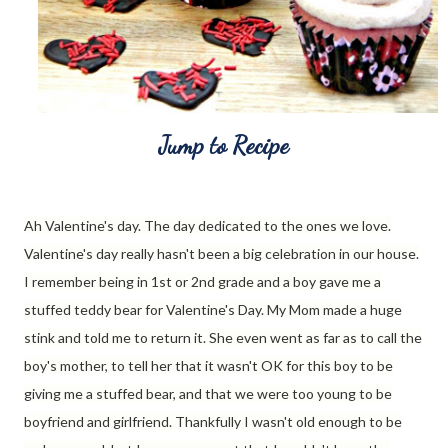
Jump to Recipe
Ah Valentine's day. The day dedicated to the ones we love.
Valentine's day really hasn't been a big celebration in our house.
I remember being in 1st or 2nd grade and a boy gave me a
stuffed teddy bear for Valentine's Day. My Mom made a huge
stink and told me to return it. She even went as far as to call the
boy's mother, to tell her that it wasn't OK for this boy to be
giving me a stuffed bear, and that we were too young to be
boyfriend and girlfriend. Thankfully I wasn't old enough to be