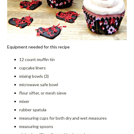
Equipment needed for this recipe
12 count muffin tin
cupcake liners
mixing bowls (3)
microwave safe bowl
flour sifter, or mesh sieve
mixer
rubber spatula
measuring cups for both dry and wet measures
measuring spoons