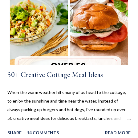
before being rolled out and baked. When I worked in the
retirement home the residents were always excited when I
made these cinnamon rolls. They said it reminded them of their
childhood. It was amazing seeing how happy a simple recipe
could make them. I don't make these very often and ...
50+ Creative Cottage Meal Ideas
When the warm weather hits many of us head to the cottage,
to enjoy the sunshine and time near the water. Instead of
always packing up burgers and hot dogs, I've rounded up over
50 creative meal ideas for delicious breakfasts, lunches and
dinners. Ever since I was little my family always enjoyed a few
SHARE
14 COMMENTS
READ MORE
weeks camping at a near by provincial park, during the summer