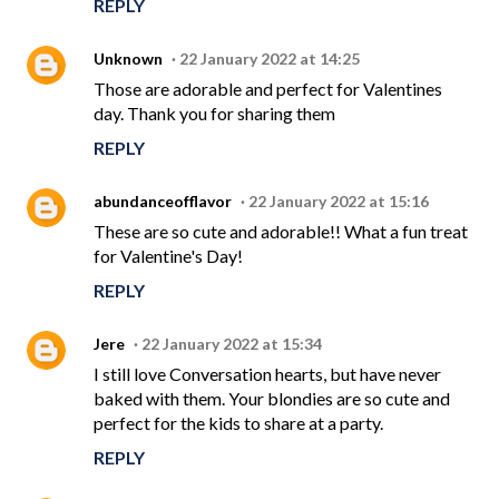
REPLY
Unknown
22 January 2022 at 14:25
Those are adorable and perfect for Valentines
day. Thank you for sharing them
REPLY
abundanceofflavor
22 January 2022 at 15:16
These are so cute and adorable!! What a fun treat
for Valentine's Day!
REPLY
Jere
22 January 2022 at 15:34
I still love Conversation hearts, but have never
baked with them. Your blondies are so cute and
perfect for the kids to share at a party.
REPLY