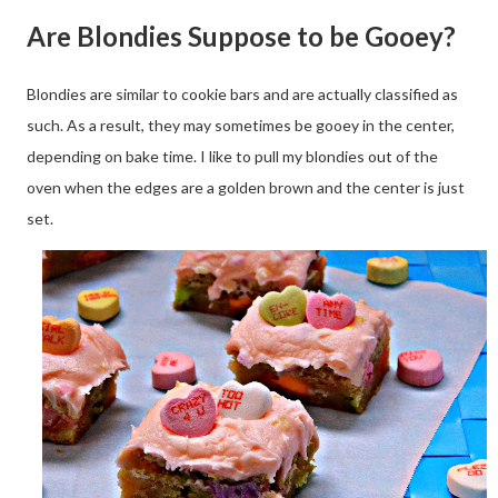
Are Blondies Suppose to be Gooey?
Blondies are similar to cookie bars and are actually classified as
such. As a result, they may sometimes be gooey in the center,
depending on bake time. I like to pull my blondies out of the
oven when the edges are a golden brown and the center is just
set.