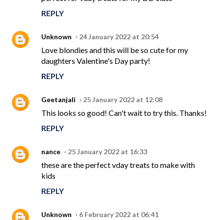
REPLY
Unknown
24 January 2022 at 20:54
Love blondies and this will be so cute for my
daughters Valentine's Day party!
REPLY
Geetanjali
25 January 2022 at 12:08
This looks so good! Can't wait to try this. Thanks!
REPLY
nance
25 January 2022 at 16:33
these are the perfect vday treats to make with
kids
REPLY
Unknown
6 February 2022 at 06:41