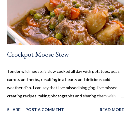
so I wanted to collect new creative meals perfect to make while
camping, or at the cottage. Breakfast Recipes Healthy Banana
Milkshake Thick, creamy banana milkshake made without ice
cream, dairy, and...
Crockpot Moose Stew
Tender wild moose, is slow cooked all day with potatoes, peas,
carrots and herbs, resulting in a hearty and delicious cold
weather dish. I can say that I've missed blogging. I've missed
creating recipes, taking photographs and sharing them with
you. Sometimes life gets in the way, which is the case here. Five
SHARE
POST A COMMENT
READ MORE
years ago my life took a turn I never thought it would. I
suddenly found myself as a single mom, who suddenly had to
find a job and be both mom and dad to my children. That