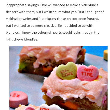
inappropriate sayings. I knew I wanted to make a Valentine's
dessert with them, but I wasn't sure what yet. First I thought of
making brownies and just placing these on top, once frosted,
but I wanted to be more creative. So I decided to go with
blondies. I knew the colourful hearts would looks great in the
light chewy blondies.