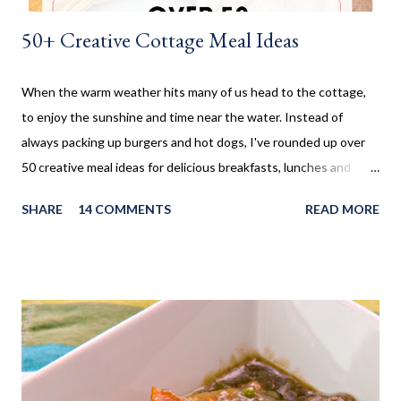
50+ Creative Cottage Meal Ideas
When the warm weather hits many of us head to the cottage,
to enjoy the sunshine and time near the water. Instead of
always packing up burgers and hot dogs, I've rounded up over
50 creative meal ideas for delicious breakfasts, lunches and
dinners. Ever since I was little my family always enjoyed a few
SHARE
14 COMMENTS
READ MORE
weeks camping at a near by provincial park, during the summer
months. When us kids, became older and moved away, Mom and
Dad bought a trailer which remained parked at a location, so we
would often go and visit for a few weeks then too. My mom has
always been an amazing cook and with her outside kitchen
often made our family favourites, even at camp. Now that my SO
and his family have a cottage, we are frequently there for most
of the summer. Hamburgers and Hot Dogs seem to be our go to,