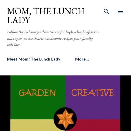
Skip to main content
MOM, THE LUNCH
LADY
Follow the culinary adventures of a high school cafeteria
manager, as she shares wholesome recipes your family
will love!
Meet Mom! The Lunch Lady
More…