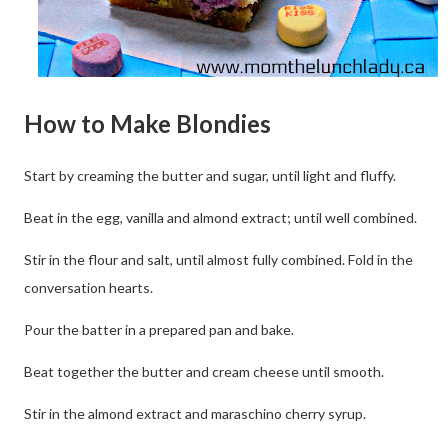
How to Make Blondies
Start by creaming the butter and sugar, until light and fluffy.
Beat in the egg, vanilla and almond extract; until well combined.
Stir in the flour and salt, until almost fully combined. Fold in the
conversation hearts.
Pour the batter in a prepared pan and bake.
Beat together the butter and cream cheese until smooth.
Stir in the almond extract and maraschino cherry syrup.