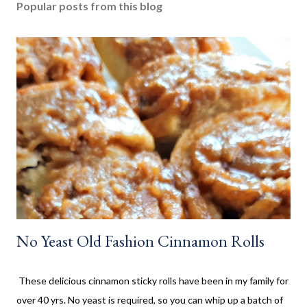
Popular posts from this blog
a
C
o
m
m
e
n
t
No Yeast Old Fashion Cinnamon Rolls
These delicious cinnamon sticky rolls have been in my family for
over 40 yrs. No yeast is required, so you can whip up a batch of