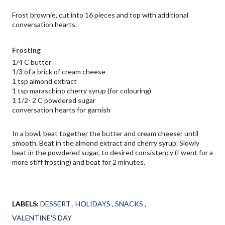
Frost brownie, cut into 16 pieces and top with additional 
conversation hearts.
Frosting
1/4 C butter
1/3 of a brick of cream cheese
1 tsp almond extract
1 tsp maraschino cherry syrup (for colouring)
1 1/2- 2 C powdered sugar
conversation hearts for garnish
In a bowl, beat together the butter and cream cheese; until 
smooth. Beat in the almond extract and cherry syrup. Slowly 
beat in the powdered sugar, to desired consistency (I went for a 
more stiff frosting) and beat for 2 minutes.
LABELS:
DESSERT
HOLIDAYS
SNACKS
VALENTINE'S DAY