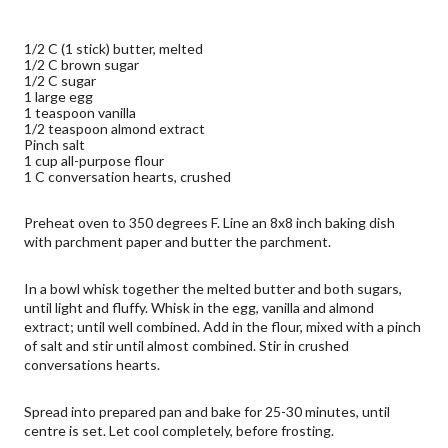
1/2 C (1 stick) butter, melted
1/2 C brown sugar
1/2 C sugar
1 large egg
1 teaspoon vanilla
1/2 teaspoon almond extract
Pinch salt
1 cup all-purpose flour
1 C conversation hearts, crushed
Preheat oven to 350 degrees F. Line an 8x8 inch baking dish 
with parchment paper and butter the parchment.
In a bowl whisk together the melted butter and both sugars, 
until light and fluffy. Whisk in the egg, vanilla and almond 
extract; until well combined. Add in the flour, mixed with a pinch 
of salt and stir until almost combined. Stir in crushed 
conversations hearts.
Spread into prepared pan and bake for 25-30 minutes, until 
centre is set. Let cool completely, before frosting.