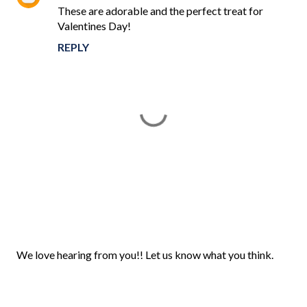
These are adorable and the perfect treat for
Valentines Day!
REPLY
P
We love hearing from you!! Let us know what you think.
o
s
t