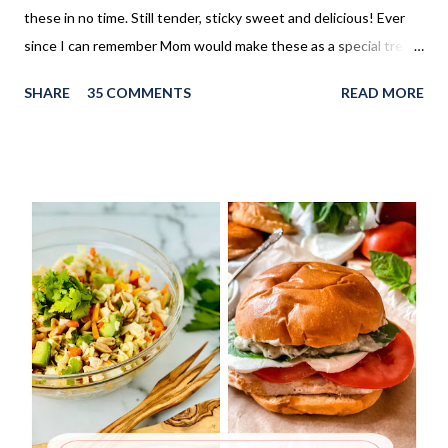
these in no time. Still tender, sticky sweet and delicious! Ever
since I can remember Mom would make these as a special treat.
It wasn't too often, but every once in a while, we'd come home
SHARE
35 COMMENTS
READ MORE
to these no yeast cinnamon rolls, as an after school snack.
Growing up, this is what I thought cinnamon rolls were. I wasn't
aware that there was a yeast version of cinnamon rolls. As much
as I LOVE the yeast version, this no yeast version seems to
make an appearance more frequently here at home. Since there
is no yeast in the dough, it does not need to rise for 30 minutes
before being rolled out and baked. When I worked in the
retirement home the residents were always excited when I
made these cinnamon rolls. They said it reminded them of their
childhood. It was amazing seeing how happy a simple recipe
could make them. I don't make these very often and ...