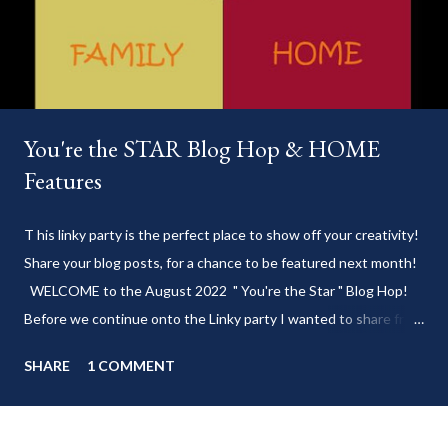
You're the STAR Blog Hop & HOME
Features
T his linky party is the perfect place to show off your creativity!
Share your blog posts, for a chance to be featured next month!
WELCOME to the August 2022 " You're the Star " Blog Hop!
Before we continue onto the Linky party I wanted to share from
my blog: Keep cool during these last few weeks of summer with
SHARE
1 COMMENT
my delicious 3-Ingredient No Churn Ice Cream !
___________________________ WELCOME to HOME feature week
of the August 2022 " You're the STAR " blog hop! Meet