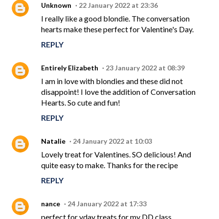
Unknown
22 January 2022 at 23:36
I really like a good blondie. The conversation
hearts make these perfect for Valentine's Day.
REPLY
Entirely Elizabeth
23 January 2022 at 08:39
I am in love with blondies and these did not
disappoint! I love the addition of Conversation
Hearts. So cute and fun!
REPLY
Natalie
24 January 2022 at 10:03
Lovely treat for Valentines. SO delicious! And
quite easy to make. Thanks for the recipe
REPLY
nance
24 January 2022 at 17:33
perfect for vday treats for my DD class