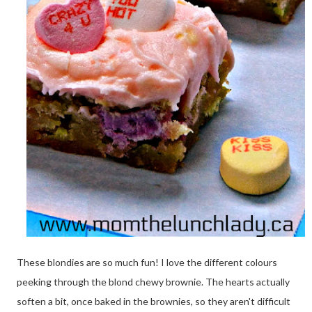
These blondies are so much fun! I love the different colours
peeking through the blond chewy brownie. The hearts actually
soften a bit, once baked in the brownies, so they aren't difficult