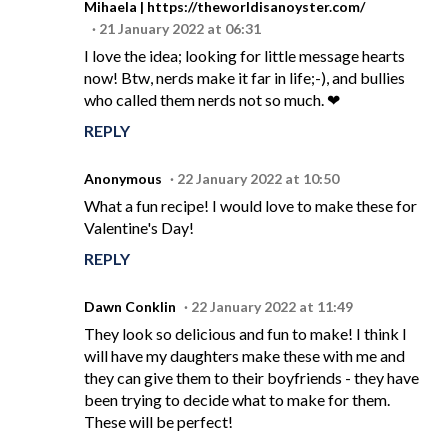
Mihaela | https://theworldisanoyster.com/
21 January 2022 at 06:31
I love the idea; looking for little message hearts
now! Btw, nerds make it far in life;-), and bullies
who called them nerds not so much. ❤
REPLY
Anonymous
22 January 2022 at 10:50
What a fun recipe! I would love to make these for
Valentine's Day!
REPLY
Dawn Conklin
22 January 2022 at 11:49
They look so delicious and fun to make! I think I
will have my daughters make these with me and
they can give them to their boyfriends - they have
been trying to decide what to make for them.
These will be perfect!