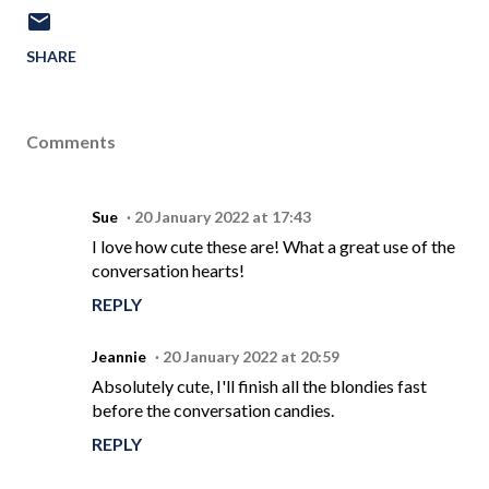
SHARE
Comments
Sue
20 January 2022 at 17:43
I love how cute these are! What a great use of the
conversation hearts!
REPLY
Jeannie
20 January 2022 at 20:59
Absolutely cute, I'll finish all the blondies fast
before the conversation candies.
REPLY