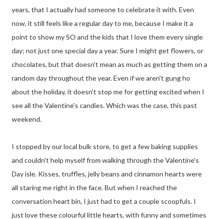
years, that I actually had someone to celebrate it with. Even
now, it still feels like a regular day to me, because I make it a
point to show my SO and the kids that I love them every single
day; not just one special day a year. Sure I might get flowers, or
chocolates, but that doesn't mean as much as getting them on a
random day throughout the year. Even if we aren't gung ho
about the holiday, it doesn't stop me for getting excited when I
see all the Valentine's candies. Which was the case, this past
weekend.
I stopped by our local bulk store, to get a few baking supplies
and couldn't help myself from walking through the Valentine's
Day isle. Kisses, truffles, jelly beans and cinnamon hearts were
all staring me right in the face. But when I reached the
conversation heart bin, I just had to get a couple scoopfuls. I
just love these colourful little hearts, with funny and sometimes