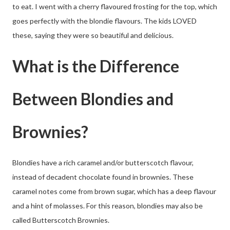
to eat. I went with a cherry flavoured frosting for the top, which
goes perfectly with the blondie flavours. The kids LOVED
these, saying they were so beautiful and delicious.
What is the Difference
Between Blondies and
Brownies?
Blondies have a rich caramel and/or butterscotch flavour,
instead of decadent chocolate found in brownies. These
caramel notes come from brown sugar, which has a deep flavour
and a hint of molasses. For this reason, blondies may also be
called Butterscotch Brownies.