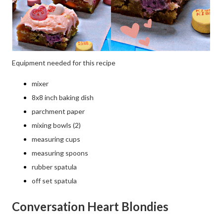
Equipment needed for this recipe
mixer
8x8 inch baking dish
parchment paper
mixing bowls (2)
measuring cups
measuring spoons
rubber spatula
off set spatula
Conversation Heart Blondies