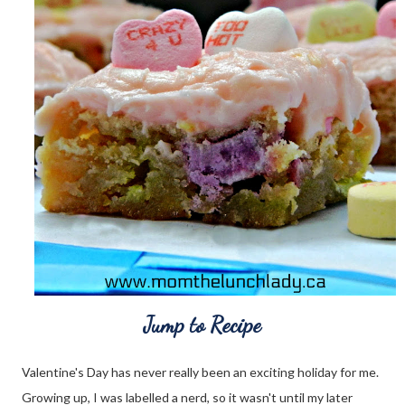
Jump to Recipe
Valentine's Day has never really been an exciting holiday for me.
Growing up, I was labelled a nerd, so it wasn't until my later