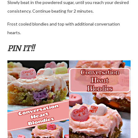
Slowly beat in the powdered sugar, until you reach your desired
consistency. Continue beating for 2 minutes.
Frost cooled blondies and top with additional conversation
hearts.
PIN IT!!