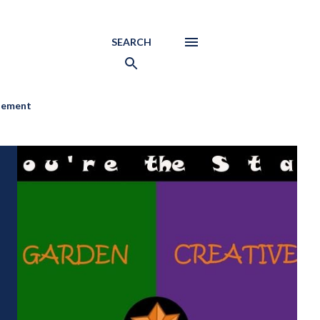
SEARCH
atement