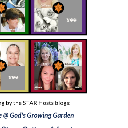
g by the STAR Hosts blogs:
e @ God's Growing Garden