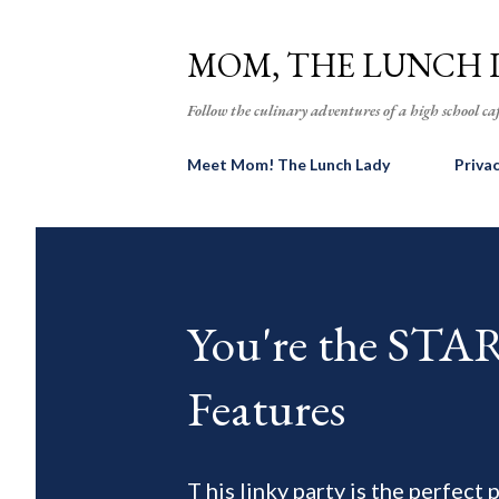
MOM, THE LUNCH 
Follow the culinary adventures of a high school caf
Meet Mom! The Lunch Lady
Priva
You're the ST
Features
T his linky party is the perfect