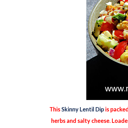
This
Skinny Lentil Dip
is packed
herbs and salty cheese. Loaded