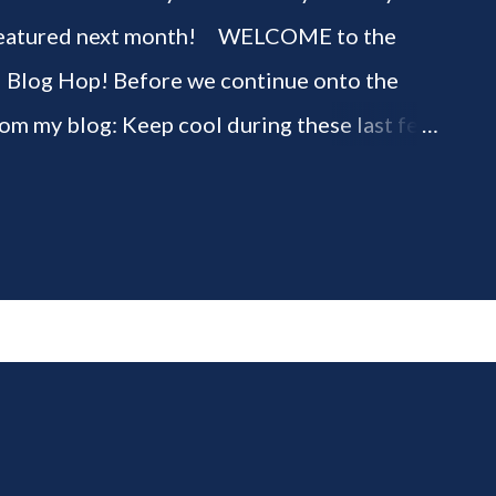
be featured next month! WELCOME to the
" Blog Hop! Before we continue onto the
rom my blog: Keep cool during these last few
ious 3-Ingredient No Churn Ice Cream !
ELCOME to HOME feature week of the August
g hop! Meet your HOME week Hosts This
ing by the Home Hosts' Blogs: Bev from
om, the Lunch Lady Niki from Life as a LEO
 party featuring YOU! There will be 4
d 4 different feature categories. Just to be
rty - you may link up ANY family-friendly