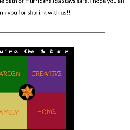
e path of Hurricane Ida stays safe. I hope you all
k you for sharing with us!!
______________________________________________