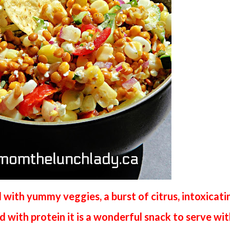
 with yummy veggies, a burst of citrus, intoxicati
 with protein it is a wonderful snack to serve wi