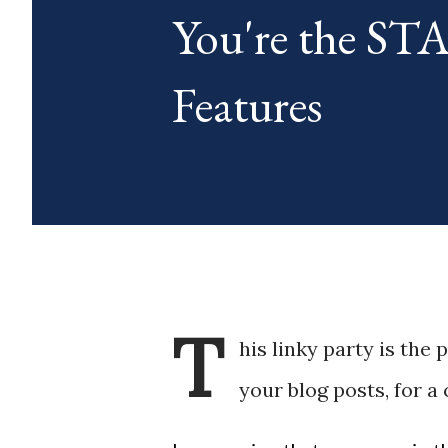
You're the S
blog posts any day of each mon
Features
T
his linky party is the 
your blog posts, for a