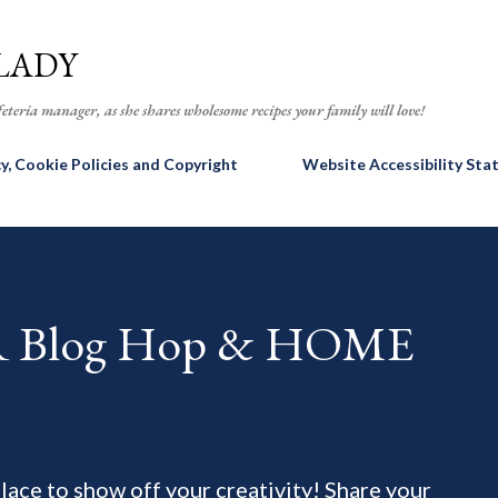
Skip to main content
LADY
eteria manager, as she shares wholesome recipes your family will love!
cy, Cookie Policies and Copyright
Website Accessibility St
AR Blog Hop & HOME
 place to show off your creativity! Share your