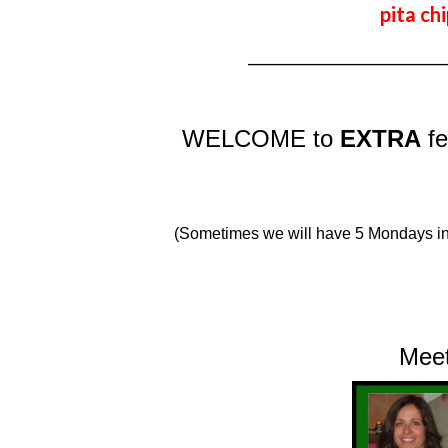
pita chi
_________________________
WELCOME to
EXTRA
f
(Sometimes we will have 5 Mondays in
Me