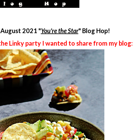
e August 2021
"
You're the Star
" Blog Hop!
the Linky party I wanted to share from my blog: