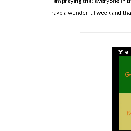
I am praying that everyone in th
have a wonderful week and than
_____________________