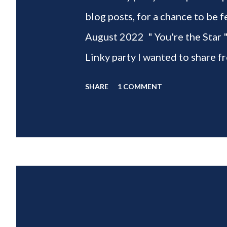
blog posts, for a chance to 
August 2022 " You're the Star 
Linky party I wanted to share f
weeks of summer with my delic
SHARE
1 COMMENT
___________________________ W
2022 " You're the STAR " blo
week is HOME feature week Sw
Eclectic Red Barn Cindy from M
Wife This is a month long Linky
different features each week an
clear - this is NOT a themed pa