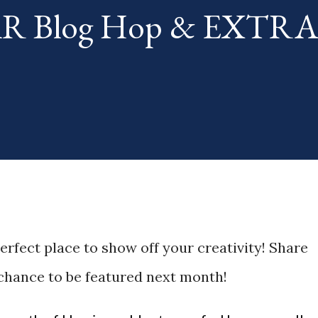
TAR Blog Hop & EXTR
th. The "theme...
perfect place to show off your creativity! Share
 chance to be featured next month!