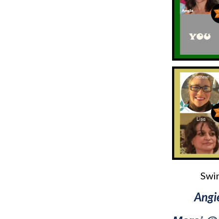
Swin
Angi