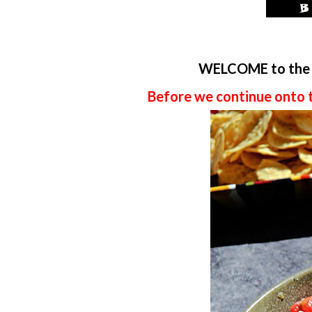
WELCOME to th
Before we continue onto 