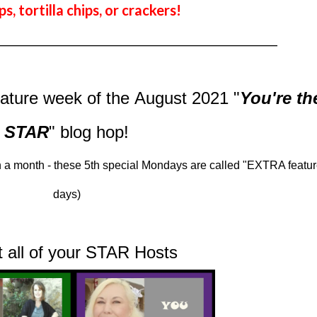
ps, tortilla chips, or crackers!
_________________________________________________
eature week of
the August 2021
"
You're th
STAR
" blog hop!
 a month - these 5th special Mondays are called "EXTRA featur
days)
et all of your STAR Hosts