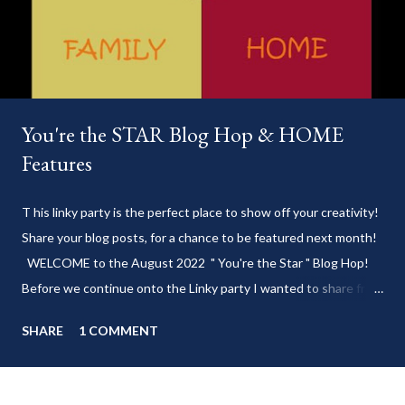
You're the STAR Blog Hop & HOME
Features
T his linky party is the perfect place to show off your creativity!
Share your blog posts, for a chance to be featured next month!
WELCOME to the August 2022 " You're the Star " Blog Hop!
Before we continue onto the Linky party I wanted to share from
my blog: Keep cool during these last few weeks of summer with
SHARE
1 COMMENT
my delicious 3-Ingredient No Churn Ice Cream !
___________________________ WELCOME to HOME feature week
of the August 2022 " You're the STAR " blog hop! Meet