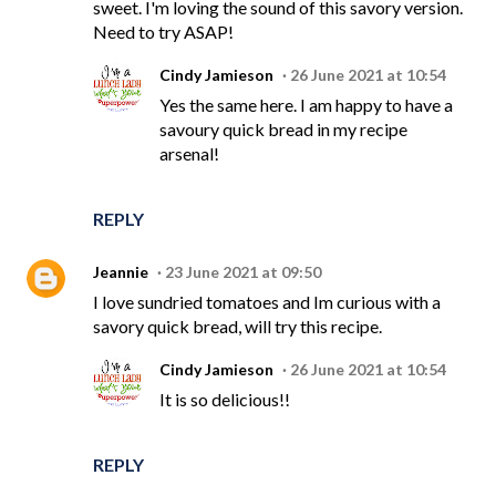
sweet. I'm loving the sound of this savory version.
Need to try ASAP!
Cindy Jamieson
26 June 2021 at 10:54
Yes the same here. I am happy to have a
savoury quick bread in my recipe
arsenal!
REPLY
Jeannie
23 June 2021 at 09:50
I love sundried tomatoes and Im curious with a
savory quick bread, will try this recipe.
Cindy Jamieson
26 June 2021 at 10:54
It is so delicious!!
REPLY