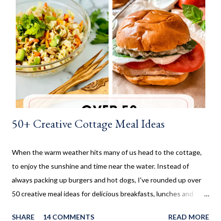
before being rolled out and baked. When I worked in the
retirement home the residents were always excited when I
made these cinnamon rolls. They said it reminded them of their
childhood. It was amazing seeing how happy a simple recipe
could make them. I don't make these very often and ...
50+ Creative Cottage Meal Ideas
When the warm weather hits many of us head to the cottage,
to enjoy the sunshine and time near the water. Instead of
always packing up burgers and hot dogs, I've rounded up over
50 creative meal ideas for delicious breakfasts, lunches and
dinners. Ever since I was little my family always enjoyed a few
SHARE
14 COMMENTS
READ MORE