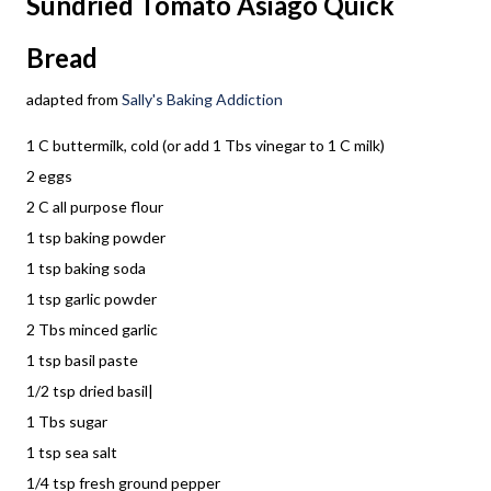
Sundried Tomato Asiago Quick
Bread
adapted from
Sally's Baking Addiction
1 C buttermilk, cold (or add 1 Tbs vinegar to 1 C milk)
2 eggs
2 C all purpose flour
1 tsp baking powder
1 tsp baking soda
1 tsp garlic powder
2 Tbs minced garlic
1 tsp basil paste
1/2 tsp dried basil|
1 Tbs sugar
1 tsp sea salt
1/4 tsp fresh ground pepper