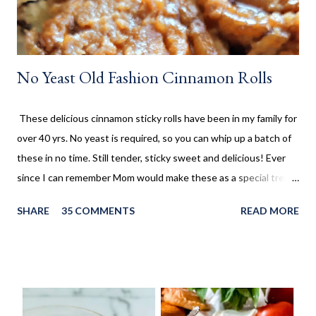
No Yeast Old Fashion Cinnamon Rolls
These delicious cinnamon sticky rolls have been in my family for
over 40 yrs. No yeast is required, so you can whip up a batch of
these in no time. Still tender, sticky sweet and delicious! Ever
since I can remember Mom would make these as a special treat.
It wasn't too often, but every once in a while, we'd come home
SHARE
35 COMMENTS
READ MORE
to these no yeast cinnamon rolls, as an after school snack.
Growing up, this is what I thought cinnamon rolls were. I wasn't
aware that there was a yeast version of cinnamon rolls. As much
as I LOVE the yeast version, this no yeast version seems to
make an appearance more frequently here at home. Since there
is no yeast in the dough, it does not need to rise for 30 minutes