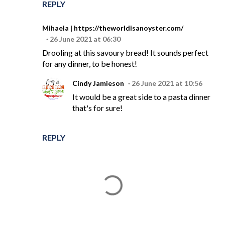
REPLY
Mihaela | https://theworldisanoyster.com/
26 June 2021 at 06:30
Drooling at this savoury bread! It sounds perfect
for any dinner, to be honest!
Cindy Jamieson
26 June 2021 at 10:56
It would be a great side to a pasta dinner
that's for sure!
REPLY