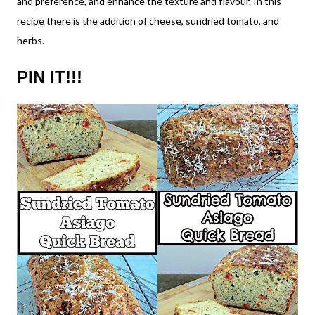
and preference, and enhance the texture and flavour. In this
recipe there is the addition of cheese, sundried tomato, and
herbs.
PIN IT!!!