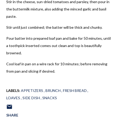
Stir in the cheese, sun-dried tomatoes and parsley, then pour in
the buttermilk mixture, also adding the minced garlic and basil
paste.
Stir until just combined; the batter will be thick and chunky.
Pour batter into prepared loaf pan and bake for 50 minutes, until
a toothpick inserted comes out clean and top is beautifully
browned.
Cool loaf in pan on a wire rack for 10 minutes; before removing
from pan and slicing if desired.
LABELS:
APPETIZERS
BRUNCH
FRESH BREAD
LOAVES
SIDE DISH
SNACKS
SHARE