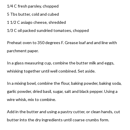
1/4 C fresh parsley, chopped
5 Tbs butter, cold and cubed
1 1/2 C asiago cheese, shredded
1/3 C oil packed sundried tomatoes, chopped
Preheat oven to 350 degrees F. Grease loaf and and line with
parchment paper.
In a glass measuring cup, combine the butter milk and eggs,
whisking together until well combined. Set aside.
In a mixing bowl, combine the flour, baking powder, baking soda,
garlic powder, dried basil, sugar, salt and black pepper. Using a
wire whisk, mix to combine.
Add in the butter and using a pastry cutter, or clean hands, cut
butter into the dry ingredients until coarse crumbs form.