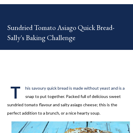
your HOME week Hosts This week is HOME feature week
Swing by the Home Hosts' Blogs: Bev from Eclectic Red Barn
Cindy from Mom, the Lunch Lady Niki from Life as a LEO Wife
Sundried Tomato Asiago Quick Bread-
This is a month long Linky party featuring YOU! There will be 4
Sally's Baking Challenge
different features each week and 4 different feature
categories. Just to be clear - this is NOT a themed party - you
may link up ANY family-friendly blog posts any day of each
month. The "theme...
T
his savoury quick bread is made without yeast and is a
snap to put together. Packed full of delicious sweet
sundried tomato flavour and salty asiago cheese; this is the
perfect addition to a brunch, or a nice hearty soup.