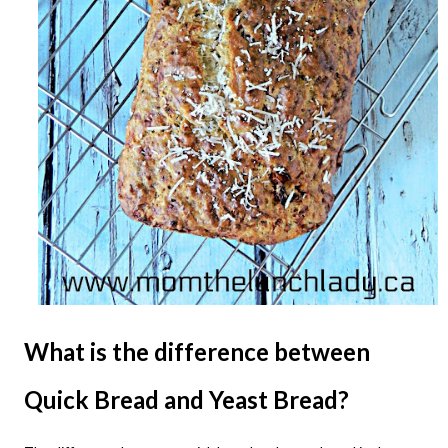
What is the difference between
Quick Bread and Yeast Bread?