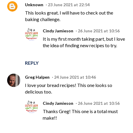
Unknown
23 June 2021 at 22:54
This looks great. I will have to check out the
baking challenge.
Cindy Jamieson
26 June 2021 at 10:56
It is my first month taking part, but I love
the idea of finding new recipes to try.
REPLY
Greg Halpen
24 June 2021 at 10:46
I love your bread recipes! This one looks so
delicious too.
Cindy Jamieson
26 June 2021 at 10:56
Thanks Greg! This one is a total must
make!!