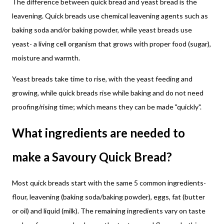
The difference between quick bread and yeast bread is the
leavening. Quick breads use chemical leavening agents such as
baking soda and/or baking powder, while yeast breads use
yeast- a living cell organism that grows with proper food (sugar),
moisture and warmth.
Yeast breads take time to rise, with the yeast feeding and
growing, while quick breads rise while baking and do not need
proofing/rising time; which means they can be made "quickly".
What ingredients are needed to
make a Savoury Quick Bread?
Most quick breads start with the same 5 common ingredients-
flour, leavening (baking soda/baking powder), eggs, fat (butter
or oil) and liquid (milk). The remaining ingredients vary on taste