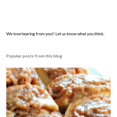
P
We love hearing from you!! Let us know what you think.
o
s
t
Popular posts from this blog
a
C
o
m
m
e
n
t