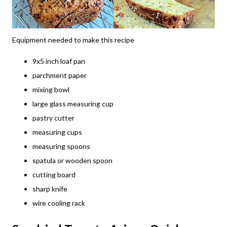
Equipment needed to make this recipe
9x5 inch loaf pan
parchment paper
mixing bowl
large glass measuring cup
pastry cutter
measuring cups
measuring spoons
spatula or wooden spoon
cutting board
sharp knife
wire cooling rack