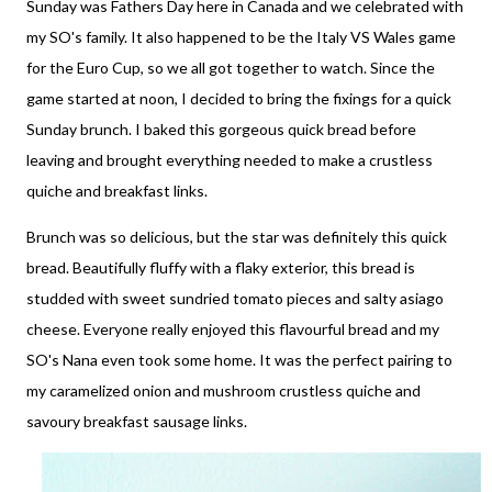
Sunday was Fathers Day here in Canada and we celebrated with
my SO's family. It also happened to be the Italy VS Wales game
for the Euro Cup, so we all got together to watch. Since the
game started at noon, I decided to bring the fixings for a quick
Sunday brunch. I baked this gorgeous quick bread before
leaving and brought everything needed to make a crustless
quiche and breakfast links.
Brunch was so delicious, but the star was definitely this quick
bread. Beautifully fluffy with a flaky exterior, this bread is
studded with sweet sundried tomato pieces and salty asiago
cheese. Everyone really enjoyed this flavourful bread and my
SO's Nana even took some home. It was the perfect pairing to
my caramelized onion and mushroom crustless quiche and
savoury breakfast sausage links.