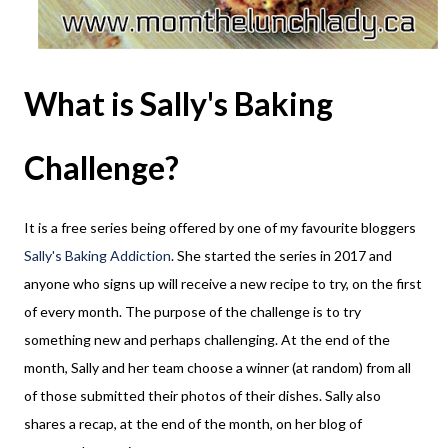
What is Sally's Baking
Challenge?
It is a free series being offered by one of my favourite bloggers
Sally's Baking Addiction
. She started the series in 2017 and
anyone who signs up will receive a new recipe to try, on the first
of every month. The purpose of the challenge is to try
something new and perhaps challenging. At the end of the
month, Sally and her team choose a winner (at random) from all
of those submitted their photos of their dishes. Sally also
shares a recap, at the end of the month, on her blog of