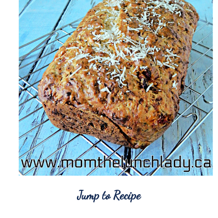
Jump to Recipe