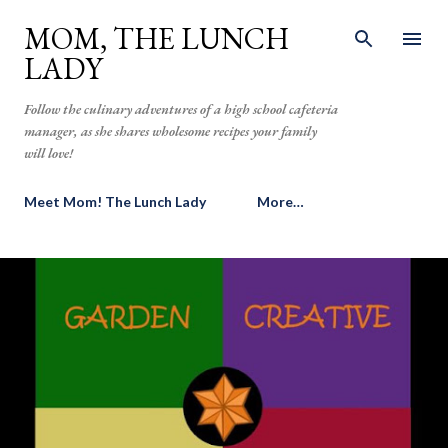
Skip to main content
MOM, THE LUNCH
LADY
Follow the culinary adventures of a high school cafeteria
manager, as she shares wholesome recipes your family
will love!
Meet Mom! The Lunch Lady
More…