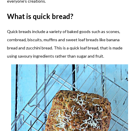
everyone's creations.
What is quick bread?
Quick breads include a variety of baked goods such as scones,
cornbread, biscuits, muffins and sweet loaf breads like banana
bread and zucchini bread. This is a quick loaf bread, that is made
using savoury ingredients rather than sugar and fruit.