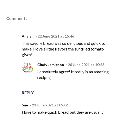
Comments
Anaiah
22 June 2021 at 15:46
This savory bread was so delicious and quick to
make. I love all the flavors the sundried tomato
gives!
Cindy Jamieson
26 June 2021 at 10:53
I absolutely agree! It really is an amazing
recipe :)
REPLY
Sue
23 June 2021 at 09:06
I love to make quick bread but they are usually