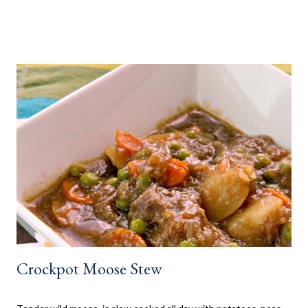
weeks camping at a near by provincial park, during the summer
months. When us kids, became older and moved away, Mom and
Dad bought a trailer which remained parked at a location, so we
would often go and visit for a few weeks then too. My mom has
always been an amazing cook and with her outside kitchen
often made our family favourites, even at camp. Now that my SO
and his family have a cottage, we are frequently there for most
of the summer. Hamburgers and Hot Dogs seem to be our go to,
so I wanted to collect new creative meals perfect to make while
camping, or at the cottage. Breakfast Recipes Healthy Banana
Milkshake Thick, creamy banana milkshake made without ice
cream, dairy, and...
Crockpot Moose Stew