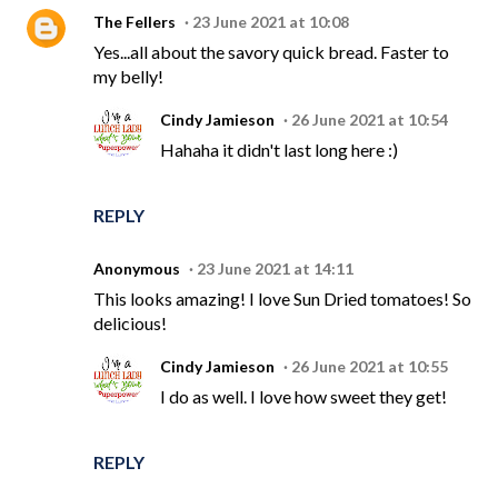
The Fellers
23 June 2021 at 10:08
Yes...all about the savory quick bread. Faster to
my belly!
Cindy Jamieson
26 June 2021 at 10:54
Hahaha it didn't last long here :)
REPLY
Anonymous
23 June 2021 at 14:11
This looks amazing! I love Sun Dried tomatoes! So
delicious!
Cindy Jamieson
26 June 2021 at 10:55
I do as well. I love how sweet they get!
REPLY