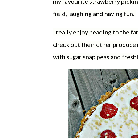
my favourite strawberry pickin
field, laughing and having fun.
I really enjoy heading to the fa
check out their other produce 
with sugar snap peas and fresh