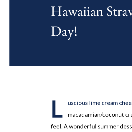
Hawaiian Straw
blog posts any day of each mon
Day!
L
uscious lime cream cheese
macadamian/coconut crust
feel. A wonderful summer dess