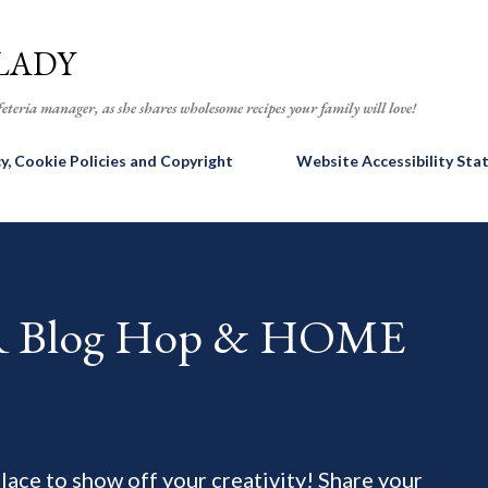
Skip to main content
LADY
eteria manager, as she shares wholesome recipes your family will love!
cy, Cookie Policies and Copyright
Website Accessibility St
AR Blog Hop & HOME
 place to show off your creativity! Share your