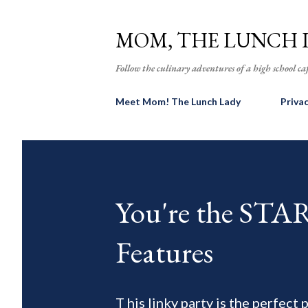
MOM, THE LUNCH 
Follow the culinary adventures of a high school caf
Meet Mom! The Lunch Lady
Priva
You're the ST
Features
T his linky party is the perfect