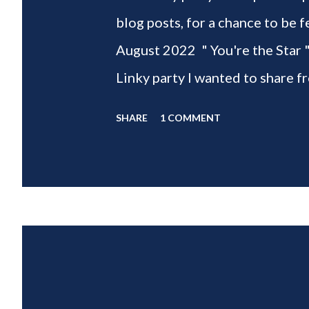
blog posts, for a chance to 
August 2022 " You're the Star 
Linky party I wanted to share f
weeks of summer with my delic
SHARE
1 COMMENT
___________________________ W
2022 " You're the STAR " blo
week is HOME feature week Sw
Eclectic Red Barn Cindy from M
Wife This is a month long Linky
different features each week an
clear - this is NOT a themed pa