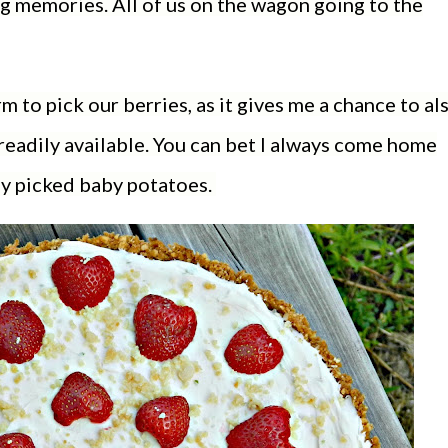
g memories. All of us on the wagon going to the
rm to pick our berries, as it gives me a chance to al
readily available. You can bet I always come home
ly picked baby potatoes.