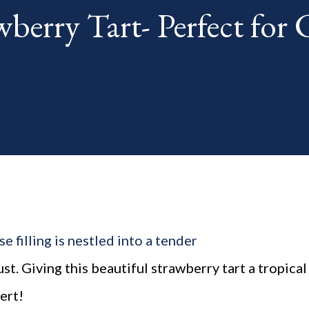
berry Tart- Perfect for
th. The "theme...
 filling is nestled into a tender
. Giving this beautiful strawberry tart a tropical
ert!