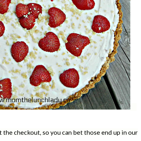
t the checkout, so you can bet those end up in our