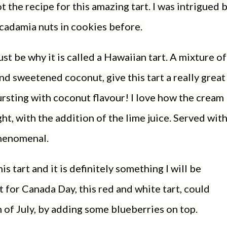
t the recipe for this amazing tart. I was intrigued 
macadamia nuts in cookies before.
st be why it is called a Hawaiian tart. A mixture of
d sweetened coconut, give this tart a really great
ursting with coconut flavour! I love how the cream
ht, with the addition of the lime juice. Served with
 phenomenal.
s tart and it is definitely something I will be
 for Canada Day, this red and white tart, could
h of July, by adding some blueberries on top.