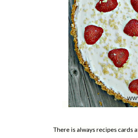
There is always recipes cards a