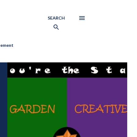
SEARCH
atement