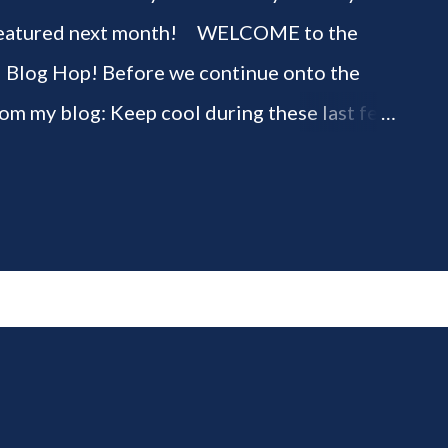
be featured next month! WELCOME to the
" Blog Hop! Before we continue onto the
rom my blog: Keep cool during these last few
ious 3-Ingredient No Churn Ice Cream !
ELCOME to HOME feature week of the August
g hop! Meet your HOME week Hosts This
ing by the Home Hosts' Blogs: Bev from
om, the Lunch Lady Niki from Life as a LEO
 party featuring YOU! There will be 4
d 4 different feature categories. Just to be
rty - you may link up ANY family-friendly