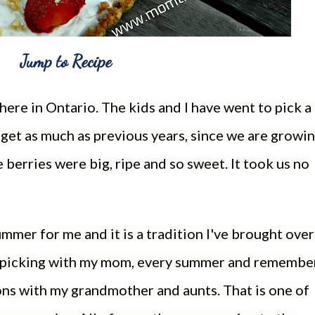
Jump to Recipe
ere in Ontario. The kids and I have went to pick a
 get as much as previous years, since we are growi
 berries were big, ripe and so sweet. It took us no
mmer for me and it is a tradition I've brought over
o picking with my mom, every summer and remembe
ons with my grandmother and aunts. That is one of