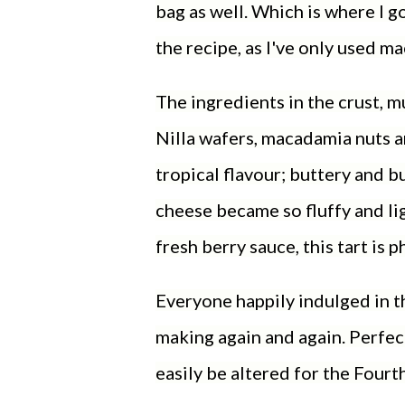
bag as well. Which is where I go
the recipe, as I've only used 
The ingredients in the crust, mu
Nilla wafers, macadamia nuts an
tropical flavour; buttery and b
cheese became so fluffy and lig
fresh berry sauce, this tart is
Everyone happily indulged in thi
making again and again. Perfect
easily be altered for the Fourt