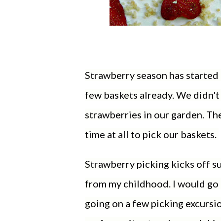
Strawberry season has started h
few baskets already. We didn't
strawberries in our garden. The
time at all to pick our baskets.
Strawberry picking kicks off su
from my childhood. I would g
going on a few picking excursi