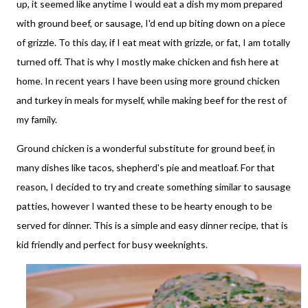
up, it seemed like anytime I would eat a dish my mom prepared
with ground beef, or sausage, I'd end up biting down on a piece
of grizzle. To this day, if I eat meat with grizzle, or fat, I am totally
turned off. That is why I mostly make chicken and fish here at
home. In recent years I have been using more ground chicken
and turkey in meals for myself, while making beef for the rest of
my family.
Ground chicken is a wonderful substitute for ground beef, in
many dishes like tacos, shepherd's pie and meatloaf. For that
reason, I decided to try and create something similar to sausage
patties, however I wanted these to be hearty enough to be
served for dinner. This is a simple and easy dinner recipe, that is
kid friendly and perfect for busy weeknights.