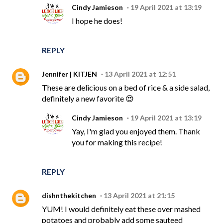
Cindy Jamieson
19 April 2021 at 13:19
I hope he does!
REPLY
Jennifer | KITJEN
13 April 2021 at 12:51
These are delicious on a bed of rice & a side salad,
definitely a new favorite 😍
Cindy Jamieson
19 April 2021 at 13:19
Yay, I'm glad you enjoyed them. Thank
you for making this recipe!
REPLY
dishnthekitchen
13 April 2021 at 21:15
YUM! I would definitely eat these over mashed
potatoes and probably add some sauteed