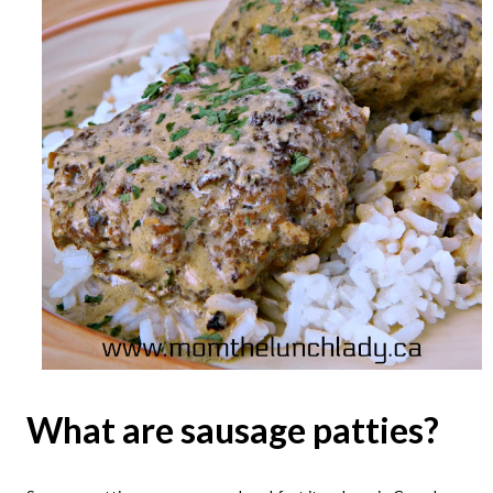
What are sausage patties?