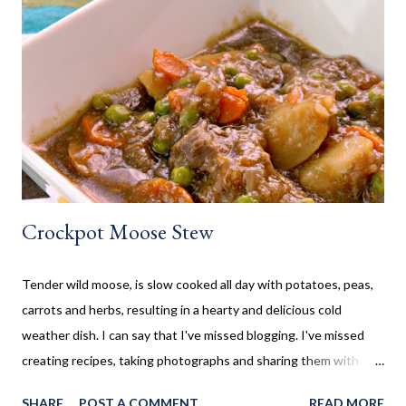
often made our family favourites, even at camp. Now that my SO
and his family have a cottage, we are frequently there for most
of the summer. Hamburgers and Hot Dogs seem to be our go to,
so I wanted to collect new creative meals perfect to make while
camping, or at the cottage. Breakfast Recipes Healthy Banana
Milkshake Thick, creamy banana milkshake made without ice
cream, dairy, and...
Crockpot Moose Stew
Tender wild moose, is slow cooked all day with potatoes, peas,
carrots and herbs, resulting in a hearty and delicious cold
weather dish. I can say that I've missed blogging. I've missed
creating recipes, taking photographs and sharing them with
you. Sometimes life gets in the way, which is the case here. Five
SHARE
POST A COMMENT
READ MORE