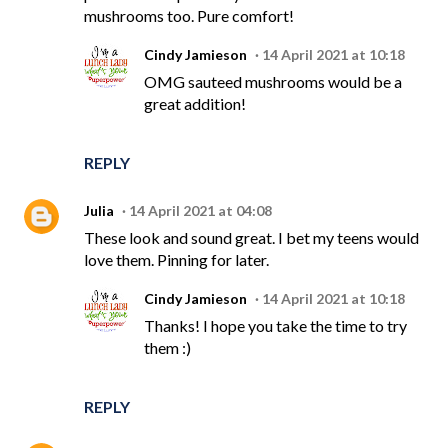
mushrooms too. Pure comfort!
Cindy Jamieson
14 April 2021 at 10:18
OMG sauteed mushrooms would be a
great addition!
REPLY
Julia
14 April 2021 at 04:08
These look and sound great. I bet my teens would
love them. Pinning for later.
Cindy Jamieson
14 April 2021 at 10:18
Thanks! I hope you take the time to try
them :)
REPLY