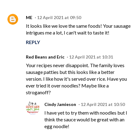
ME
12 April 2021 at 09:50
It looks like we love the same foods! Your sausage
intrigues me a lot, I can't wait to taste it!
REPLY
Red Beans and Eric
12 April 2021 at 10:31
Your recipes never disappoint. The family loves
sausage patties but this looks like a better
version. I like how it's served over rice. Have you
ever tried it over noodles? Maybe like a
stroganoff?
Cindy Jamieson
12 April 2021 at 10:50
I have yet to try them with noodles but I
think the sauce would be great with an
egg noodle!