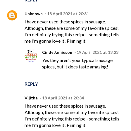
Unknown
18 April 2021 at 20:31
I have never used these spices in sausage.
Although, these are some of my favorite spices!
I'm definitely trying this recipe - something tells
me I'm gonna love it! Pinning it
Cindy Jamieson
19 April 2021 at 13:23
Yes they aren't your typical sausage
spices, but it does taste amazing!
REPLY
Vijitha
18 April 2021 at 20:34
I have never used these spices in sausage.
Although, these are some of my favorite spices!
I'm definitely trying this recipe - something tells
me I'm gonna love it! Pinning it