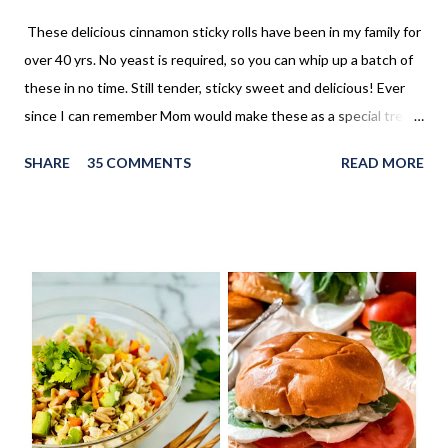
These delicious cinnamon sticky rolls have been in my family for
over 40 yrs. No yeast is required, so you can whip up a batch of
these in no time. Still tender, sticky sweet and delicious! Ever
since I can remember Mom would make these as a special treat.
It wasn't too often, but every once in a while, we'd come home
SHARE
35 COMMENTS
READ MORE
to these no yeast cinnamon rolls, as an after school snack.
Growing up, this is what I thought cinnamon rolls were. I wasn't
aware that there was a yeast version of cinnamon rolls. As much
as I LOVE the yeast version, this no yeast version seems to
make an appearance more frequently here at home. Since there
is no yeast in the dough, it does not need to rise for 30 minutes
before being rolled out and baked. When I worked in the
retirement home the residents were always excited when I
made these cinnamon rolls. They said it reminded them of their
childhood. It was amazing seeing how happy a simple recipe