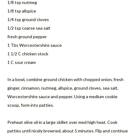
1/8 tsp nutmeg
1/8 tsp allspice
1/4 tsp ground cloves
1/2 tsp coarse sea salt
fresh ground pepper
1 Tbs Worcestershire sauce
1 1/2 C chicken stock
1 C sour cream
In a bowl, combine ground chicken with chopped onion, fresh
ginger, cinnamon, nutmeg, allspice, ground cloves, sea salt,
Worcestershire sauce and pepper. Using a medium cookie
scoop, form into patties.
Preheat olive oil in a large skillet over med high heat. Cook
patties until nicely browned, about 5 minutes. Flip and continue