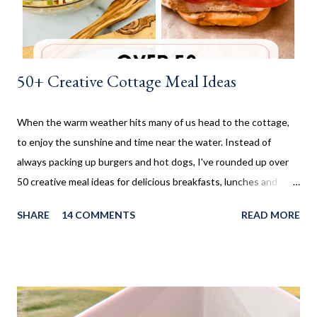
could make them. I don't make these very often and ...
50+ Creative Cottage Meal Ideas
When the warm weather hits many of us head to the cottage,
to enjoy the sunshine and time near the water. Instead of
always packing up burgers and hot dogs, I've rounded up over
50 creative meal ideas for delicious breakfasts, lunches and
dinners. Ever since I was little my family always enjoyed a few
SHARE
14 COMMENTS
READ MORE
weeks camping at a near by provincial park, during the summer
months. When us kids, became older and moved away, Mom and
Dad bought a trailer which remained parked at a location, so we
would often go and visit for a few weeks then too. My mom has
always been an amazing cook and with her outside kitchen