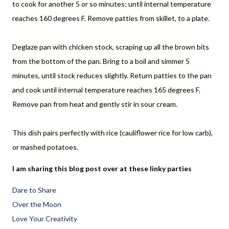
to cook for another 5 or so minutes; until internal temperature
reaches 160 degrees F. Remove patties from skillet, to a plate.
Deglaze pan with chicken stock, scraping up all the brown bits
from the bottom of the pan. Bring to a boil and simmer 5
minutes, until stock reduces slightly. Return patties to the pan
and cook until internal temperature reaches 165 degrees F.
Remove pan from heat and gently stir in sour cream.
This dish pairs perfectly with rice (cauliflower rice for low carb),
or mashed potatoes.
I am sharing this blog post over at these linky parties
Dare to Share
Over the Moon
Love Your Creativity