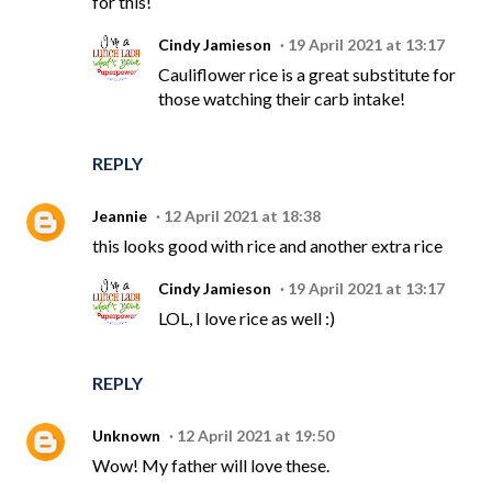
for this!
Cindy Jamieson
19 April 2021 at 13:17
Cauliflower rice is a great substitute for
those watching their carb intake!
REPLY
Jeannie
12 April 2021 at 18:38
this looks good with rice and another extra rice
Cindy Jamieson
19 April 2021 at 13:17
LOL, I love rice as well :)
REPLY
Unknown
12 April 2021 at 19:50
Wow! My father will love these.