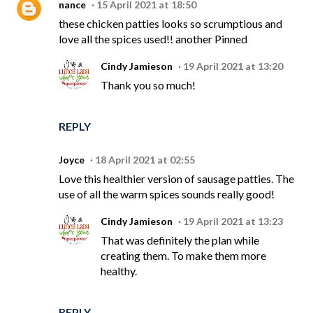
nance
15 April 2021 at 18:50
these chicken patties looks so scrumptious and
love all the spices used!! another Pinned
Cindy Jamieson
19 April 2021 at 13:20
Thank you so much!
REPLY
Joyce
18 April 2021 at 02:55
Love this healthier version of sausage patties. The
use of all the warm spices sounds really good!
Cindy Jamieson
19 April 2021 at 13:23
That was definitely the plan while
creating them. To make them more
healthy.
REPLY