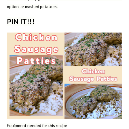
option, or mashed potatoes.
PIN IT!!!
Equipment needed for this recipe