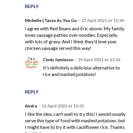
REPLY
Michelle | Taste As You Go
12 April 2021 at 11:24
I agree with Red Beans and Eric above. My family
loves sausage patties over noodles. Especially
with lots of gravy. And I think they'd love your
chicken sausage served this way!
Cindy Jamieson
19 April 2021 at 13:16
It's definitely a delicious alternative to
rice and mashed potatoes!
REPLY
Andra
12 April 2021 at 15:01
I like the idea, can't wait to try this! I would usually
serve this type of food with mashed potatoes, but
I might have to try it with cauliflower rice. Thanks