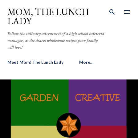
Skip to main content
MOM, THE LUNCH
LADY
Follow the culinary adventures of a high school cafeteria
manager, as she shares wholesome recipes your family
will love!
Meet Mom! The Lunch Lady
More…