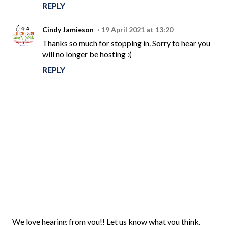
REPLY
Cindy Jamieson
19 April 2021 at 13:20
Thanks so much for stopping in. Sorry to hear you
will no longer be hosting :(
REPLY
P
We love hearing from you!! Let us know what you think.