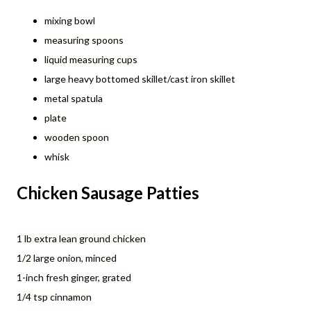
mixing bowl
measuring spoons
liquid measuring cups
large heavy bottomed skillet/cast iron skillet
metal spatula
plate
wooden spoon
whisk
Chicken Sausage Patties
1 lb extra lean ground chicken
1/2 large onion, minced
1-inch fresh ginger, grated
1/4 tsp cinnamon