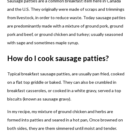
Sausage patties are a common breakfast item here in Canada
and the U.S. They originally were made of scraps and trimmings
from livestock, in order to reduce waste. Today sausage patties
are predominantly made with a mixture of ground pork, ground
pork and beef, or ground chicken and turkey; usually seasoned
with sage and sometimes maple syrup.
How do I cook sausage patties?
Typical breakfast sausage patties, are usually pan fried, cooked
on a flat top griddle or baked. They can also be crumbled in
breakfast casseroles, or cooked in a white gravy, served a top
biscuits (known as sausage gravy).
In my recipe, my mixture of ground chicken and herbs are
formed into patties and seared in a hot pan, Once browned on
both sides, they are them simmered until moist and tender.