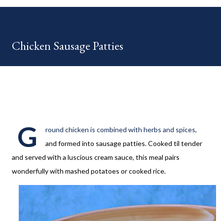
your HOME week Hosts This week is HOME feature week
Swing by the Home Hosts' Blogs: Bev from Eclectic Red Barn
Cindy from Mom, the Lunch Lady Niki from Life as a LEO Wife
Chicken Sausage Patties
This is a month long Linky party featuring YOU! There will be 4
different features each week and 4 different feature
categories. Just to be clear - this is NOT a themed party - you
may link up ANY family-friendly blog posts any day of each
month. The "theme...
G
round chicken is combined with herbs and spices,
and formed into sausage patties. Cooked til tender
and served with a luscious cream sauce, this meal pairs
wonderfully with mashed potatoes or cooked rice.