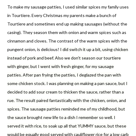
To make my sausage patties, I used similar spices my family uses
in Tourtiere. Every Christmas my parents make a bunch of
Tourtiere and sometimes end up making sausages (without the
casing). They season them with onion and warm spices such as
cinnamon and cloves. The contrast of the warm spices with the
pungent onion, is delicious!
I did switch it up a bit, using chicken
instead of pork and beef. Also we don't season our tourtiere
with ginger, but I went with fresh ginger, for my sausage
patties. After pan frying the patties, I deglazed the pan with
some chicken stock. I was planning on making a pan sauce, but I
decided to add sour cream to thicken the sauce, rather than a
rue. The result paired fantastically with the chicken, onion, and
spices. The sausage patties reminded me of my childhood, but
the sauce brought new life to a dish I remember so well. I
served it with rice, to soak up all that YUMMY sauce, but these
would be equally good served with cauliflower rice for a low carb