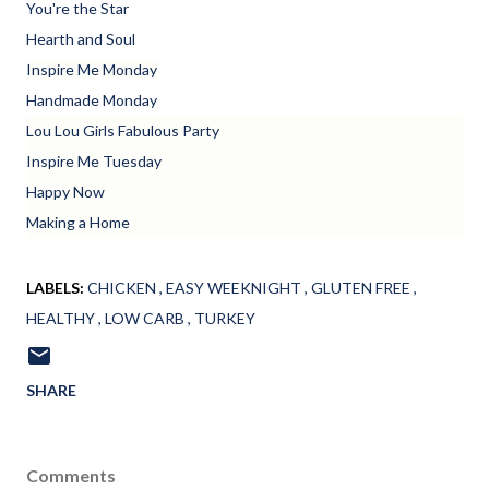
You're the Star
Hearth and Soul
Inspire Me Monday
Handmade Monday
Lou Lou Girls Fabulous Party
Inspire Me Tuesday
Happy Now
Making a Home
LABELS:
CHICKEN
EASY WEEKNIGHT
GLUTEN FREE
HEALTHY
LOW CARB
TURKEY
SHARE
Comments