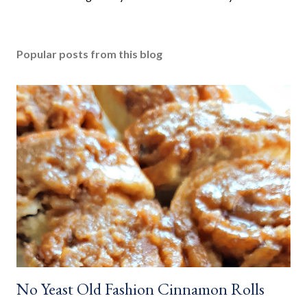
o
s
t
Popular posts from this blog
a
C
o
m
m
e
n
t
No Yeast Old Fashion Cinnamon Rolls