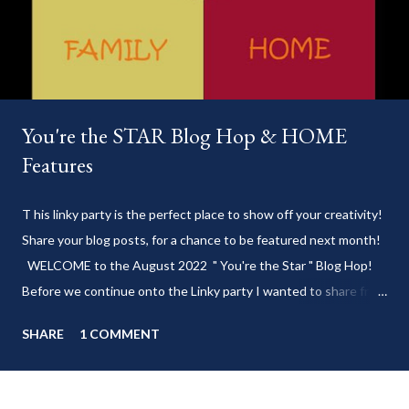
You're the STAR Blog Hop & HOME
Features
T his linky party is the perfect place to show off your creativity!
Share your blog posts, for a chance to be featured next month!
WELCOME to the August 2022 " You're the Star " Blog Hop!
Before we continue onto the Linky party I wanted to share from
my blog: Keep cool during these last few weeks of summer with
SHARE
1 COMMENT
my delicious 3-Ingredient No Churn Ice Cream !
___________________________ WELCOME to HOME feature week
of the August 2022 " You're the STAR " blog hop! Meet