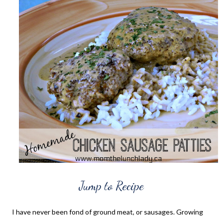
Jump to Recipe
I have never been fond of ground meat, or sausages. Growing