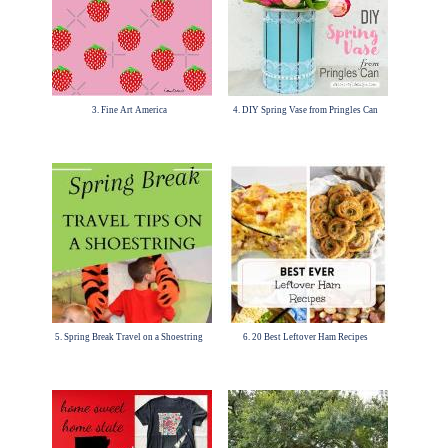
3. Fine Art America
4. DIY Spring Vase from Pringles Can
5. Spring Break Travel on a Shoestring
6. 20 Best Leftover Ham Recipes