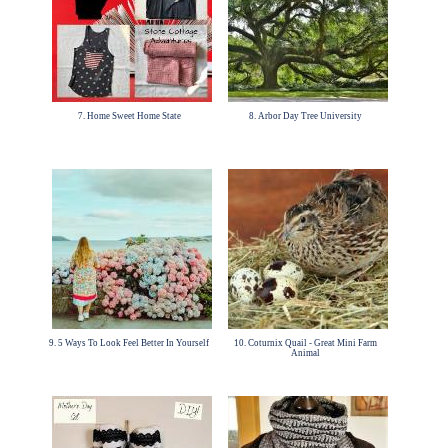
7. Home Sweet Home State
8. Arbor Day Tree University
9. 5 Ways To Look Feel Better In Yourself
10. Coturnix Quail - Great Mini Farm
Animal