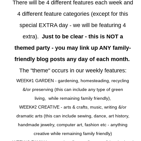
There will be 4 different features each week and
4 different feature categories (except for this
special EXTRA day - we will be featuring 4
extra).
Just to be clear - this is NOT a
themed party - you may link up ANY family-
friendly blog posts any day of each month.
The "theme" occurs in our weekly features:
WEEK#1 GARDEN - gardening, homesteading, recycling
&/or preserving (this can include any type of green
living, while remaining family friendly),
WEEK#2 CREATIVE - arts & crafts, music, writing &/or
dramatic arts (this can include sewing, dance, art history,
handmade jewelry, computer art, fashion etc - anything
creative while remaining family friendly)