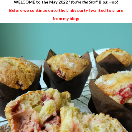
WELCOME to the May 2022
"
You're the Star
" Blog Hop!
Before we continue onto the Linky party I wanted to share
from my blog: