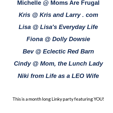
Michelle @ Moms Are Frugal
Kris @ Kris and Larry . com
Lisa @ Lisa's Everyday Life
Fiona @ Dolly Dowsie
Bev @ Eclectic Red Barn
Cindy @ Mom, the Lunch Lady
Niki from Life as a LEO Wife
This is a month long Linky party featuring YOU!