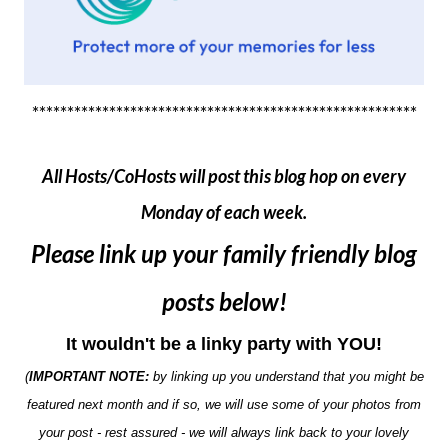
*******************************************************
All Hosts/CoHosts will post this blog hop on every
Monday of each week.
Please link up your family friendly blog
posts below!
It wouldn't be a linky party with YOU!
(
IMPORTANT NOTE:
by linking up you understand that you might be
featured next month and if so, we will use some of your photos from
your post - rest assured - we will always link back to your lovely