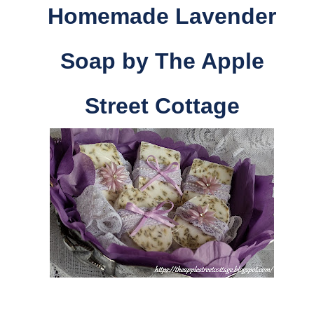
Homemade Lavender
Soap by The Apple
Street Cottage