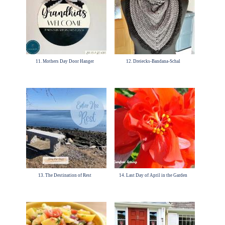
11. Mothers Day Door Hanger
12. Dreiecks-Bandana-Schal
13. The Destination of Rest
14. Last Day of April in the Garden