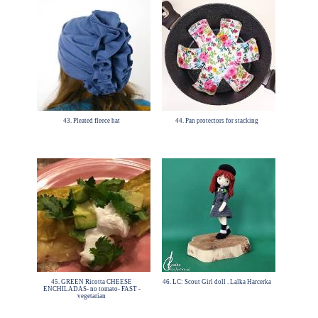
43. Pleated fleece hat
44. Pan protectors for stacking
45. GREEN Ricotta CHEESE
46. LC: Scout Girl doll . Lalka Harcerka
ENCHILADAS- no tomato- FAST -
vegetarian