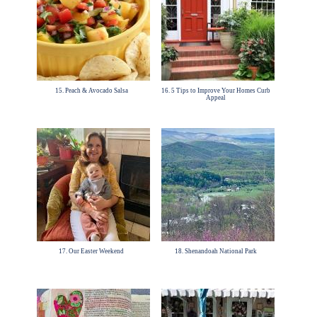
15. Peach & Avocado Salsa
16. 5 Tips to Improve Your Homes Curb
Appeal
17. Our Easter Weekend
18. Shenandoah National Park