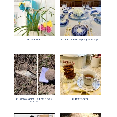
31. Yarn Birds
32. Flow Blue on a Spring Tablescape
33. Archaeological Findings After a
34. Butterscotch
Wildfire