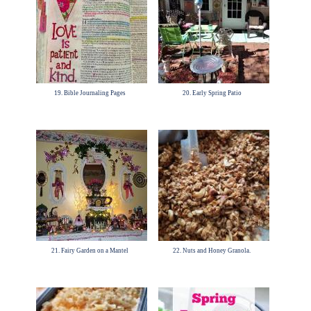
19. Bible Journaling Pages
20. Early Spring Patio
21. Fairy Garden on a Mantel
22. Nuts and Honey Granola.