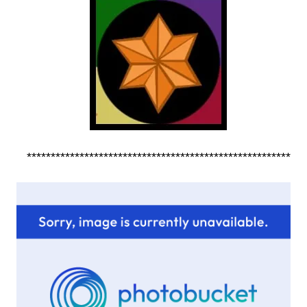
*******************************************************