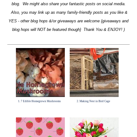
blog. We might also share your fantastic posts on social media.
Also, you may link up as many family-friendly posts as you like &
YES - other blog hops &/or giveaways are welcome {giveaways and
blog hops will NOT be featured though} Thank You & ENJOY! )
1. 7 Edible Homegrown Mushrooms
2. Making Nest in Bird Cage