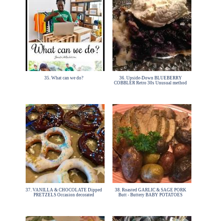
35. What can we do?
36. Upside-Down BLUEBERRY
COBBLER Retro 30s Unusual method
37. VANILLA & CHOCOLATE Dipped
38. Roasted GARLIC & SAGE PORK
PRETZELS Occasion decorated
Butt - Buttery BABY POTATOES