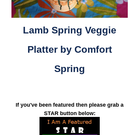
Lamb Spring Veggie
Platter by Comfort
Spring
If you've been featured then please grab a
STAR button below: