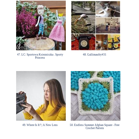
47. LC: Sportowa Ksiezniczka . Sporty
48. Gallimaufry#31
Princess
49. Where Is It? | A New Lens
50. Endless Summer Afghan Square - Free
Crochet Pattern