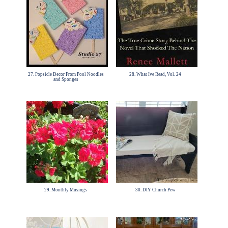
27. Popsicle Decor From Pool Noodles
28. What Ive Read, Vol. 24
and Sponges
29. Monthly Musings
30. DIY Church Pew