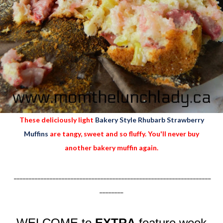
These deliciously light
Bakery Style Rhubarb Strawberry
Muffins
are tangy, sweet and so fluffy. You'll never buy
another bakery muffin again.
__________________________________________________________________
________
WELCOME to
EXTRA
feature week