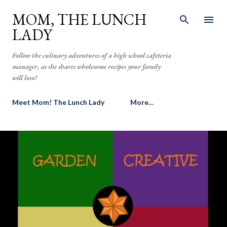
Skip to main content
MOM, THE LUNCH
LADY
Follow the culinary adventures of a high school cafeteria
manager, as she shares wholesome recipes your family
will love!
Meet Mom! The Lunch Lady
More…