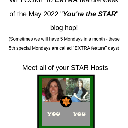
of
the May 2022
"
You're the STAR
"
blog hop!
(Sometimes we will have 5 Mondays in a month - these
5th special Mondays are called "EXTRA feature" days)
Meet all of your STAR Hosts