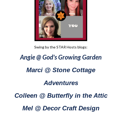
Swing by the STAR Hosts blogs:
Angie @ God's Growing Garden
Marci @ Stone Cottage
Adventures
Colleen @ Butterfly in the Attic
Mel @ Decor Craft Design