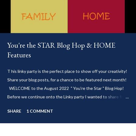
You're the STAR Blog Hop & HOME
Features
T his linky party is the perfect place to show off your creativity!
Share your blog posts, for a chance to be featured next month!
WELCOME to the August 2022 " You're the Star " Blog Hop!
Before we continue onto the Linky party I wanted to share from
my blog: Keep cool during these last few weeks of summer with
SHARE
1 COMMENT
my delicious 3-Ingredient No Churn Ice Cream !
___________________________ WELCOME to HOME feature week
of the August 2022 " You're the STAR " blog hop! Meet