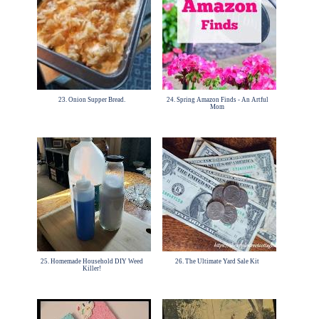
23. Onion Supper Bread.
24. Spring Amazon Finds - An Artful
Mom
25. Homemade Household DIY Weed
26. The Ultimate Yard Sale Kit
Killer!