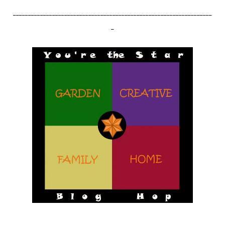
__________________________________________________________________
_