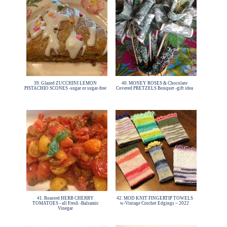
39. Glazed ZUCCHINI LEMON
40. MONEY ROSES & Chocolate
PISTACHIO SCONES -sugar or sugar-free
Covered PRETZELS Bouquet -gift idea
41. Roasted HERB CHERRY
42. MOD KNIT FINGERTIP TOWELS
TOMATOES - all Fresh -Balsamic
w-Vintage Crochet Edgings ~ 2022
Vinegar