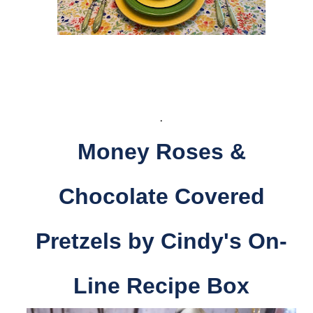
.
Money Roses &
Chocolate Covered
Pretzels by Cindy's On-
Line Recipe Box