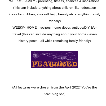
WEEK#3 FAMILY - parenting, fitness, finances & inspirational
(this can include anything about children like: education
ideas for children, also self help, beauty etc - anything family
friendly)
WEEK#4 HOME - recipes, home décor, antique/DIY &/or
travel (this can include anything about your home - even
history posts - all while remaining family friendly)
(All features were chosen from the April 2022 "You're the
Star" blog hop)