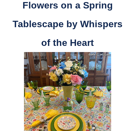
Flowers on a Spring
Tablescape by
Whispers
of the Heart