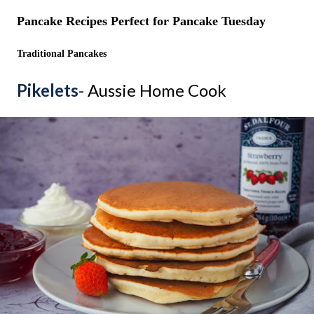
Pancake Recipes Perfect for Pancake Tuesday
Traditional Pancakes
Pikelets
- Aussie Home Cook