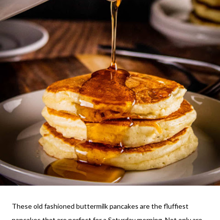
These old fashioned buttermilk pancakes are the fluffiest
pancakes that are perfect for a Saturday morning. Not only are