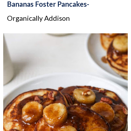
Bananas Foster Pancakes-
Organically Addison