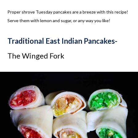
Proper shrove Tuesday pancakes are a breeze with this recipe!
Serve them with lemon and sugar, or any way you like!
Traditional East Indian Pancakes-
The Winged Fork