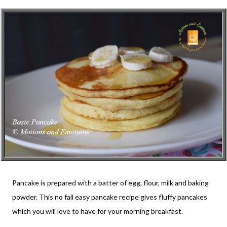
Pancake is prepared with a batter of egg, flour, milk and baking
powder. This no fail easy pancake recipe gives fluffy pancakes
which you will love to have for your morning breakfast.