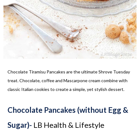
Chocolate Tiramisu Pancakes are the ultimate Shrove Tuesday
treat. Chocolate, coffee and Mascarpone cream combine with
classic Italian cookies to create a simple, yet stylish dessert.
Chocolate Pancakes (without Egg &
Sugar)-
LB Health & Lifestyle