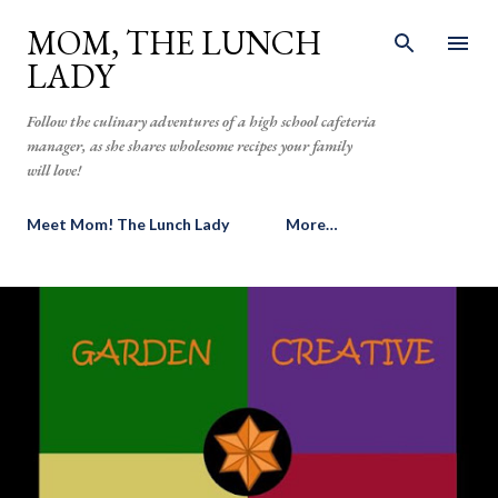
Skip to main content
MOM, THE LUNCH
LADY
Follow the culinary adventures of a high school cafeteria
manager, as she shares wholesome recipes your family
will love!
Meet Mom! The Lunch Lady
More…