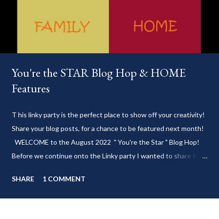
You're the STAR Blog Hop & HOME
Features
T his linky party is the perfect place to show off your creativity!
Share your blog posts, for a chance to be featured next month!
WELCOME to the August 2022 " You're the Star " Blog Hop!
Before we continue onto the Linky party I wanted to share from
my blog: Keep cool during these last few weeks of summer with
SHARE
1 COMMENT
my delicious 3-Ingredient No Churn Ice Cream !
___________________________ WELCOME to HOME feature week
of the August 2022 " You're the STAR " blog hop! Meet