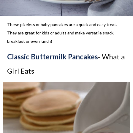
These pikelets or baby pancakes are a quick and easy treat.
They are great for kids or adults and make versatile snack,
breakfast or even lunch!
Classic Buttermilk Pancakes
- What a
Girl Eats