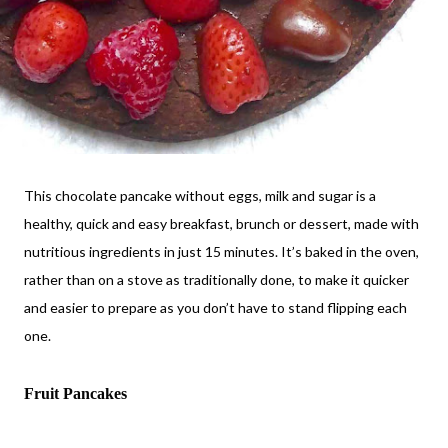
This chocolate pancake without eggs, milk and sugar is a
healthy, quick and easy breakfast, brunch or dessert, made with
nutritious ingredients in just 15 minutes. It’s baked in the oven,
rather than on a stove as traditionally done, to make it quicker
and easier to prepare as you don’t have to stand flipping each
one.
Fruit Pancakes