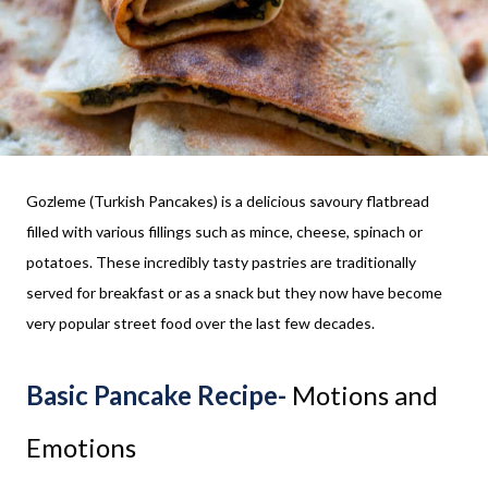
Gozleme (Turkish Pancakes) is a delicious savoury flatbread
filled with various fillings such as mince, cheese, spinach or
potatoes. These incredibly tasty pastries are traditionally
served for breakfast or as a snack but they now have become
very popular street food over the last few decades.
Basic Pancake Recipe-
Motions and
Emotions