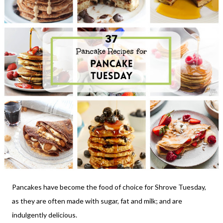
Pancakes have become the food of choice for Shrove Tuesday,
as they are often made with sugar, fat and milk; and are
indulgently delicious.