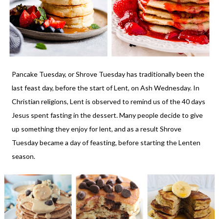
Pancake Tuesday, or Shrove Tuesday has traditionally been the
last feast day, before the start of Lent, on Ash Wednesday. In
Christian religions, Lent is observed to remind us of the 40 days
Jesus spent fasting in the dessert. Many people decide to give
up something they enjoy for lent, and as a result Shrove
Tuesday became a day of feasting, before starting the Lenten
season.