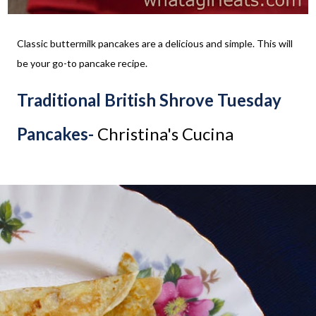
Classic buttermilk pancakes are a delicious and simple. This will
be your go-to pancake recipe.
Traditional British Shrove Tuesday
Pancakes-
Christina's Cucina