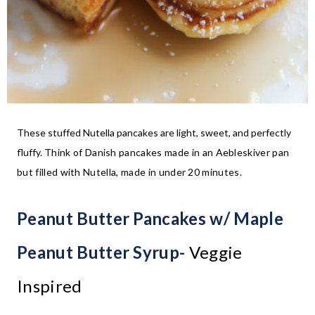
These stuffed Nutella pancakes are light, sweet, and perfectly
fluffy.
Think of Danish pancakes made in an Aebleskiver pan
but filled with Nutella, made in under 20 minutes.
Peanut Butter Pancakes w/ Maple
Peanut Butter Syrup-
Veggie
Inspired