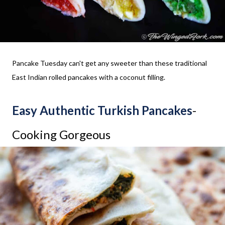
Pancake Tuesday can't get any sweeter than these traditional
East Indian rolled pancakes with a coconut filling.
Easy Authentic Turkish Pancakes
-
Cooking Gorgeous