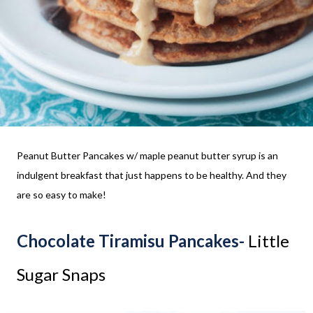
Peanut Butter Pancakes w/ maple peanut butter syrup is an
indulgent breakfast that just happens to be healthy. And they
are so easy to make!
Chocolate Tiramisu Pancakes-
Little
Sugar Snaps