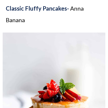
Classic Fluffy Pancakes-
Anna
Banana