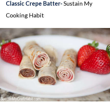
Classic Crepe Batter-
Sustain My
Cooking Habit