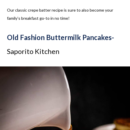
Our classic crepe batter recipe is sure to also become your
family’s breakfast go-to in no time!
Old Fashion Buttermilk Pancakes-
Saporito Kitchen