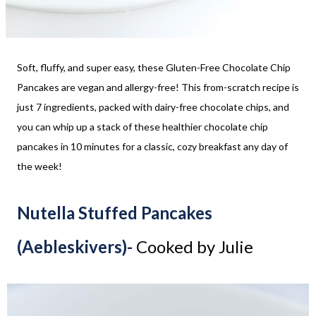
Soft, fluffy, and super easy, these Gluten-Free Chocolate Chip
Pancakes are vegan and allergy-free! This from-scratch recipe is
just 7 ingredients, packed with dairy-free chocolate chips, and
you can whip up a stack of these healthier chocolate chip
pancakes in 10 minutes for a classic, cozy breakfast any day of
the week!
Nutella Stuffed Pancakes
(Aebleskivers)-
Cooked by Julie