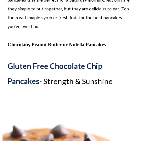
they simple to put together, but they are delicious to eat. Top
them with maple syrup or fresh fruit for the best pancakes
you've ever had.
Chocolate, Peanut Butter or Nutella Pancakes
Gluten Free Chocolate Chip
Pancakes-
Strength & Sunshine