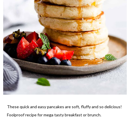
These quick and easy pancakes are soft, fluffy and so delicious!
Foolproof recipe for mega tasty breakfast or brunch.