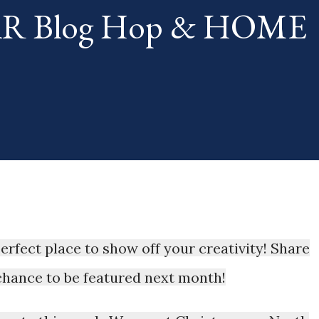
TAR Blog Hop & HOME
th. The "theme...
 perfect place to show off your creativity! Share
 chance to be featured next month!