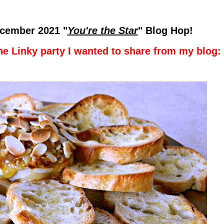
cember 2021
"
You're the Star
" Blog Hop!
he Linky party I wanted to share from my blog: