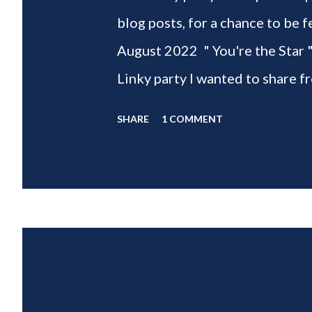
blog posts, for a chance to 
August 2022 " You're the Star 
Linky party I wanted to share f
weeks of summer with my delic
SHARE
1 COMMENT
___________________________ W
2022 " You're the STAR " blo
week is HOME feature week Sw
Eclectic Red Barn Cindy from M
Wife This is a month long Linky
different features each week an
clear - this is NOT a themed pa