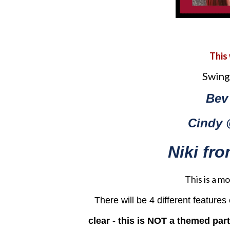
This
Swing
Bev
Cindy 
Niki f
This is a 
There will be 4 different feature
clear - this is NOT a themed par