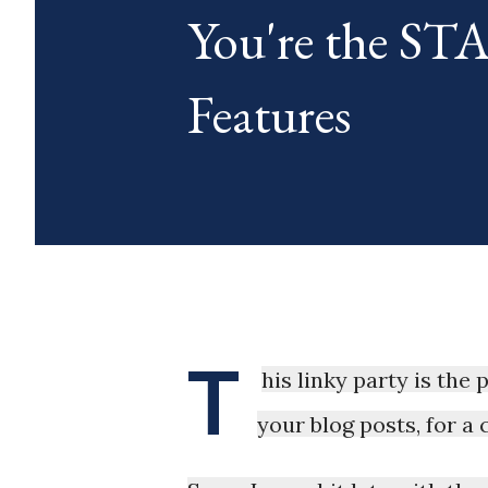
You're the S
blog posts any day of each mon
Features
T
his linky party is the
your blog posts, for a