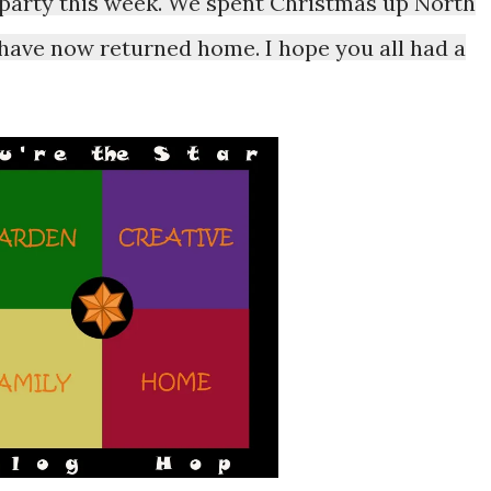
e party this week. We spent Christmas up North
 have now returned home. I hope you all had a