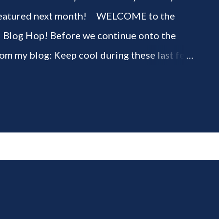
be featured next month! WELCOME to the
" Blog Hop! Before we continue onto the
rom my blog: Keep cool during these last few
ious 3-Ingredient No Churn Ice Cream !
ELCOME to HOME feature week of the August
g hop! Meet your HOME week Hosts This
ing by the Home Hosts' Blogs: Bev from
om, the Lunch Lady Niki from Life as a LEO
 party featuring YOU! There will be 4
d 4 different feature categories. Just to be
rty - you may link up ANY family-friendly