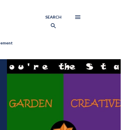
SEARCH
atement