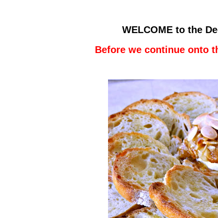
WELCOME to the De
Before we continue onto t