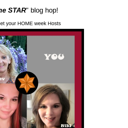
he STAR
" blog hop!
et your HOME week Hosts