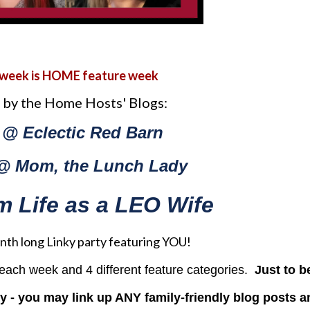
 week is HOME feature week
 by the Home Hosts' Blogs:
 @ Eclectic Red Barn
@ Mom, the Lunch Lady
rom Life as a LEO Wife
month long Linky party featuring YOU!
s each week and 4 different feature categories.
Just to b
ty - you may link up ANY family-friendly blog posts a