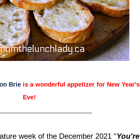
on Brie
is a wonderful appetizer for New Year's
Eve!
______________________________
ature week of the December 2021
"
You're