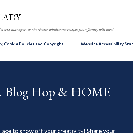
Skip to main content
LADY
eteria manager, as she shares wholesome recipes your family will love!
cy, Cookie Policies and Copyright
Website Accessibility St
AR Blog Hop & HOME
 place to show off your creativity! Share your