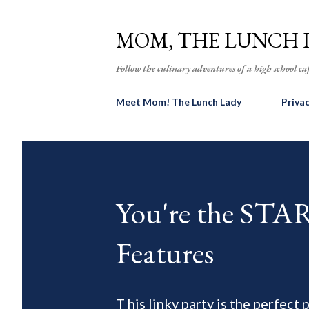
MOM, THE LUNCH 
Follow the culinary adventures of a high school caf
Meet Mom! The Lunch Lady
Priva
You're the ST
Features
T his linky party is the perfect