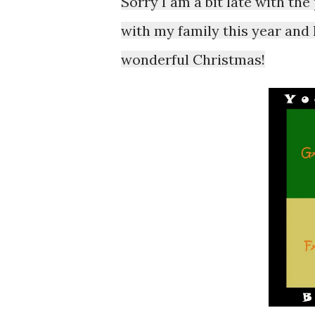
Sorry I am a bit late with th
with my family this year and
wonderful Christmas!