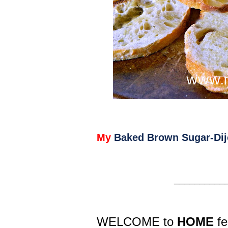
My
Baked Brown Sugar-Dij
__________
WELCOME to
HOME
fe