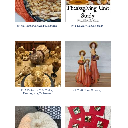
39. Mushroom Chicken Pasta Skillet
40. Thanksgiving Unit Study
41. A Go for the Gold Turkey
42. Thrift Store Thursday
Thanksgiving Tablescape