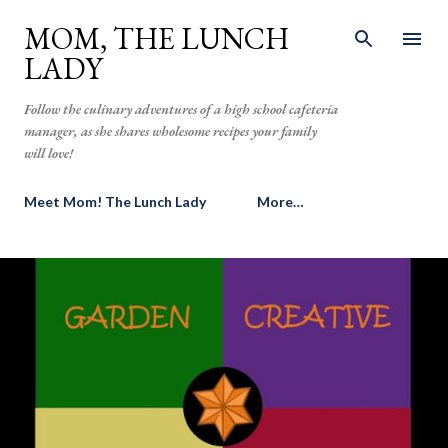
Skip to main content
MOM, THE LUNCH
LADY
Follow the culinary adventures of a high school cafeteria
manager, as she shares wholesome recipes your family
will love!
Meet Mom! The Lunch Lady
More…