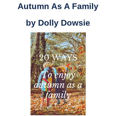
Autumn As A Family
by
Dolly Dowsie