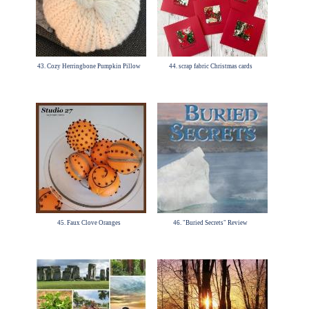
43. Cozy Herringbone Pumpkin Pillow
44. scrap fabric Christmas cards
45. Faux Clove Oranges
46. "Buried Secrets" Review