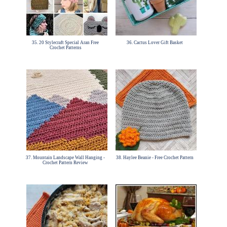
35. 20 Stylecraft Special Aran Free
36. Cactus Lover Gift Basket
Crochet Patterns
37. Mountain Landscape Wall Hanging -
38. Haylee Beanie - Free Crochet Pattern
Crochet Pattern Review