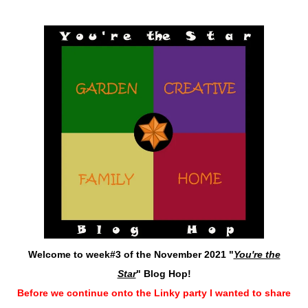
Welcome to week#3 of the November 2021 "
You're the
Star
" Blog Hop!
Before we continue onto the Linky party I wanted to share