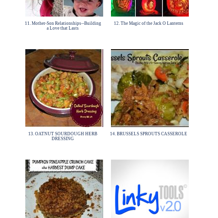
11. Mother-Son Relationships--Building
12. The Magic of the Jack O Lanterns
a Love that Lasts
13. OATNUT SOURDOUGH HERB
14. BRUSSELS SPROUTS CASSEROLE
DRESSING