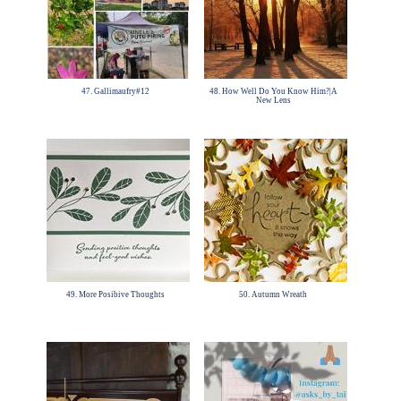
47. Gallimaufry#12
48. How Well Do You Know Him?|A
New Lens
49. More Posibive Thoughts
50. Autumn Wreath