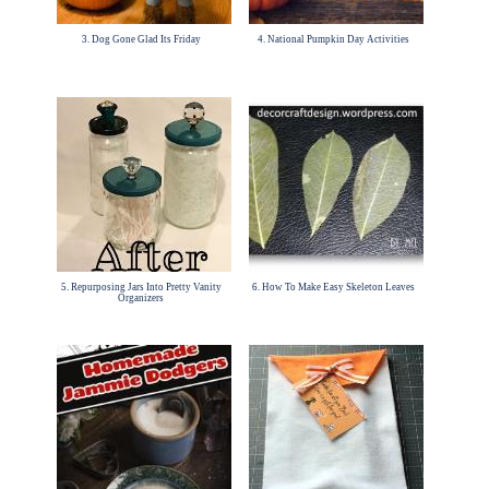
3. Dog Gone Glad Its Friday
4. National Pumpkin Day Activities
5. Repurposing Jars Into Pretty Vanity
6. How To Make Easy Skeleton Leaves
Organizers