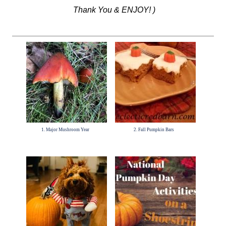
Thank You & ENJOY! )
1. Major Mushroom Year
2. Fall Pumpkin Bars