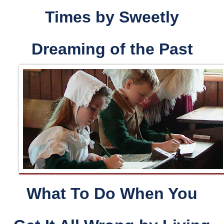
Times
by
Sweetly
Dreaming of the Past
What To Do When You