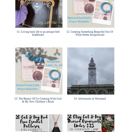
51. Giving back life to an antique bed
52. Creating Something Beautiful Out Of
headboard
What Seems Insignificant
53. The Beauty Of Co-Creating With God
54. Adventures in Weseland
& My New Children’s Book