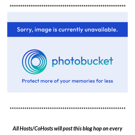
*******************************************************
*******************************************************
All Hosts/CoHosts will post this blog hop on every