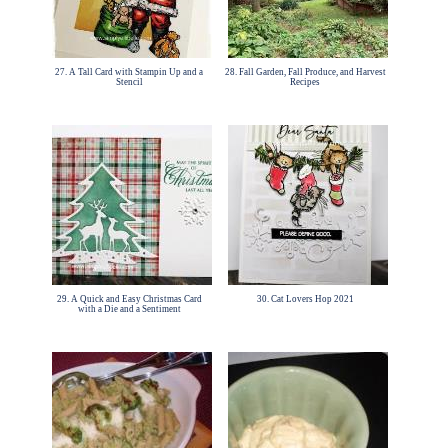
27. A Tall Card with Stampin Up and a
28. Fall Garden, Fall Produce, and Harvest
Stencil
Recipes
29. A Quick and Easy Christmas Card
30. Cat Lovers Hop 2021
with a Die and a Sentiment