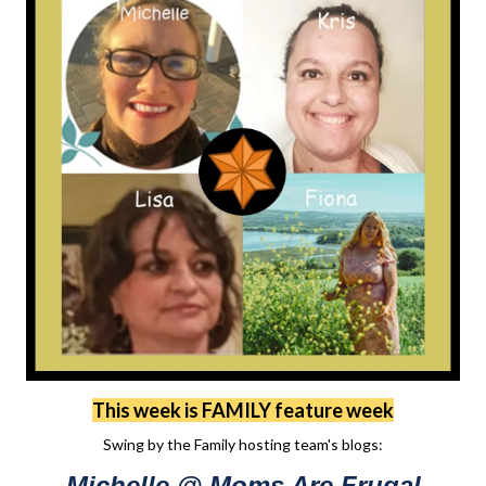
This week is FAMILY feature week
Swing by the Family hosting team's blogs:
Michelle @ Moms Are Frugal