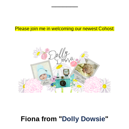
_______
Please join me in welcoming our newest Cohost:
Fiona from "
Dolly Dowsie
"