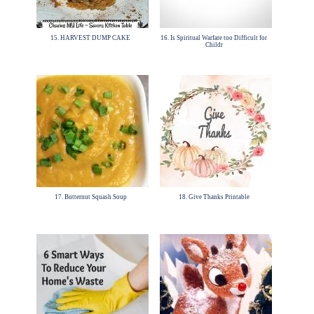
15. HARVEST DUMP CAKE
16. Is Spiritual Warfare too Difficult for
Childr
17. Butternut Squash Soup
18. Give Thanks Printable