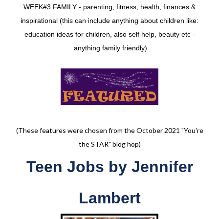
WEEK#3 FAMILY - parenting, fitness, health, finances &
inspirational (this can include anything about children like:
education ideas for children, also self help, beauty etc -
anything family friendly)
(These features were chosen from the October 2021 "You're
the STAR" blog hop)
Teen Jobs
by
Jennifer
Lambert