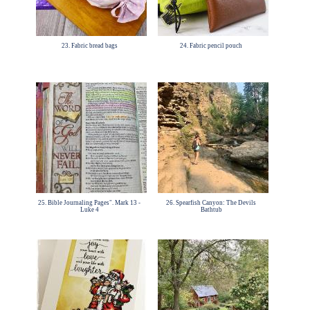
23. Fabric bread bags
24. Fabric pencil pouch
25. Bible Journaling Pages". Mark 13 -
26. Spearfish Canyon: The Devils
Luke 4
Bathtub