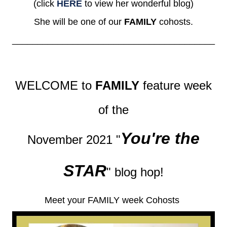
(click
HERE
to view her wonderful blog)
She will be one of our
FAMILY
cohosts.
________________________________________
WELCOME to
FAMILY
feature week
of the
You're the
November 2021 "
STAR
" blog hop!
Meet your FAMILY week Cohosts