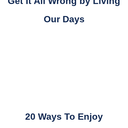
Get It All Wrong
by
Living
Our Days
20 Ways To Enjoy