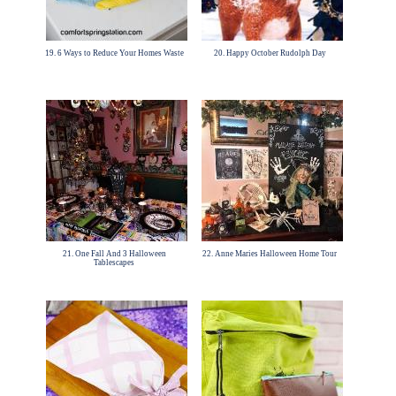
19. 6 Ways to Reduce Your Homes Waste
20. Happy October Rudolph Day
21. One Fall And 3 Halloween
22. Anne Maries Halloween Home Tour
Tablescapes