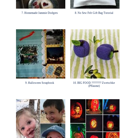
7. Homemade Jammie Dodgers
8. No Sew Felt Gift Bag Tutorial
9. Halloween Scrapbook
10. BIG FOOD ???????? Zwetschke
(Pflaume)