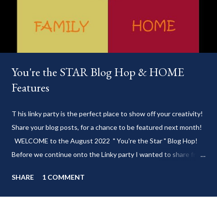
You're the STAR Blog Hop & HOME
Features
T his linky party is the perfect place to show off your creativity!
Share your blog posts, for a chance to be featured next month!
WELCOME to the August 2022 " You're the Star " Blog Hop!
Before we continue onto the Linky party I wanted to share from
my blog: Keep cool during these last few weeks of summer with
SHARE
1 COMMENT
my delicious 3-Ingredient No Churn Ice Cream !
___________________________ WELCOME to HOME feature week
of the August 2022 " You're the STAR " blog hop! Meet