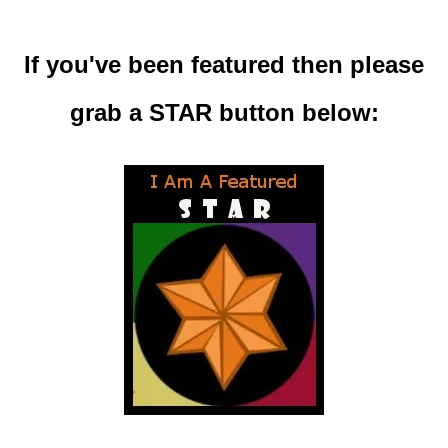
If you've been featured then please
grab a STAR button below: