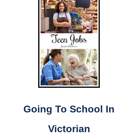
Going To School In
Victorian