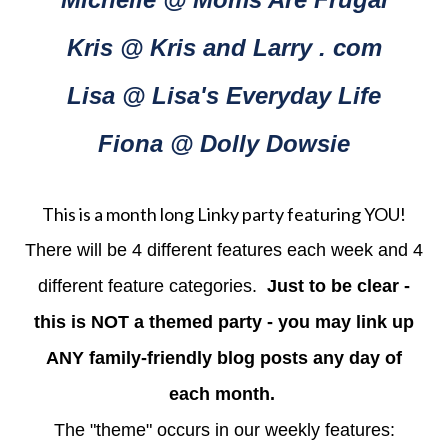
Kris @ Kris and Larry . com
Lisa @ Lisa's Everyday Life
Fiona @ Dolly Dowsie
This is a month long Linky party featuring YOU!
There will be 4 different features each week and 4
different feature categories.
Just to be clear -
this is NOT a themed party - you may link up
ANY family-friendly blog posts any day of
each month.
The "theme" occurs in our weekly features: