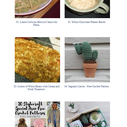
31. Laurie Colwins Broccoli Sauce for
32. White Chocolate Peanut Butter
Pasta.
33. Gratin of White Beans with Cream and
34. Saguaro Cactus - Free Crochet Pattern
Fresh Tomatoes.