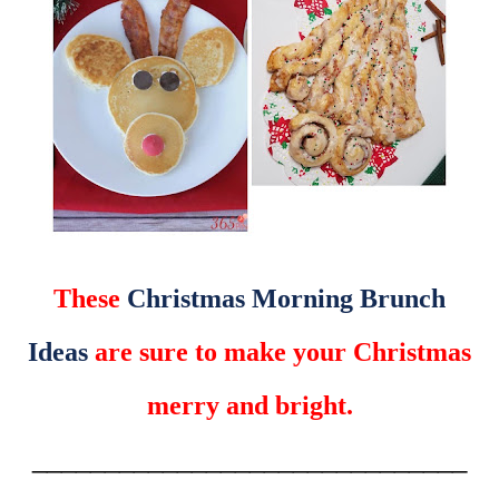
These
Christmas Morning Brunch
Ideas
are sure to make your Christmas
merry and bright.
______________________________