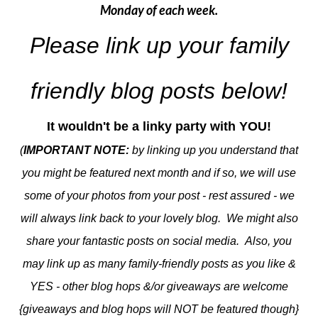
Monday of each week.
Please link up your family
friendly blog posts below!
It wouldn't be a linky party with YOU!
(
IMPORTANT NOTE:
by linking up you understand that
you might be featured next month and if so, we will use
some of your photos from your post - rest assured - we
will always link back to your lovely blog. We might also
share your fantastic posts on social media. Also, you
may link up as many family-friendly posts as you like &
YES - other blog hops &/or giveaways are welcome
{giveaways and blog hops will NOT be featured though}