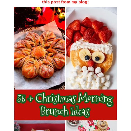
this post from my blog: