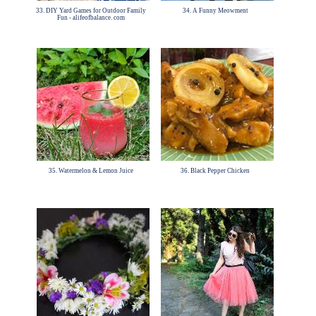
33. DIY Yard Games for Outdoor Family
34. A Funny Meowment
Fun - alifeofbalance. com
35. Watermelon & Lemon Juice
36. Black Pepper Chicken