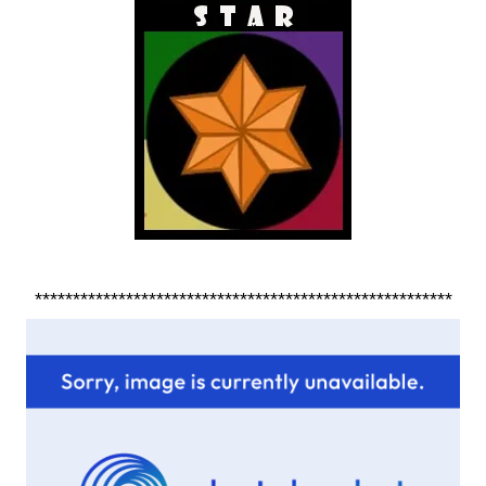
*******************************************************