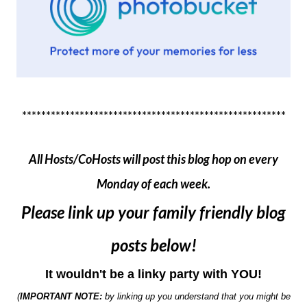
*******************************************************
All Hosts/CoHosts will post this blog hop on every
Monday of each week.
Please link up your family friendly blog
posts below!
It wouldn't be a linky party with YOU!
(
IMPORTANT NOTE:
by linking up you understand that you might be