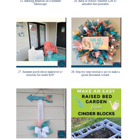
25. Bathing Beauties on a Summer
26. Back to School Teachers Gift w/
Tablescape
adorable free printable
27. Summer porch decor makeover w/
28. Step-by-step tutorial w pic to make a
tutorials for under $20!
spiral decomesh wreath