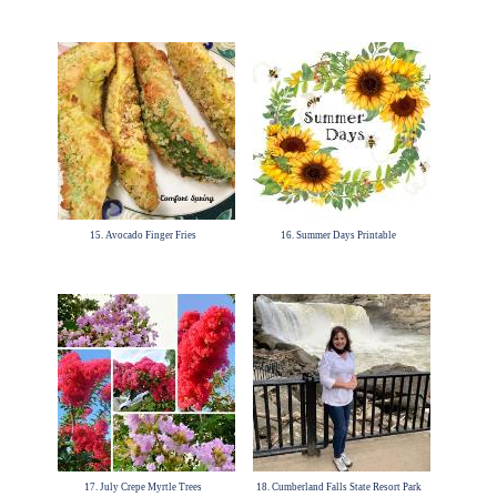
15. Avocado Finger Fries
16. Summer Days Printable
17. July Crepe Myrtle Trees
18. Cumberland Falls State Resort Park