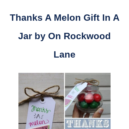
Thanks A Melon Gift In A
Jar by
On Rockwood
Lane