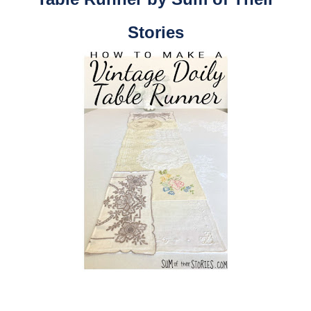
Stories