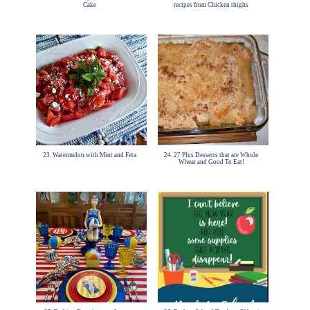
Cake
recipes from Chicken thighs
23. Watermelon with Mint and Feta
24. 27 Plus Desserts that are Whole
Wheat and Good To Eat!