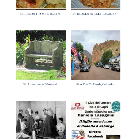
53. LEMON THYME CHICKEN
54. BROKEN SKILLET LASAGNA
55. Adventures in Weseland
56. A Visit To Creede, Colorado