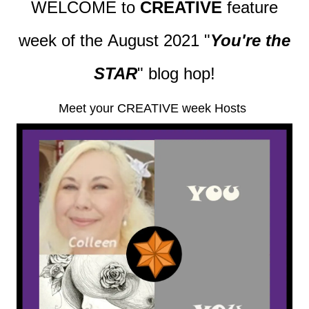
WELCOME to
CREATIVE
feature
week of the August 2021
"
You're the
STAR
" blog hop!
Meet your CREATIVE week Hosts