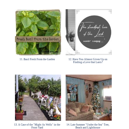
11. Basil Fresh From the Garden
12. Have You Almost Given Up on
Finding a Love that Lasts?
13. A Case of the "Might As Wells" in the
14. Late Summer "Under the Sea" Tree,
Front Yard
Beach and Lighthouse