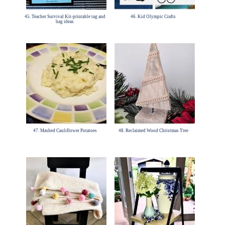
45. Teacher Survival Kit-printable tag and
46. Kid Olympic Crafts
bag ideas
47. Mashed Cauliflower Potatoes
48. Reclaimed Wood Christmas Tree