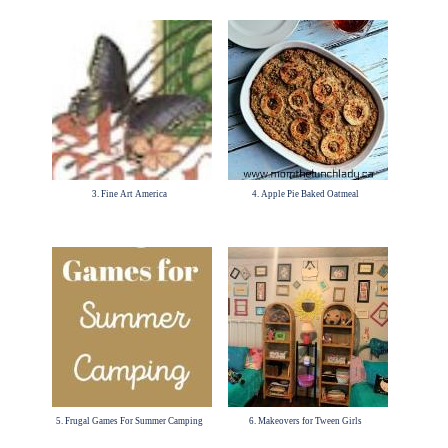
3. Fine Art America
4. Apple Pie Baked Oatmeal
5. Frugal Games For Summer Camping
6. Makeovers for Tween Girls