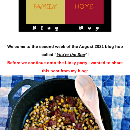
Welcome to the second week of the August 2021 blog hop
called "
You're the Star
"
!
Before we continue onto the Linky party I wanted to share
this post from my blog: