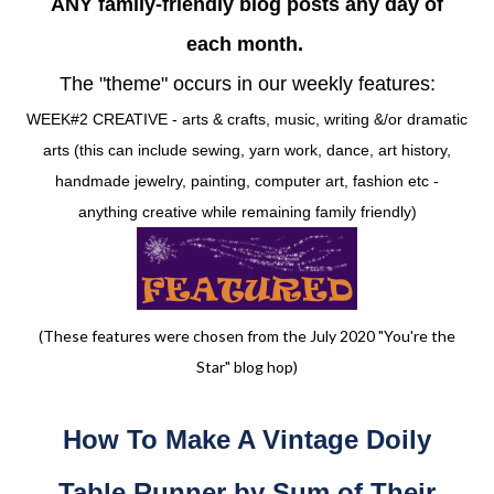
ANY family-friendly blog posts any day of
each month.
The "theme" occurs in our weekly features:
WEEK#2 CREATIVE - arts & crafts, music, writing &/or dramatic
arts (this can include sewing, yarn work, dance, art history,
handmade jewelry, painting, computer art, fashion etc -
anything creative while remaining family friendly)
(These features were chosen from the July 2020 "You're the
Star" blog hop)
How To Make A Vintage Doily
Table Runner by Sum of Their