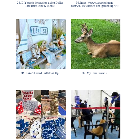
29. DIY porch decoration using Dollar
30. https: //www. anartfulmom.
Tree items-cute & useful!
com/2014/06/raised-bed-gardening-wit
31. Lake Themed Buffet Set Up
32. My Deer Friends