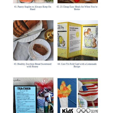
41. Pantry Staples to Always Keep On
42. 25 Cheap Easy Meals for When You’re
Hand
Broke
43. Healthy Zucchini Bread Sweetened
44. Cute Tri-Fold Card with a Lemonade
with Honey
Recipe