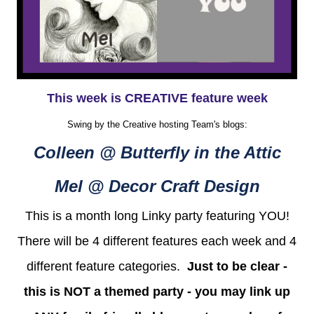
This week is CREATIVE feature week
Swing by the Creative hosting Team's blogs:
Colleen @ Butterfly in the Attic
Mel @ Decor Craft Design
This is a month long Linky party featuring YOU!
There will be 4 different features each week and 4
different feature categories.
Just to be clear -
this is NOT a themed party - you may link up