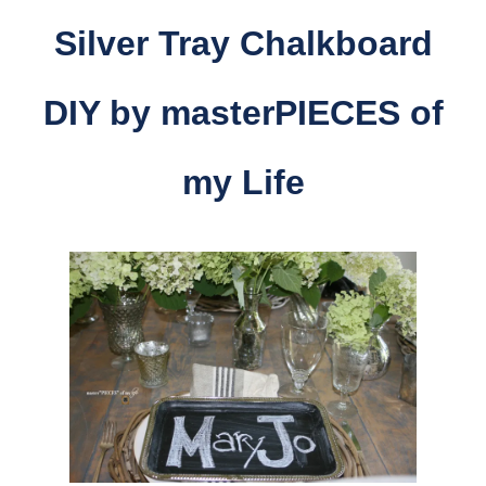
Silver Tray Chalkboard
DIY by masterPIECES of
my Life