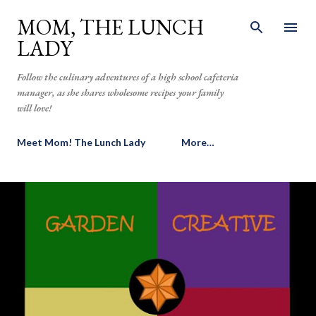
Skip to main content
MOM, THE LUNCH
LADY
Follow the culinary adventures of a high school cafeteria
manager, as she shares wholesome recipes your family
will love!
Meet Mom! The Lunch Lady
More…