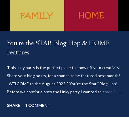
You're the STAR Blog Hop & HOME
Features
T his linky party is the perfect place to show off your creativity!
Share your blog posts, for a chance to be featured next month!
WELCOME to the August 2022 " You're the Star " Blog Hop!
Before we continue onto the Linky party I wanted to share from
my blog: Keep cool during these last few weeks of summer with
SHARE
1 COMMENT
my delicious 3-Ingredient No Churn Ice Cream !
___________________________ WELCOME to HOME feature week
of the August 2022 " You're the STAR " blog hop! Meet