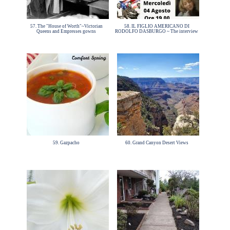
57. The "House of Worth"~Victorian
58. IL FIGLIO AMERICANO DI
Queens and Empresses gowns
RODOLFO DASBURGO ~ The interview
59. Gazpacho
60. Grand Canyon Desert Views