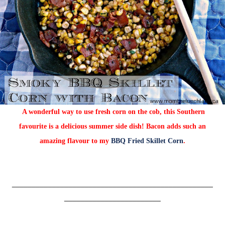
A wonderful way to use fresh corn on the cob, this Southern
favourite is a delicious summer side dish! Bacon adds such an
amazing flavour to my
BBQ Fried Skillet Corn
.
__________________________________________________
________________________