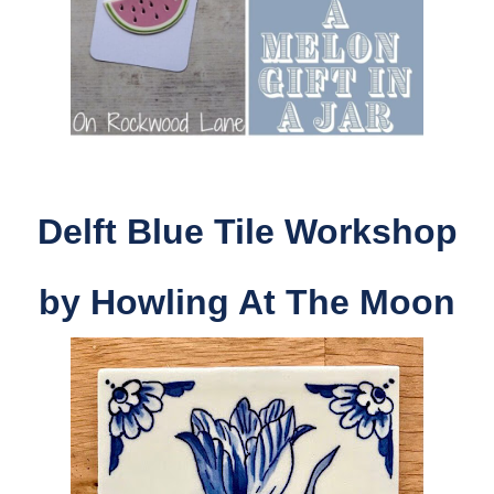
Delft Blue Tile Workshop
by Howling At The Moon