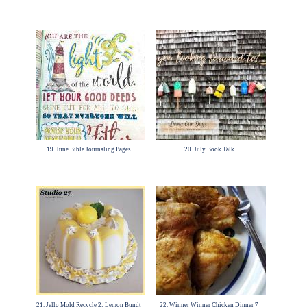
19. June Bible Journaling Pages
20. July Book Talk
21. Jello Mold Recycle 2: Lemon Bundt
22. Winner Winner Chicken Dinner 7