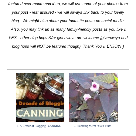
featured next month and if so, we will use some of your photos from
your post - rest assured - we will always link back to your lovely
blog. We might also share your fantastic posts on social media.
Also, you may link up as many family-friendly posts as you like &
YES - other blog hops &/or giveaways are welcome {giveaways and
blog hops will NOT be featured though} Thank You & ENJOY! )
1. A Decade of Blogging - CANNING
2. Blooming Sweet Potato Vines