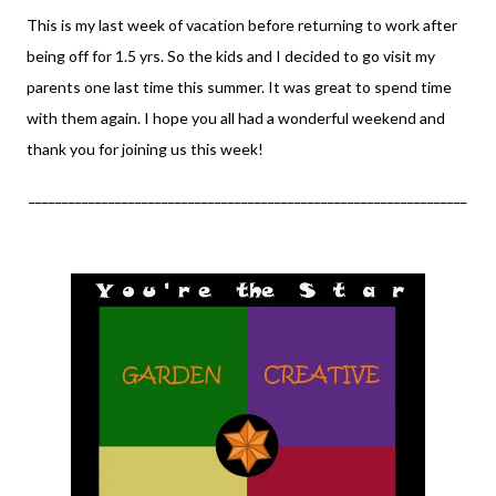
This is my last week of vacation before returning to work after
being off for 1.5 yrs. So the kids and I decided to go visit my
parents one last time this summer. It was great to spend time
with them again. I hope you all had a wonderful weekend and
thank you for joining us this week!
__________________________________________________________________