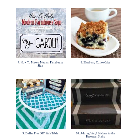
7. How To Make a Modern Farmhouse
8. Blueberry Coffee Cake
Sign
9. Dollar Tree DIY Side Table
10. Adding Vinyl Stickers to the
Basement Stairs