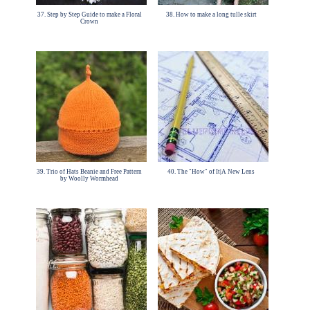
37. Step by Step Guide to make a Floral
38. How to make a long tulle skirt
Crown
39. Trio of Hats Beanie and Free Pattern
40. The "How" of It|A New Lens
by Woolly Wormhead