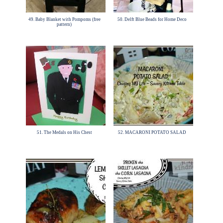
49. Baby Blanket with Pompoms (free
50. Delft Blue Beads for Home Deco
pattern)
51. The Medals on His Chest
52. MACARONI POTATO SALAD