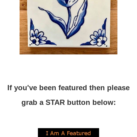
If you've been featured then please
grab a STAR button below: