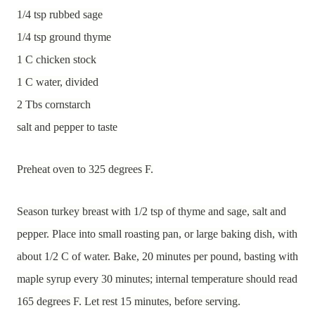
1/4 tsp rubbed sage
1/4 tsp ground thyme
1 C chicken stock
1 C water, divided
2 Tbs cornstarch
salt and pepper to taste
Preheat oven to 325 degrees F.
Season turkey breast with 1/2 tsp of thyme and sage, salt and
pepper. Place into small roasting pan, or large baking dish, with
about 1/2 C of water. Bake, 20 minutes per pound, basting with
maple syrup every 30 minutes; internal temperature should read
165 degrees F. Let rest 15 minutes, before serving.