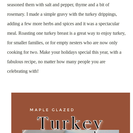
seasoned them with salt and pepper, thyme and a bit of
rosemary. I made a simple gravy with the turkey drippings,
adding a few more herbs and spices and it was a spectacular
meal. Roasting one turkey breast is a great way to enjoy turkey,
for smaller families, or for empty nesters who are now only
cooking for two. Make your holidays special this year, with a
fabulous recipe, no matter how many people you are
celebrating with!