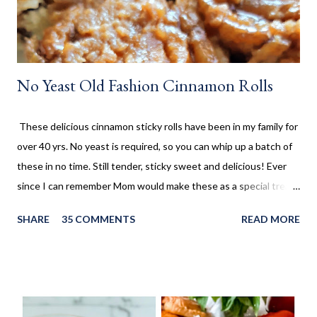
No Yeast Old Fashion Cinnamon Rolls
These delicious cinnamon sticky rolls have been in my family for
over 40 yrs. No yeast is required, so you can whip up a batch of
these in no time. Still tender, sticky sweet and delicious! Ever
since I can remember Mom would make these as a special treat.
It wasn't too often, but every once in a while, we'd come home
SHARE
35 COMMENTS
READ MORE
to these no yeast cinnamon rolls, as an after school snack.
Growing up, this is what I thought cinnamon rolls were. I wasn't
aware that there was a yeast version of cinnamon rolls. As much
as I LOVE the yeast version, this no yeast version seems to
make an appearance more frequently here at home. Since there