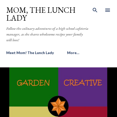
Skip to main content
MOM, THE LUNCH
LADY
Follow the culinary adventures of a high school cafeteria
manager, as she shares wholesome recipes your family
will love!
Meet Mom! The Lunch Lady
More…