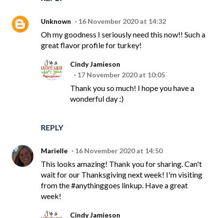
Unknown
16 November 2020 at 14:32
Oh my goodness I seriously need this now!! Such a
great flavor profile for turkey!
Cindy Jamieson
17 November 2020 at 10:05
Thank you so much! I hope you have a
wonderful day :)
REPLY
Marielle
16 November 2020 at 14:50
This looks amazing! Thank you for sharing. Can't
wait for our Thanksgiving next week! I'm visiting
from the #anythinggoes linkup. Have a great
week!
Cindy Jamieson