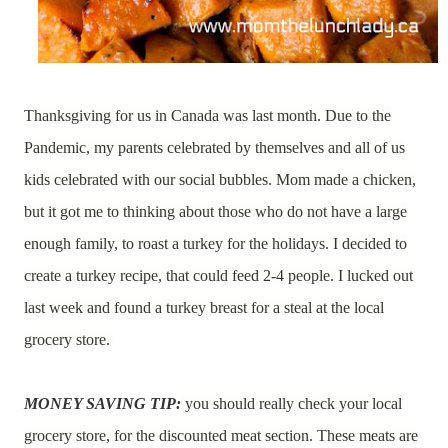
Thanksgiving for us in Canada was last month. Due to the
Pandemic, my parents celebrated by themselves and all of us
kids celebrated with our social bubbles. Mom made a chicken,
but it got me to thinking about those who do not have a large
enough family, to roast a turkey for the holidays. I decided to
create a turkey recipe, that could feed 2-4 people. I lucked out
last week and found a turkey breast for a steal at the local
grocery store.
MONEY SAVING TIP:
you should really check your local
grocery store, for the discounted meat section. These meats are