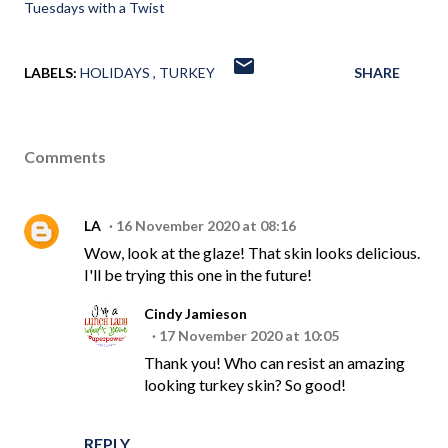
Tuesdays with a Twist
LABELS:
HOLIDAYS
TURKEY
SHARE
Comments
LA
16 November 2020 at 08:16
Wow, look at the glaze! That skin looks delicious.
I'll be trying this one in the future!
Cindy Jamieson
17 November 2020 at 10:05
Thank you! Who can resist an amazing
looking turkey skin? So good!
REPLY