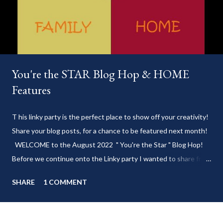
You're the STAR Blog Hop & HOME
Features
T his linky party is the perfect place to show off your creativity!
Share your blog posts, for a chance to be featured next month!
WELCOME to the August 2022 " You're the Star " Blog Hop!
Before we continue onto the Linky party I wanted to share from
my blog: Keep cool during these last few weeks of summer with
SHARE
1 COMMENT
my delicious 3-Ingredient No Churn Ice Cream !
___________________________ WELCOME to HOME feature week
of the August 2022 " You're the STAR " blog hop! Meet