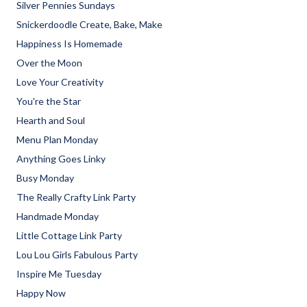
Silver Pennies Sundays
Snickerdoodle Create, Bake, Make
Happiness Is Homemade
Over the Moon
Love Your Creativity
You're the Star
Hearth and Soul
Menu Plan Monday
Anything Goes Linky
Busy Monday
The Really Crafty Link Party
Handmade Monday
Little Cottage Link Party
Lou Lou Girls Fabulous Party
Inspire Me Tuesday
Happy Now