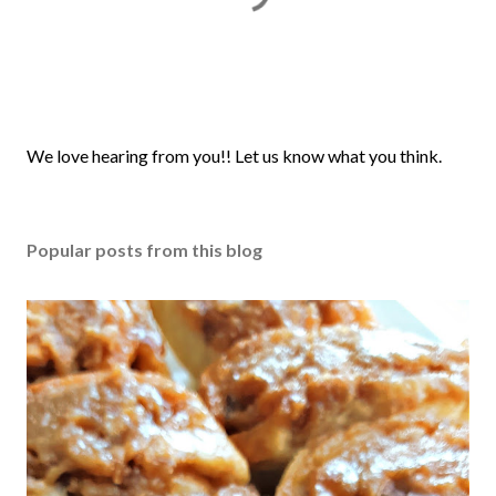
P
We love hearing from you!! Let us know what you think.
o
s
t
Popular posts from this blog
a
C
o
m
m
e
n
t