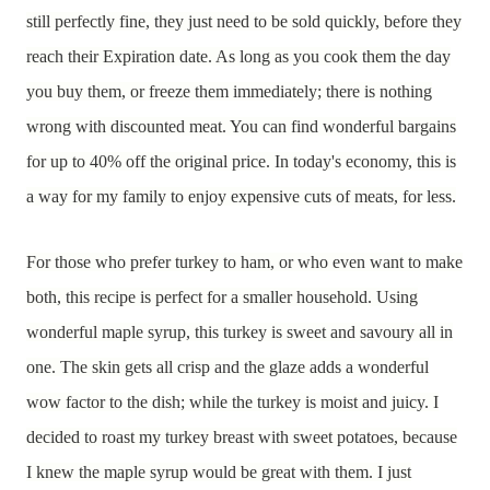
still perfectly fine, they just need to be sold quickly, before they
reach their Expiration date. As long as you cook them the day
you buy them, or freeze them immediately; there is nothing
wrong with discounted meat. You can find wonderful bargains
for up to 40% off the original price. In today's economy, this is
a way for my family to enjoy expensive cuts of meats, for less.
For those who prefer turkey to ham, or who even want to make
both, this recipe is perfect for a smaller household. Using
wonderful maple syrup, this turkey is sweet and savoury all in
one. The skin gets all crisp and the glaze adds a wonderful
wow factor to the dish; while the turkey is moist and juicy. I
decided to roast my turkey breast with sweet potatoes, because
I knew the maple syrup would be great with them. I just