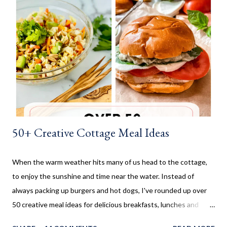
is no yeast in the dough, it does not need to rise for 30 minutes
before being rolled out and baked. When I worked in the
retirement home the residents were always excited when I
made these cinnamon rolls. They said it reminded them of their
childhood. It was amazing seeing how happy a simple recipe
could make them. I don't make these very often and ...
50+ Creative Cottage Meal Ideas
When the warm weather hits many of us head to the cottage,
to enjoy the sunshine and time near the water. Instead of
always packing up burgers and hot dogs, I've rounded up over
50 creative meal ideas for delicious breakfasts, lunches and
dinners. Ever since I was little my family always enjoyed a few