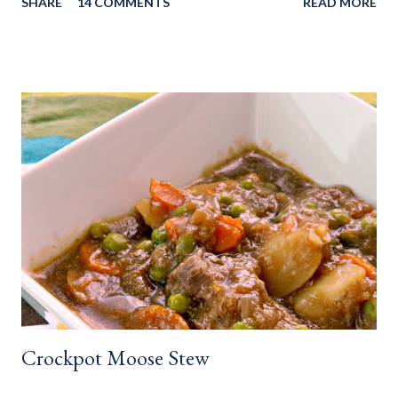
SHARE
14 COMMENTS
READ MORE
weeks camping at a near by provincial park, during the summer
months. When us kids, became older and moved away, Mom and
Dad bought a trailer which remained parked at a location, so we
would often go and visit for a few weeks then too. My mom has
always been an amazing cook and with her outside kitchen
often made our family favourites, even at camp. Now that my SO
and his family have a cottage, we are frequently there for most
of the summer. Hamburgers and Hot Dogs seem to be our go to,
so I wanted to collect new creative meals perfect to make while
camping, or at the cottage. Breakfast Recipes Healthy Banana
Milkshake Thick, creamy banana milkshake made without ice
cream, dairy, and...
Crockpot Moose Stew