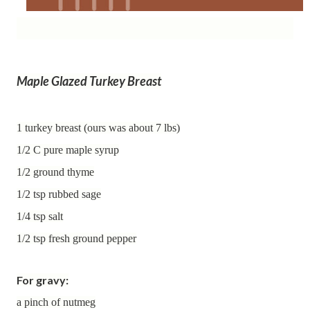
Maple Glazed Turkey Breast
1 turkey breast (ours was about 7 lbs)
1/2 C pure maple syrup
1/2 ground thyme
1/2 tsp rubbed sage
1/4 tsp salt
1/2 tsp fresh ground pepper
For gravy:
a pinch of nutmeg