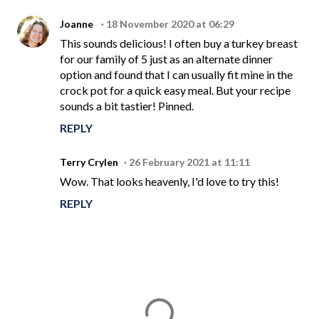
Joanne
18 November 2020 at 06:29
This sounds delicious! I often buy a turkey breast
for our family of 5 just as an alternate dinner
option and found that I can usually fit mine in the
crock pot for a quick easy meal. But your recipe
sounds a bit tastier! Pinned.
REPLY
Terry Crylen
26 February 2021 at 11:11
Wow. That looks heavenly, I'd love to try this!
REPLY