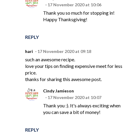
17 November 2020 at 10:06
Thank you so much for stopping in!
Happy Thanksgiving!
REPLY
hari
17 November 2020 at 09:18
such an awesome recipe.
love your tips on finding expensive meet for less
price.
thanks for sharing this awesome post.
Cindy Jamieson
17 November 2020 at 10:07
Thank you :). It's always exciting when
you can save a bit of money!
REPLY