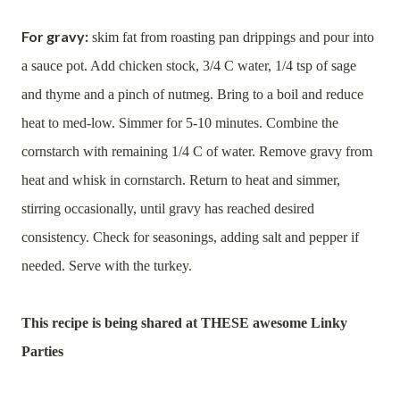
For gravy:
skim fat from roasting pan drippings and pour into
a sauce pot. Add chicken stock, 3/4 C water, 1/4 tsp of sage
and thyme and a pinch of nutmeg. Bring to a boil and reduce
heat to med-low. Simmer for 5-10 minutes. Combine the
cornstarch with remaining 1/4 C of water. Remove gravy from
heat and whisk in cornstarch. Return to heat and simmer,
stirring occasionally, until gravy has reached desired
consistency. Check for seasonings, adding salt and pepper if
needed. Serve with the turkey.
This recipe is being shared at THESE awesome Linky
Parties