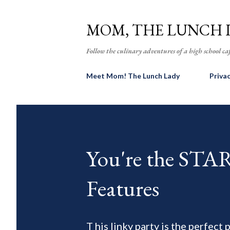
MOM, THE LUNCH 
Follow the culinary adventures of a high school caf
Meet Mom! The Lunch Lady
Priva
You're the ST
Features
T his linky party is the perfect