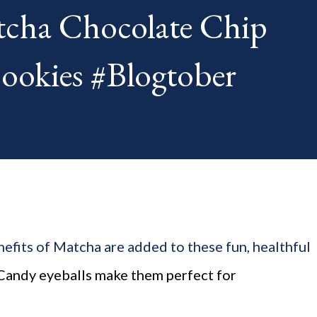
cha Chocolate Chip
th. The "theme...
kies #Blogtober
efits of Matcha are added to these fun, healthful
 Candy eyeballs make them perfect for