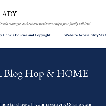
Skip to main content
LADY
eteria manager, as she shares wholesome recipes your family will love!
cy, Cookie Policies and Copyright
Website Accessibility St
AR Blog Hop & HOME
 place to show off your creativity! Share your