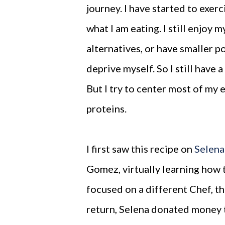
journey. I have started to exe
what I am eating. I still enjoy 
alternatives, or have smaller po
deprive myself. So I still have 
But I try to center most of my 
proteins.
I first saw this recipe on
Selena
Gomez, virtually learning how
focused on a different Chef, t
return, Selena donated money t