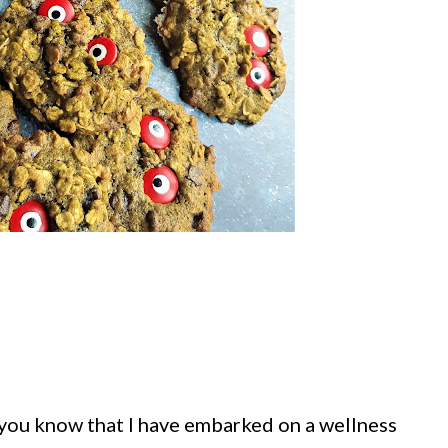
 you know that I have embarked on a wellness