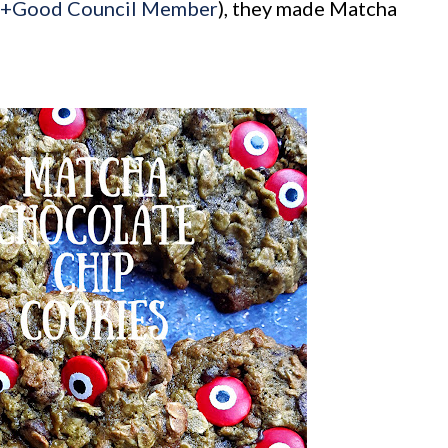
l+Good Council Member
), they made Matcha