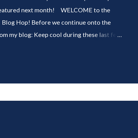
be featured next month! WELCOME to the
" Blog Hop! Before we continue onto the
rom my blog: Keep cool during these last few
ious 3-Ingredient No Churn Ice Cream !
ELCOME to HOME feature week of the August
g hop! Meet your HOME week Hosts This
ing by the Home Hosts' Blogs: Bev from
om, the Lunch Lady Niki from Life as a LEO
 party featuring YOU! There will be 4
d 4 different feature categories. Just to be
rty - you may link up ANY family-friendly