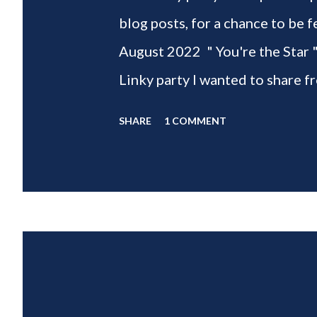
blog posts, for a chance to 
August 2022 " You're the Star 
Linky party I wanted to share f
weeks of summer with my delic
SHARE
1 COMMENT
___________________________ W
2022 " You're the STAR " blo
week is HOME feature week Sw
Eclectic Red Barn Cindy from M
Wife This is a month long Linky
different features each week an
clear - this is NOT a themed pa