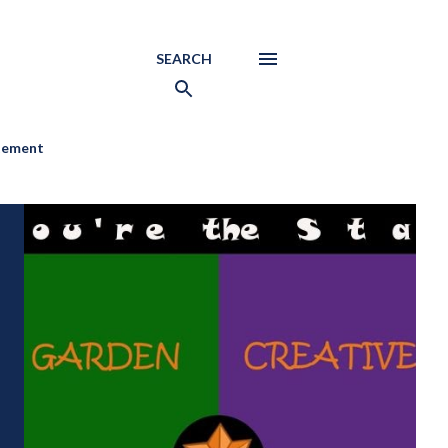
SEARCH
atement