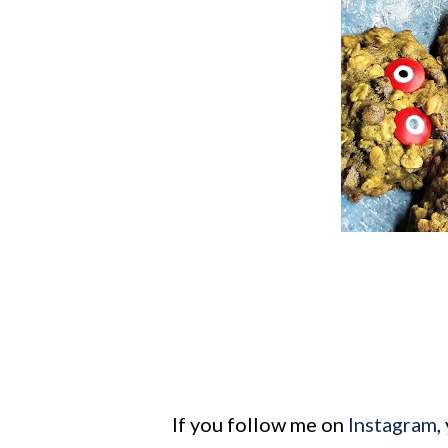
If you follow me on
Instagram
,