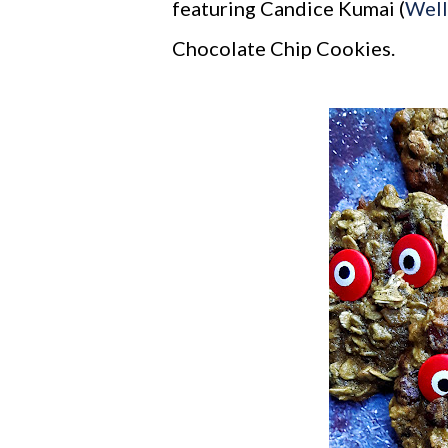
featuring Candice Kumai (
Wel
Chocolate Chip Cookies.