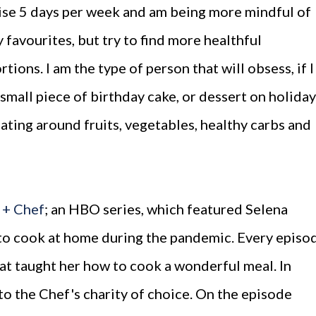
rcise 5 days per week and am being more mindful of
my favourites, but try to find more healthful
rtions. I am the type of person that will obsess, if I
a small piece of birthday cake, or dessert on holiday
eating around fruits, vegetables, healthy carbs and
 + Chef
; an HBO series, which featured Selena
 to cook at home during the pandemic. Every episo
hat taught her how to cook a wonderful meal. In
o the Chef's charity of choice. On the episode