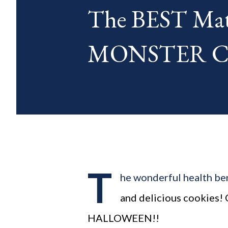
The BEST Mat
blog posts any day of each mon
MONSTER Coo
T
he wonderful health ben
and delicious cookies!
HALLOWEEN!!