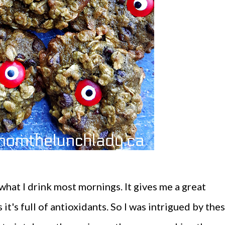
what I drink most mornings. It gives me a great
 it's full of antioxidants. So I was intrigued by the