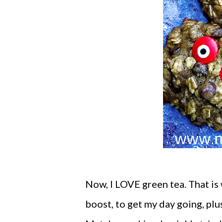
Now, I LOVE green tea. That is 
boost, to get my day going, plus