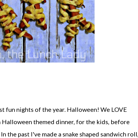
ost fun nights of the year. Halloween! We LOVE
a Halloween themed dinner, for the kids, before
. In the past I've made a snake shaped sandwich roll