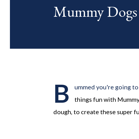
Mummy Dogs
blog posts any day of each mon
B
ummed you're going to
things fun with Mummy 
dough, to create these super 