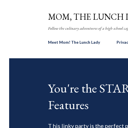
MOM, THE LUNCH 
Follow the culinary adventures of a high school caf
Meet Mom! The Lunch Lady
Priva
You're the ST
Features
T his linky party is the perfect