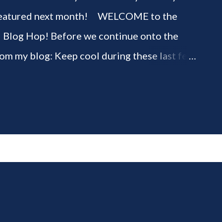
be featured next month! WELCOME to the
" Blog Hop! Before we continue onto the
rom my blog: Keep cool during these last few
ious 3-Ingredient No Churn Ice Cream !
ELCOME to HOME feature week of the August
g hop! Meet your HOME week Hosts This
ing by the Home Hosts' Blogs: Bev from
om, the Lunch Lady Niki from Life as a LEO
 party featuring YOU! There will be 4
d 4 different feature categories. Just to be
rty - you may link up ANY family-friendly