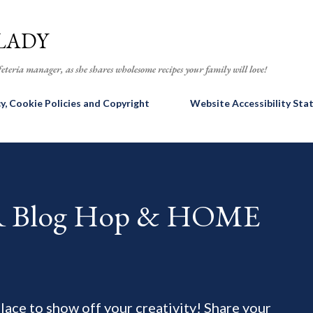
Skip to main content
LADY
eteria manager, as she shares wholesome recipes your family will love!
cy, Cookie Policies and Copyright
Website Accessibility St
AR Blog Hop & HOME
 place to show off your creativity! Share your