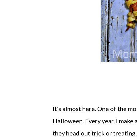
It's almost here. One of the m
Halloween. Every year, I make 
they head out trick or treating