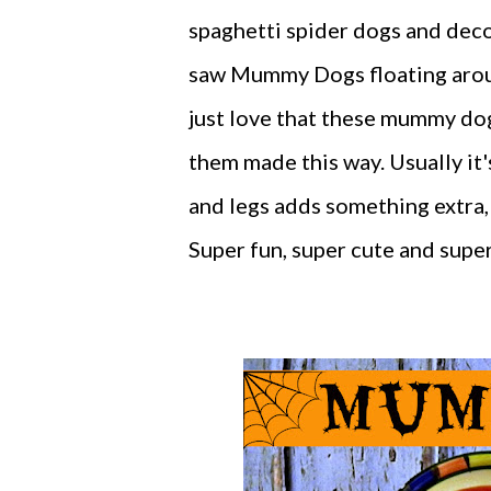
spaghetti spider dogs and decor
saw Mummy Dogs floating around
just love that these mummy dogs
them made this way. Usually it'
and legs adds something extra,
Super fun, super cute and super