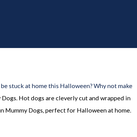
th. The "theme...
 be stuck at home this Halloween? Why not make
Dogs. Hot dogs are cleverly cut and wrapped in
fun Mummy Dogs, perfect for Halloween at home.