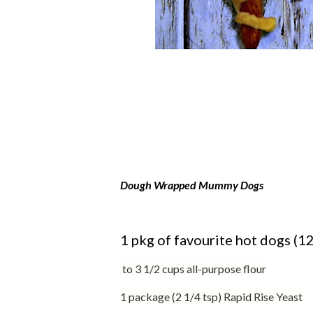
Dough Wrapped Mummy Dogs
1 pkg of favourite hot dogs (12
to 3 1/2 cups all-purpose flour
1 package (2 1/4 tsp) Rapid Rise Yeast