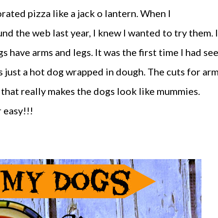
ated pizza like a jack o lantern. When I
 the web last year, I knew I wanted to try them. I
 have arms and legs. It was the first time I had se
s just a hot dog wrapped in dough. The cuts for ar
 that really makes the dogs look like mummies.
 easy!!!