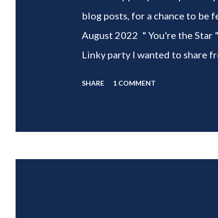
blog posts, for a chance to 
August 2022 " You're the Star 
Linky party I wanted to share f
weeks of summer with my delic
SHARE
1 COMMENT
___________________________ W
2022 " You're the STAR " blo
week is HOME feature week Sw
Eclectic Red Barn Cindy from M
Wife This is a month long Linky
different features each week an
clear - this is NOT a themed pa