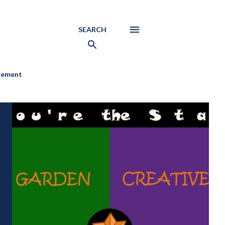
SEARCH
atement