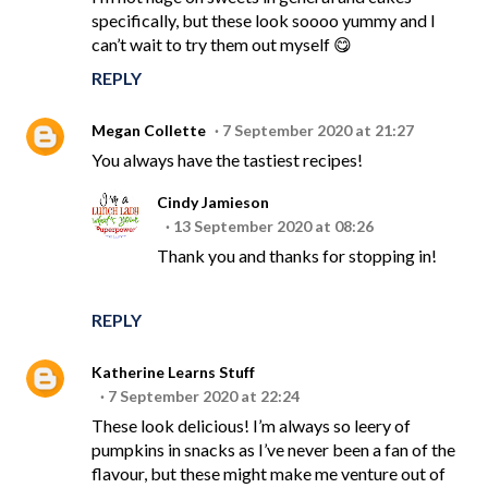
specifically, but these look soooo yummy and I
can’t wait to try them out myself 😋
REPLY
Megan Collette
7 September 2020 at 21:27
You always have the tastiest recipes!
Cindy Jamieson
13 September 2020 at 08:26
Thank you and thanks for stopping in!
REPLY
Katherine Learns Stuff
7 September 2020 at 22:24
These look delicious! I’m always so leery of
pumpkins in snacks as I’ve never been a fan of the
flavour, but these might make me venture out of