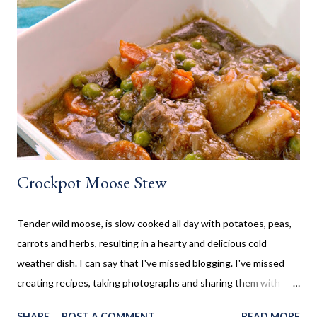
often made our family favourites, even at camp. Now that my SO
and his family have a cottage, we are frequently there for most
of the summer. Hamburgers and Hot Dogs seem to be our go to,
so I wanted to collect new creative meals perfect to make while
camping, or at the cottage. Breakfast Recipes Healthy Banana
Milkshake Thick, creamy banana milkshake made without ice
cream, dairy, and...
Crockpot Moose Stew
Tender wild moose, is slow cooked all day with potatoes, peas,
carrots and herbs, resulting in a hearty and delicious cold
weather dish. I can say that I've missed blogging. I've missed
creating recipes, taking photographs and sharing them with
you. Sometimes life gets in the way, which is the case here. Five
SHARE
POST A COMMENT
READ MORE