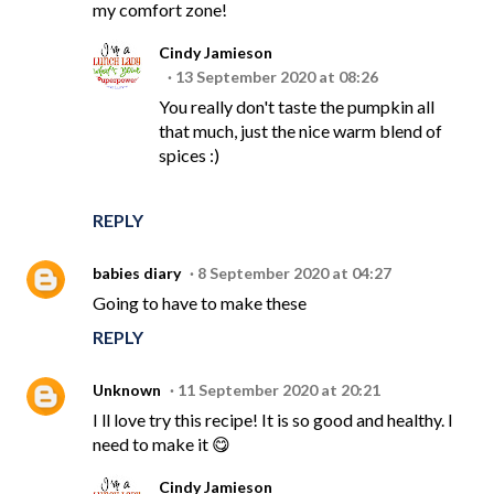
my comfort zone!
Cindy Jamieson
13 September 2020 at 08:26
You really don't taste the pumpkin all
that much, just the nice warm blend of
spices :)
REPLY
babies diary
8 September 2020 at 04:27
Going to have to make these
REPLY
Unknown
11 September 2020 at 20:21
I ll love try this recipe! It is so good and healthy. I
need to make it 😋
Cindy Jamieson