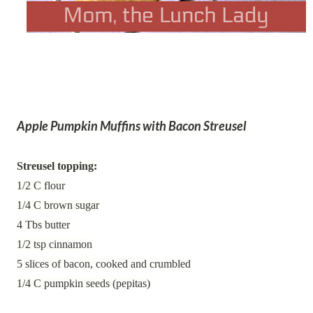
Apple Pumpkin Muffins with Bacon Streusel
Streusel topping:
1/2 C flour
1/4 C brown sugar
4 Tbs butter
1/2 tsp cinnamon
5 slices of bacon, cooked and crumbled
1/4 C pumpkin seeds (pepitas)