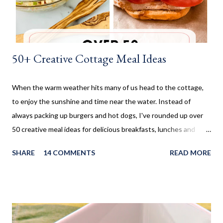
could make them. I don't make these very often and ...
50+ Creative Cottage Meal Ideas
When the warm weather hits many of us head to the cottage,
to enjoy the sunshine and time near the water. Instead of
always packing up burgers and hot dogs, I've rounded up over
50 creative meal ideas for delicious breakfasts, lunches and
dinners. Ever since I was little my family always enjoyed a few
SHARE
14 COMMENTS
READ MORE
weeks camping at a near by provincial park, during the summer
months. When us kids, became older and moved away, Mom and
Dad bought a trailer which remained parked at a location, so we
would often go and visit for a few weeks then too. My mom has
always been an amazing cook and with her outside kitchen