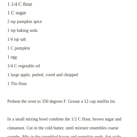
1 1/4 C flour
1 C sugar
2 tsp pumpkin spice
1 tsp baking soda
1/4 tsp salt
1 C pumpkin
1 egg
1/4 C vegetable oil
1 large apple, peeled, cored and chopped
1 Tbs flour
Preheat the oven to 350 degrees F. Grease a 12 cup muffin tin.
In a small mixing bowl combine the 1/2 C flour, brown sugar and
cinnamon. Cut in the cold butter, until mixture resembles coarse
crumbs. Mix in the crumbled bacon and pumpkin seeds. Set aside.