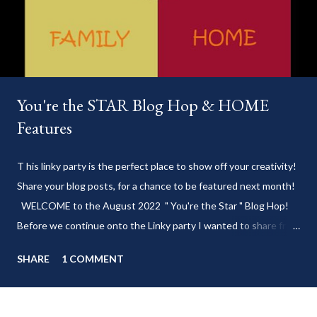
You're the STAR Blog Hop & HOME
Features
T his linky party is the perfect place to show off your creativity!
Share your blog posts, for a chance to be featured next month!
WELCOME to the August 2022 " You're the Star " Blog Hop!
Before we continue onto the Linky party I wanted to share from
my blog: Keep cool during these last few weeks of summer with
SHARE
1 COMMENT
my delicious 3-Ingredient No Churn Ice Cream !
___________________________ WELCOME to HOME feature week
of the August 2022 " You're the STAR " blog hop! Meet