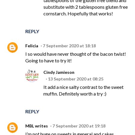
tablespoons of the gluten free blend and
substitute with 2 tablespoons gluten free
cornstarch. Hopefully that works!
REPLY
Felicia
7 September 2020 at 18:18
I so would have never thought of the bacon twist!
Going to have to try it!
Cindy Jamieson
13 September 2020 at 08:25
It add a nice salty contrast to the sweet
muffin. Definitely worth a try :)
REPLY
MBL writes
7 September 2020 at 19:18
I’m not huge on sweets in general and cakes