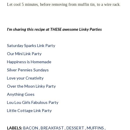
Let cool 5 minutes, before removing from muffin tin, to a wire rack.
I'm sharing this recipe at THESE awesome Linky Parties
Saturday Sparks Link Party
Our Mini Link Party
Happiness is Homemade
Silver Pennies Sundays
Love your Creativity
Over the Moon Linky Party
Anything Goes
Lou Lou Girls Fabulous Party
Little Cottage Link Party
LABELS:
BACON
BREAKFAST
DESSERT
MUFFINS