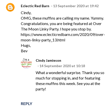
Eclectic Red Barn
13 September 2020 at 19:42
Cindy,
OMG, these muffins are calling my name. Yummy.
Congratulations, you are being featured at Over
The Moon Linky Party. I hope you stop by.
https://www.eclecticredbarn.com/2020/09/over-
moon-linky-party_13.html
Hugs,
Bev
Cindy Jamieson
14 September 2020 at 10:18
What a wonderful surprise. Thank you so
much for stopping in, and for featuring
these muffins this week. See you at the
party!
REPLY