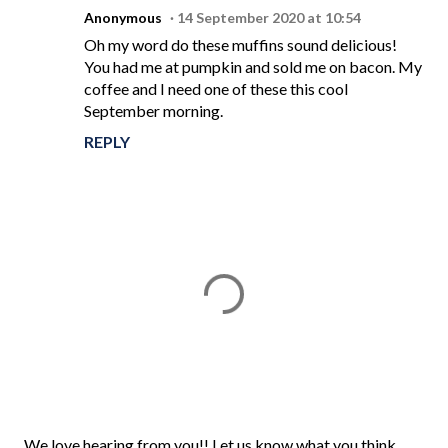
Anonymous
14 September 2020 at 10:54
Oh my word do these muffins sound delicious!
You had me at pumpkin and sold me on bacon. My
coffee and I need one of these this cool
September morning.
REPLY
P
We love hearing from you!! Let us know what you think.