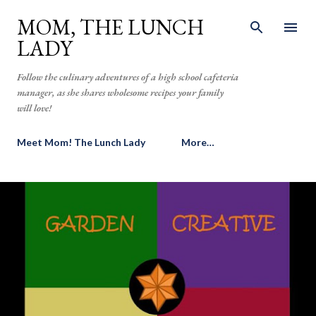
Skip to main content
MOM, THE LUNCH
LADY
Follow the culinary adventures of a high school cafeteria
manager, as she shares wholesome recipes your family
will love!
Meet Mom! The Lunch Lady
More…