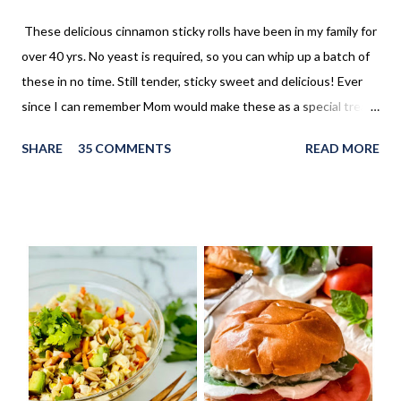
These delicious cinnamon sticky rolls have been in my family for
over 40 yrs. No yeast is required, so you can whip up a batch of
these in no time. Still tender, sticky sweet and delicious! Ever
since I can remember Mom would make these as a special treat.
It wasn't too often, but every once in a while, we'd come home
SHARE
35 COMMENTS
READ MORE
to these no yeast cinnamon rolls, as an after school snack.
Growing up, this is what I thought cinnamon rolls were. I wasn't
aware that there was a yeast version of cinnamon rolls. As much
as I LOVE the yeast version, this no yeast version seems to
make an appearance more frequently here at home. Since there
is no yeast in the dough, it does not need to rise for 30 minutes
before being rolled out and baked. When I worked in the
retirement home the residents were always excited when I
made these cinnamon rolls. They said it reminded them of their
childhood. It was amazing seeing how happy a simple recipe