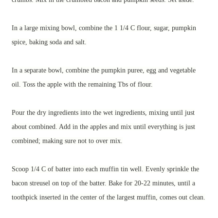
In a large mixing bowl, combine the 1 1/4 C flour, sugar, pumpkin
spice, baking soda and salt.
In a separate bowl, combine the pumpkin puree, egg and vegetable
oil. Toss the apple with the remaining Tbs of flour.
Pour the dry ingredients into the wet ingredients, mixing until just
about combined. Add in the apples and mix until everything is just
combined; making sure not to over mix.
Scoop 1/4 C of batter into each muffin tin well. Evenly sprinkle the
bacon streusel on top of the batter. Bake for 20-22 minutes, until a
toothpick inserted in the center of the largest muffin, comes out clean.