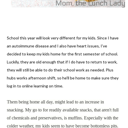
School this year will look very different for my kids. Since I have
an autoimmune disease and I also have heart issues, I've
decided to keep my kids home for the first semester of school.
Luckily, they are old enough that if I do have to return to work,
they will still be able to do their school work as needed. Plus
hubs works afternoon shift, so he'll be home to make sure they
log in to online learning on time.
Them being home all day, might lead to an increase in
snacking. My go to for readily available snacks, that aren't full
of chemicals and preservatives, is muffins. Especially
with the
colder weather, my kids seem to have become bottomless pits.