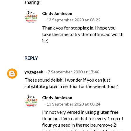
sharing!
Cindy Jamieson
13 September 2020 at 08:22
Thank you for stopping in. I hope you
take the time to try the muffins. So worth
it :)
REPLY
yogageek
7 September 2020 at 17:46
These sound delish! I wonder if you can just
substitute gluten free flour for the wheat flour?
Cindy Jamieson
13 September 2020 at 08:24
I'm not very versed in using gluten free
flour, but I've read that for every 1 cup of
flour you need in the recipe, remove 2