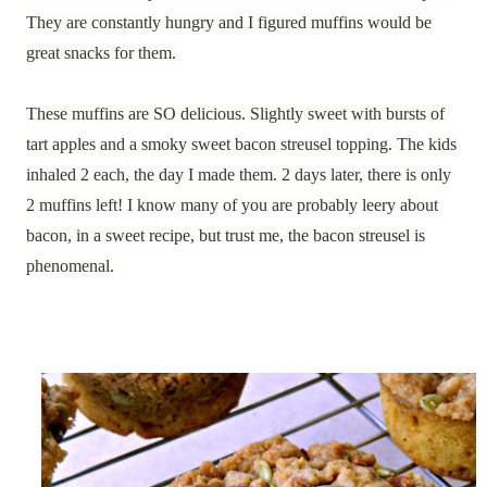
They are constantly hungry and I figured muffins would be
great snacks for them.
These muffins are SO delicious. Slightly sweet with bursts of
tart apples and a smoky sweet bacon streusel topping. The kids
inhaled 2 each, the day I made them. 2 days later, there is only
2 muffins left! I know many of you are probably leery about
bacon, in a sweet recipe, but trust me, the bacon streusel is
phenomenal.