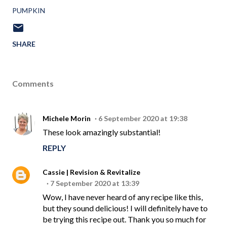
PUMPKIN
SHARE
Comments
Michele Morin
6 September 2020 at 19:38
These look amazingly substantial!
REPLY
Cassie | Revision & Revitalize
7 September 2020 at 13:39
Wow, I have never heard of any recipe like this,
but they sound delicious! I will definitely have to
be trying this recipe out. Thank you so much for