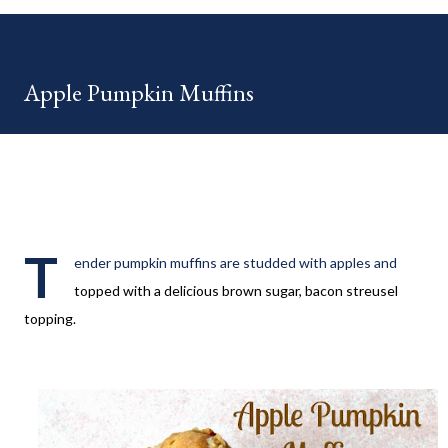
your HOME week Hosts This week is HOME feature week
Swing by the Home Hosts' Blogs: Bev from Eclectic Red Barn
Cindy from Mom, the Lunch Lady Niki from Life as a LEO Wife
Apple Pumpkin Muffins
This is a month long Linky party featuring YOU! There will be 4
different features each week and 4 different feature
categories. Just to be clear - this is NOT a themed party - you
may link up ANY family-friendly blog posts any day of each
month. The "theme...
T
ender pumpkin muffins are studded with apples and
topped with a delicious brown sugar, bacon streusel
topping.