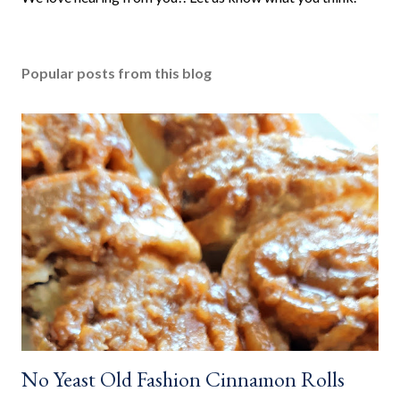
o
s
t
Popular posts from this blog
a
C
o
m
m
e
n
t
No Yeast Old Fashion Cinnamon Rolls