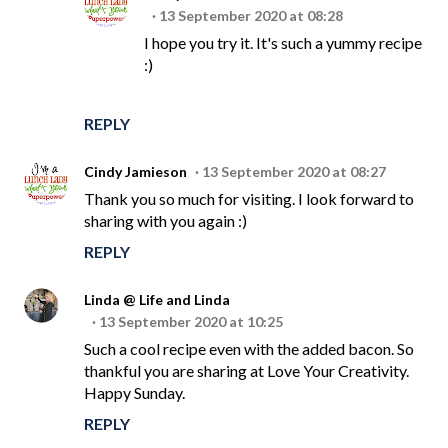
13 September 2020 at 08:28
I hope you try it. It's such a yummy recipe
:)
REPLY
Cindy Jamieson
13 September 2020 at 08:27
Thank you so much for visiting. I look forward to
sharing with you again :)
REPLY
Linda @ Life and Linda
13 September 2020 at 10:25
Such a cool recipe even with the added bacon. So
thankful you are sharing at Love Your Creativity.
Happy Sunday.
REPLY