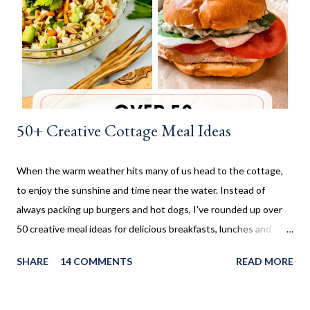
made these cinnamon rolls. They said it reminded them of their
childhood. It was amazing seeing how happy a simple recipe
could make them. I don't make these very often and ...
50+ Creative Cottage Meal Ideas
When the warm weather hits many of us head to the cottage,
to enjoy the sunshine and time near the water. Instead of
always packing up burgers and hot dogs, I've rounded up over
50 creative meal ideas for delicious breakfasts, lunches and
dinners. Ever since I was little my family always enjoyed a few
SHARE
14 COMMENTS
READ MORE
weeks camping at a near by provincial park, during the summer
months. When us kids, became older and moved away, Mom and
Dad bought a trailer which remained parked at a location, so we