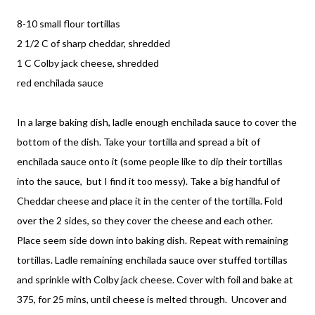
8-10 small flour tortillas
2 1/2 C of sharp cheddar, shredded
1 C Colby jack cheese, shredded
red enchilada sauce
In a large baking dish, ladle enough enchilada sauce to cover the
bottom of the dish. Take your tortilla and spread a bit of
enchilada sauce onto it (some people like to dip their tortillas
into the sauce, but I find it too messy). Take a big handful of
Cheddar cheese and place it in the center of the tortilla. Fold
over the 2 sides, so they cover the cheese and each other.
Place seem side down into baking dish. Repeat with remaining
tortillas. Ladle remaining enchilada sauce over stuffed tortillas
and sprinkle with Colby jack cheese. Cover with foil and bake at
375, for 25 mins, until cheese is melted through. Uncover and