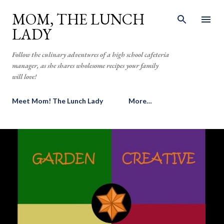
Skip to main content
MOM, THE LUNCH
LADY
Follow the culinary adventures of a high school cafeteria
manager, as she shares wholesome recipes your family
will love!
Meet Mom! The Lunch Lady
More…