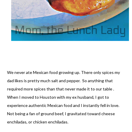
We never ate Mexican food growing up. There only spices my
dad likes is pretty much salt and pepper. So anything that
required more spices than that never made it to our table .
When I moved to Houston with my ex husband, I got to
experience authentic Mexican food and I instantly fell in love.
Not being a fan of ground beef, I gravitated toward cheese
enchiladas, or chicken enchiladas.