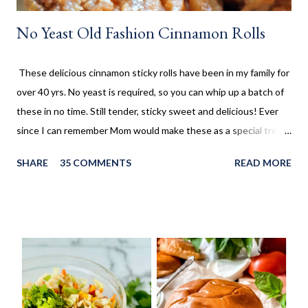
No Yeast Old Fashion Cinnamon Rolls
These delicious cinnamon sticky rolls have been in my family for
over 40 yrs. No yeast is required, so you can whip up a batch of
these in no time. Still tender, sticky sweet and delicious! Ever
since I can remember Mom would make these as a special treat.
It wasn't too often, but every once in a while, we'd come home
SHARE
35 COMMENTS
READ MORE
to these no yeast cinnamon rolls, as an after school snack.
Growing up, this is what I thought cinnamon rolls were. I wasn't
aware that there was a yeast version of cinnamon rolls. As much
as I LOVE the yeast version, this no yeast version seems to
make an appearance more frequently here at home. Since there
is no yeast in the dough, it does not need to rise for 30 minutes
before being rolled out and baked. When I worked in the
retirement home the residents were always excited when I