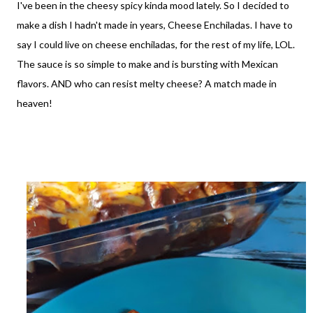
I've been in the cheesy spicy kinda mood lately. So I decided to
make a dish I hadn't made in years, Cheese Enchiladas. I have to
say I could live on cheese enchiladas, for the rest of my life, LOL.
The sauce is so simple to make and is bursting with Mexican
flavors. AND who can resist melty cheese? A match made in
heaven!