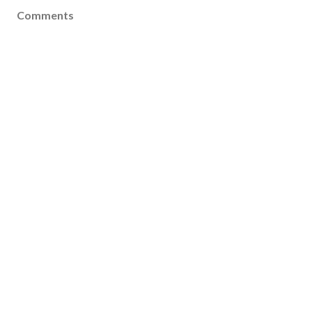
Comments