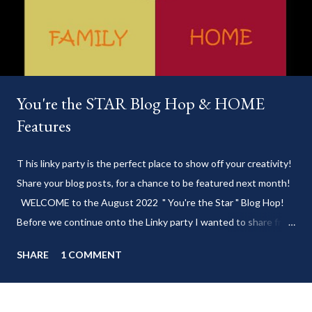
You're the STAR Blog Hop & HOME
Features
T his linky party is the perfect place to show off your creativity!
Share your blog posts, for a chance to be featured next month!
WELCOME to the August 2022 " You're the Star " Blog Hop!
Before we continue onto the Linky party I wanted to share from
my blog: Keep cool during these last few weeks of summer with
SHARE
1 COMMENT
my delicious 3-Ingredient No Churn Ice Cream !
___________________________ WELCOME to HOME feature week
of the August 2022 " You're the STAR " blog hop! Meet