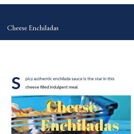
your HOME week Hosts This week is HOME feature week
Swing by the Home Hosts' Blogs: Bev from Eclectic Red Barn
Cindy from Mom, the Lunch Lady Niki from Life as a LEO Wife
Cheese Enchiladas
This is a month long Linky party featuring YOU! There will be 4
different features each week and 4 different feature
categories. Just to be clear - this is NOT a themed party - you
may link up ANY family-friendly blog posts any day of each
month. The "theme...
S
picy authentic enchilada sauce is the star in this
cheese filled indulgent meal.