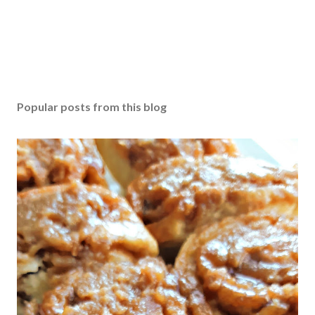
Popular posts from this blog