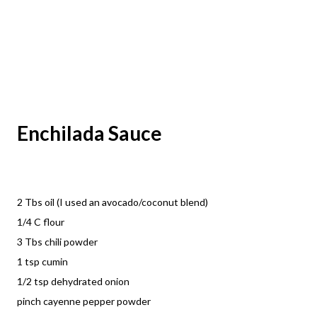
Enchilada Sauce
2 Tbs oil (I used an avocado/coconut blend)
1/4 C flour
3 Tbs chili powder
1 tsp cumin
1/2 tsp dehydrated onion
pinch cayenne pepper powder