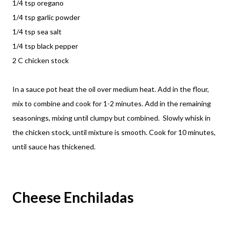
1/4 tsp oregano
1/4 tsp garlic powder
1/4 tsp sea salt
1/4 tsp black pepper
2 C chicken stock
In a sauce pot heat the oil over medium heat. Add in the flour,
mix to combine and cook for 1-2 minutes. Add in the remaining
seasonings, mixing until clumpy but combined. Slowly whisk in
the chicken stock, until mixture is smooth. Cook for 10 minutes,
until sauce has thickened.
Cheese Enchiladas