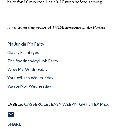
bake for 10 minutes. Let sit 10 mins before serving.
I'm sharing this recipe at THESE awesome Linky Parties
Pin Junkie Pin Party
Classy Flamingos
The Wednesday Link Party
Wow Me Wednesday
Your Whims Wednesday
Waste Not Wednesday
LABELS:
CASSEROLE
EASY WEEKNIGHT
TEX MEX
SHARE