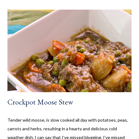
would often go and visit for a few weeks then too. My mom has
always been an amazing cook and with her outside kitchen
often made our family favourites, even at camp. Now that my SO
and his family have a cottage, we are frequently there for most
of the summer. Hamburgers and Hot Dogs seem to be our go to,
so I wanted to collect new creative meals perfect to make while
camping, or at the cottage. Breakfast Recipes Healthy Banana
Milkshake Thick, creamy banana milkshake made without ice
cream, dairy, and...
Crockpot Moose Stew
Tender wild moose, is slow cooked all day with potatoes, peas,
carrots and herbs, resulting in a hearty and delicious cold
weather dish. I can say that I've missed blogging. I've missed