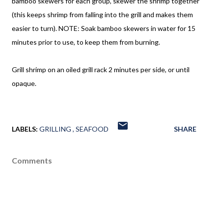
bamboo skewers for each group, skewer the shrimp together
(this keeps shrimp from falling into the grill and makes them
easier to turn). NOTE: Soak bamboo skewers in water for 15
minutes prior to use, to keep them from burning.
Grill shrimp on an oiled grill rack 2 minutes per side, or until
opaque.
LABELS:
GRILLING
SEAFOOD
SHARE
Comments