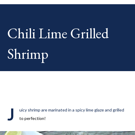
your HOME week Hosts This week is HOME feature week
Swing by the Home Hosts' Blogs: Bev from Eclectic Red Barn
Cindy from Mom, the Lunch Lady Niki from Life as a LEO Wife
Chili Lime Grilled
This is a month long Linky party featuring YOU! There will be 4
different features each week and 4 different feature
categories. Just to be clear - this is NOT a themed party - you
Shrimp
may link up ANY family-friendly blog posts any day of each
month. The "theme...
J
uicy shrimp are marinated in a spicy lime glaze and grilled
to perfection!