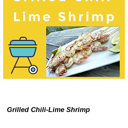
Grilled Chili-Lime Shrimp