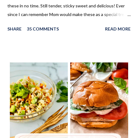
these in no time. Still tender, sticky sweet and delicious! Ever
since I can remember Mom would make these as a special treat.
It wasn't too often, but every once in a while, we'd come home
SHARE
35 COMMENTS
READ MORE
to these no yeast cinnamon rolls, as an after school snack.
Growing up, this is what I thought cinnamon rolls were. I wasn't
aware that there was a yeast version of cinnamon rolls. As much
as I LOVE the yeast version, this no yeast version seems to
make an appearance more frequently here at home. Since there
is no yeast in the dough, it does not need to rise for 30 minutes
before being rolled out and baked. When I worked in the
retirement home the residents were always excited when I
made these cinnamon rolls. They said it reminded them of their
childhood. It was amazing seeing how happy a simple recipe
could make them. I don't make these very often and ...