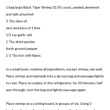
1 bag large Black Tiger Shrimp 31/35 count, peeled, deveined
and tails attached
3 Tbs olive oil
zest and juice of 1 lime
1/2 tsp garlic salt
1 Tbs dried parsley
fresh ground pepper
1-2 Tbs hot chili flakes
In a small bowl, combine all ingredients, except shrimp; mix well.
Place shrimp and marinade into a zip top bag and massage lightly
to coat. Place on a plate, in the refrigerator, for 20 minutes; half
way through, turn the bag and lightly massage again.
Place shrimp on a cutting board, in groups of six. Using 2