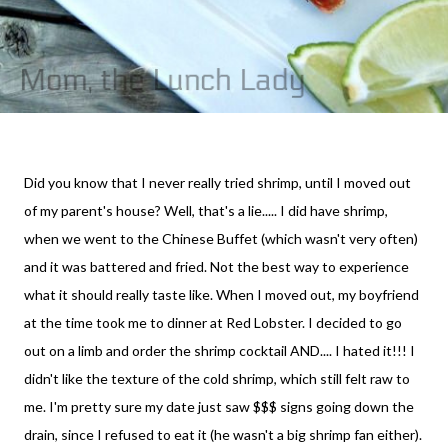
Did you know that I never really tried shrimp, until I moved out
of my parent's house? Well, that's a lie..... I did have shrimp,
when we went to the Chinese Buffet (which wasn't very often)
and it was battered and fried. Not the best way to experience
what it should really taste like. When I moved out, my boyfriend
at the time took me to dinner at Red Lobster. I decided to go
out on a limb and order the shrimp cocktail AND.... I hated it!!! I
didn't like the texture of the cold shrimp, which still felt raw to
me. I'm pretty sure my date just saw $$$ signs going down the
drain, since I refused to eat it (he wasn't a big shrimp fan either).