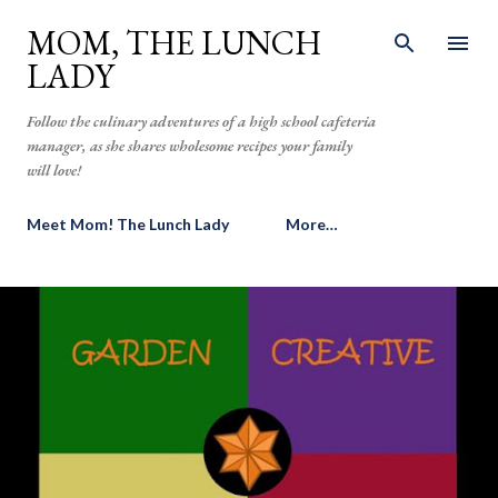
Skip to main content
MOM, THE LUNCH
LADY
Follow the culinary adventures of a high school cafeteria
manager, as she shares wholesome recipes your family
will love!
Meet Mom! The Lunch Lady
More…