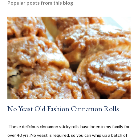
Popular posts from this blog
No Yeast Old Fashion Cinnamon Rolls
These delicious cinnamon sticky rolls have been in my family for
over 40 yrs. No yeast is required, so you can whip up a batch of