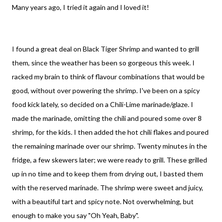
Many years ago, I tried it again and I loved it!
I found a great deal on Black Tiger Shrimp and wanted to grill
them, since the weather has been so gorgeous this week. I
racked my brain to think of flavour combinations that would be
good, without over powering the shrimp. I've been on a spicy
food kick lately, so decided on a Chili-Lime marinade/glaze. I
made the marinade, omitting the chili and poured some over 8
shrimp, for the kids. I then added the hot chili flakes and poured
the remaining marinade over our shrimp. Twenty minutes in the
fridge, a few skewers later; we were ready to grill. These grilled
up in no time and to keep them from drying out, I basted them
with the reserved marinade. The shrimp were sweet and juicy,
with a beautiful tart and spicy note. Not overwhelming, but
enough to make you say "Oh Yeah, Baby".