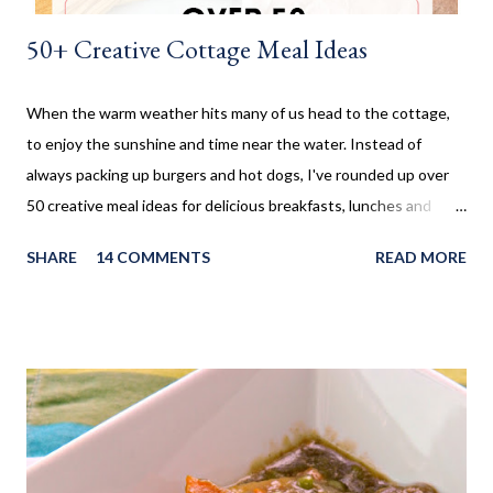
50+ Creative Cottage Meal Ideas
When the warm weather hits many of us head to the cottage,
to enjoy the sunshine and time near the water. Instead of
always packing up burgers and hot dogs, I've rounded up over
50 creative meal ideas for delicious breakfasts, lunches and
dinners. Ever since I was little my family always enjoyed a few
SHARE
14 COMMENTS
READ MORE
weeks camping at a near by provincial park, during the summer
months. When us kids, became older and moved away, Mom and
Dad bought a trailer which remained parked at a location, so we
would often go and visit for a few weeks then too. My mom has
always been an amazing cook and with her outside kitchen
often made our family favourites, even at camp. Now that my SO
and his family have a cottage, we are frequently there for most
of the summer. Hamburgers and Hot Dogs seem to be our go to,