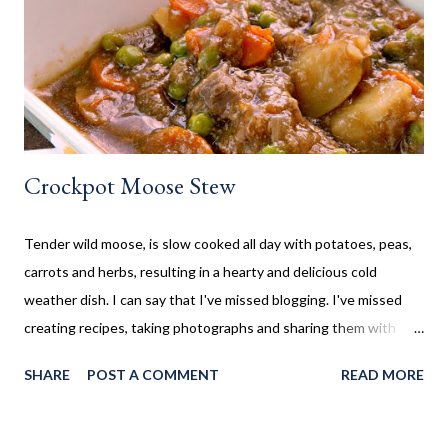
so I wanted to collect new creative meals perfect to make while
camping, or at the cottage. Breakfast Recipes Healthy Banana
Milkshake Thick, creamy banana milkshake made without ice
cream, dairy, and...
Crockpot Moose Stew
Tender wild moose, is slow cooked all day with potatoes, peas,
carrots and herbs, resulting in a hearty and delicious cold
weather dish. I can say that I've missed blogging. I've missed
creating recipes, taking photographs and sharing them with
you. Sometimes life gets in the way, which is the case here. Five
SHARE
POST A COMMENT
READ MORE
years ago my life took a turn I never thought it would. I
suddenly found myself as a single mom, who suddenly had to
find a job and be both mom and dad to my children. That