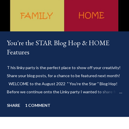
You're the STAR Blog Hop & HOME
Features
T his linky party is the perfect place to show off your creativity!
Share your blog posts, for a chance to be featured next month!
WELCOME to the August 2022 " You're the Star " Blog Hop!
Before we continue onto the Linky party I wanted to share from
my blog: Keep cool during these last few weeks of summer with
SHARE
1 COMMENT
my delicious 3-Ingredient No Churn Ice Cream !
___________________________ WELCOME to HOME feature week
of the August 2022 " You're the STAR " blog hop! Meet